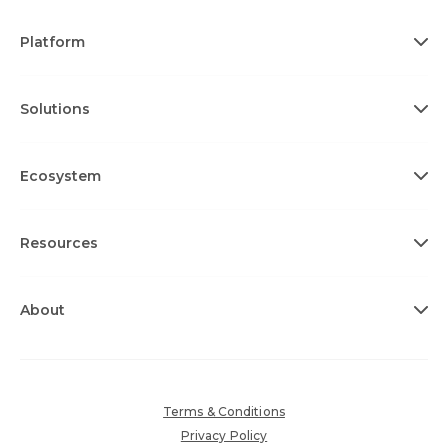
Platform
Solutions
Ecosystem
Resources
About
Terms & Conditions
Privacy Policy