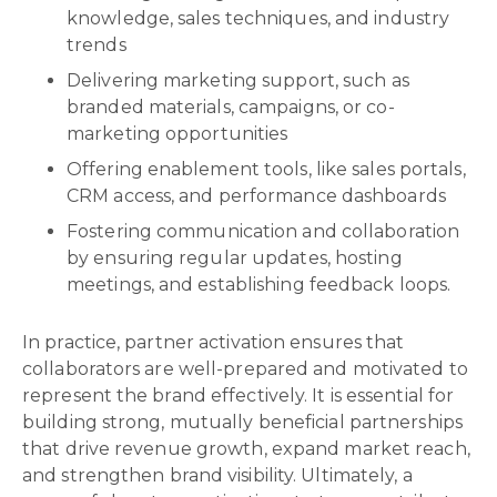
knowledge, sales techniques, and industry
trends
Delivering marketing support, such as
branded materials, campaigns, or co-
marketing opportunities
Offering enablement tools, like sales portals,
CRM access, and performance dashboards
Fostering communication and collaboration
by ensuring regular updates, hosting
meetings, and establishing feedback loops.
In practice, partner activation ensures that
collaborators are well-prepared and motivated to
represent the brand effectively. It is essential for
building strong, mutually beneficial partnerships
that drive revenue growth, expand market reach,
and strengthen brand visibility. Ultimately, a