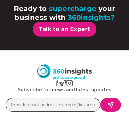
Ready to
supercharge
your
business with
360insights?
Talk to an Expert
Subscribe for news and latest updates