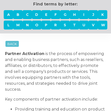
Find terms by letter:
A
B
C
D
E
F
G
H
I
J
K
L
M
N
O
P
R
S
T
U
V
W
BACK
Partner Activation
is the process of empowering
and enabling business partners, such as resellers,
affiliates, or distributors, to effectively promote
and sell a company's products or services. This
involves equipping partners with the tools,
resources, and strategies needed to drive joint
success.
Key components of partner activation include:
Providing training and education on product