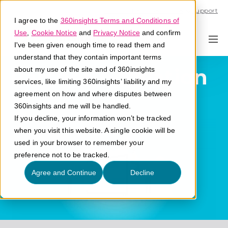
Call U.S. 1-866-684-2308
Support
I agree to the
360insights Terms and Conditions of
Use
,
Cookie Notice
and
Privacy Notice
and confirm
I've been given enough time to read them and
understand that they contain important terms
Partner Activation
about my use of the site and of 360insights
services, like limiting 360insights’ liability and my
agreement on how and where disputes between
What is partner activation?
360insights and me will be handled.
If you decline, your information won’t be tracked
when you visit this website. A single cookie will be
used in your browser to remember your
preference not to be tracked.
Agree and Continue
Decline