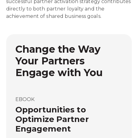
successful partner activation strategy contributes
directly to both partner loyalty and the
achievement of shared business goals.
Change the Way
Your Partners
Engage with You
EBOOK
Opportunities to
Optimize Partner
Engagement