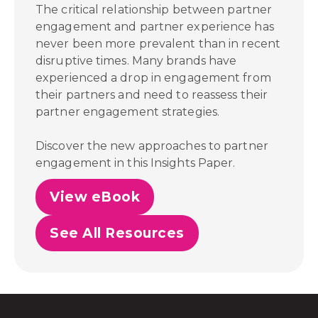
The critical relationship between partner
engagement and partner experience has
never been more prevalent than in recent
disruptive times. Many brands have
experienced a drop in engagement from
their partners and need to reassess their
partner engagement strategies.
Discover the new approaches to partner
engagement in this Insights Paper.
View eBook
See All Resources