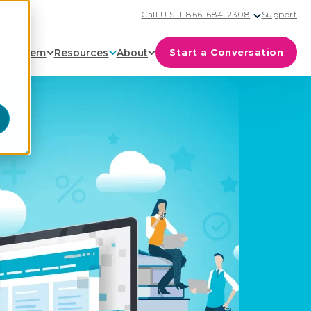
Call U.S. 1-866-684-2308
Support
cosystem
Resources
About
Start a Conversation