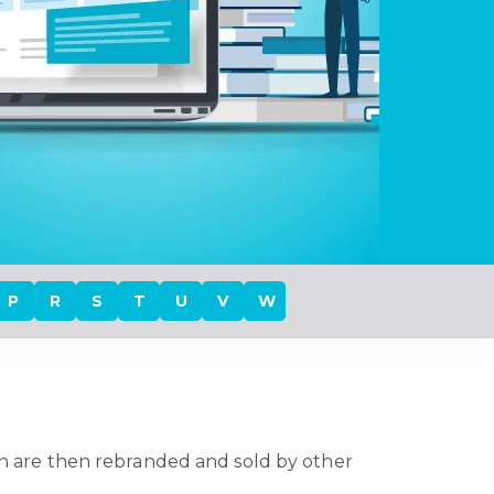
P
R
S
T
U
V
W
h are then rebranded and sold by other