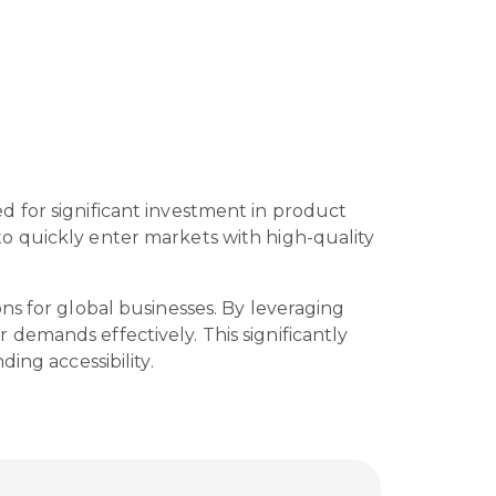
 for significant investment in product
o quickly enter markets with high-quality
ns for global businesses. By leveraging
demands effectively. This significantly
ing accessibility.