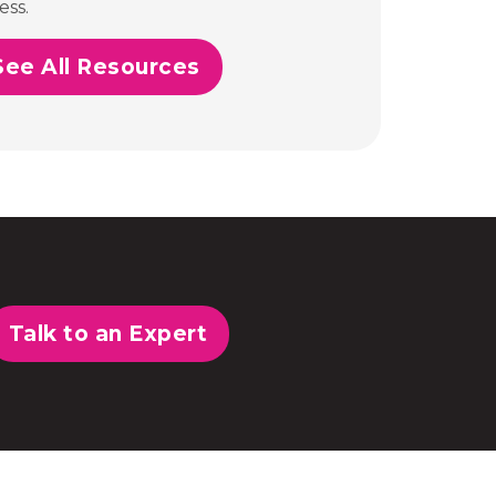
ess.
See All Resources
Talk to an Expert