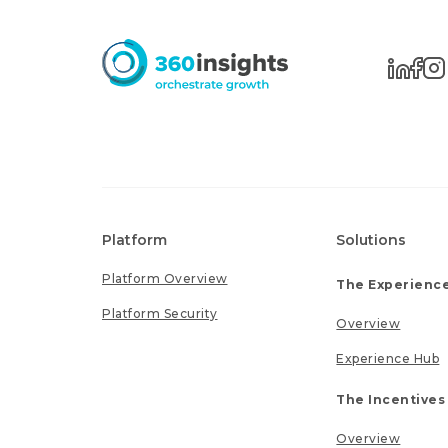
Platform
Solutions
Platform Overview
The Experience
Platform Security
Overview
Experience Hub
The Incentives
Overview