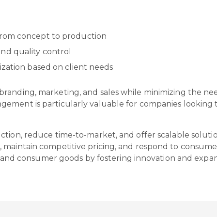
from concept to production
nd quality control
ization based on client needs
randing, marketing, and sales while minimizing the need
ement is particularly valuable for companies looking t
tion, reduce time-to-market, and offer scalable solutio
 maintain competitive pricing, and respond to consumer 
n, and consumer goods by fostering innovation and expand