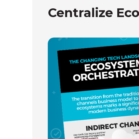
Centralize Ec