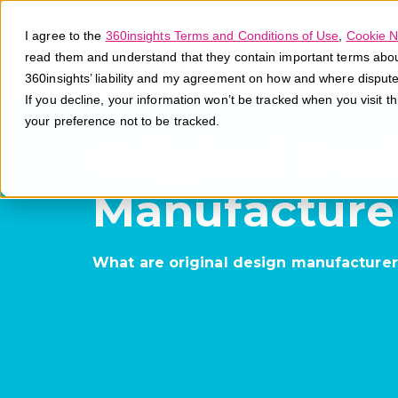
I agree to the
360insights Terms and Conditions of Use
,
Cookie N
read them and understand that they contain important terms about 
360insights’ liability and my agreement on how and where disput
If you decline, your information won’t be tracked when you visit t
your preference not to be tracked.
Original Des
Manufacture
What are original design manufacturer