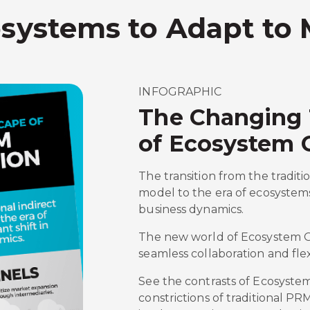
osystems to Adapt to
INFOGRAPHIC
The Changing
of Ecosystem 
The transition from the traditi
model to the era of ecosystems
business dynamics.
The new world of Ecosystem Or
seamless collaboration and flexi
See the contrasts of Ecosyste
constrictions of traditional PR