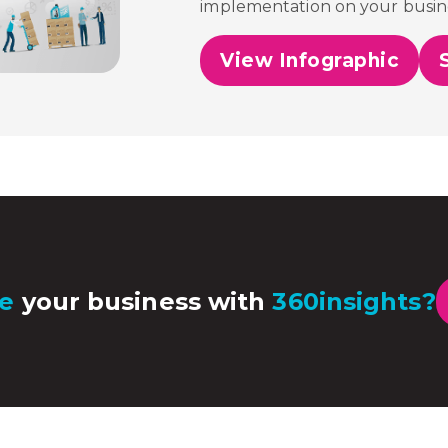
implementation on your busin
View Infographic
e
your business with
360insights?