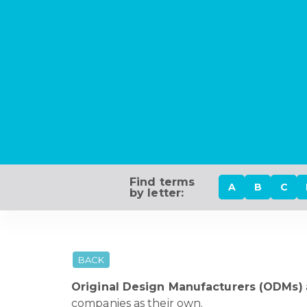
Find terms
A
B
C
by letter:
BACK
Original Design Manufacturers (ODMs)
companies as their own.