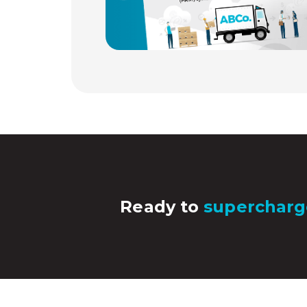
Ready to
supercharg