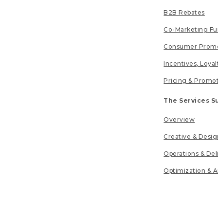
B2B Rebates
Co-Marketing F
Consumer Promo
Incentives, Loya
Pricing & Promo
The Services S
Overview
Creative & Desig
Operations & Del
Optimization & A