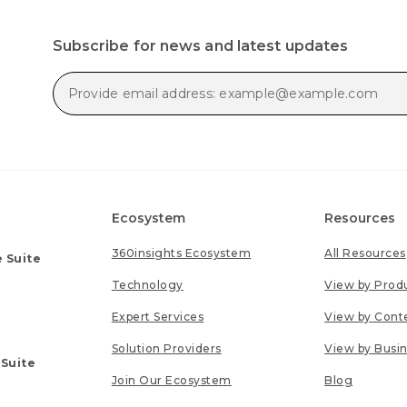
Subscribe for news and latest updates
Ecosystem
Resources
360insights Ecosystem
All Resources
 Suite
Technology
View by Prod
Expert Services
View by Cont
Solution Providers
View by Busi
 Suite
Join Our Ecosystem
Blog