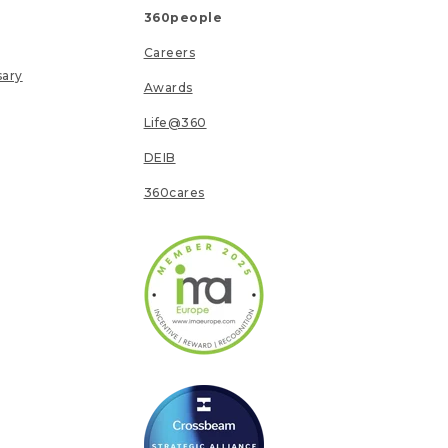
360people
Careers
sary
Awards
Life@360
DEIB
360cares