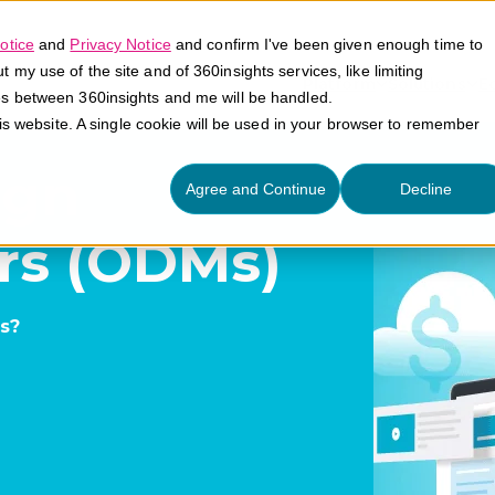
otice
and
Privacy Notice
and confirm I've been given enough time to
my use of the site and of 360insights services, like limiting
Platform
Solutions
E
es between 360insights and me will be handled.
his website. A single cookie will be used in your browser to remember
ign
Agree and Continue
Decline
rs (ODMs)
s?