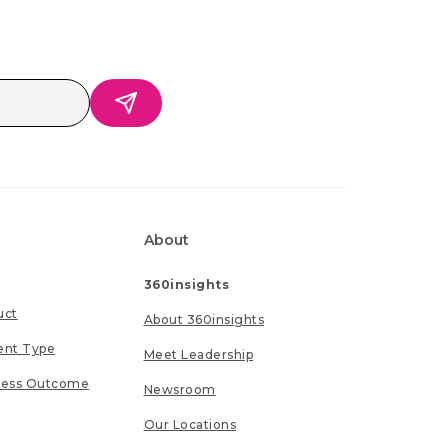
About
360insights
uct
About 360insights
ent Type
Meet Leadership
ness Outcome
Newsroom
Our Locations