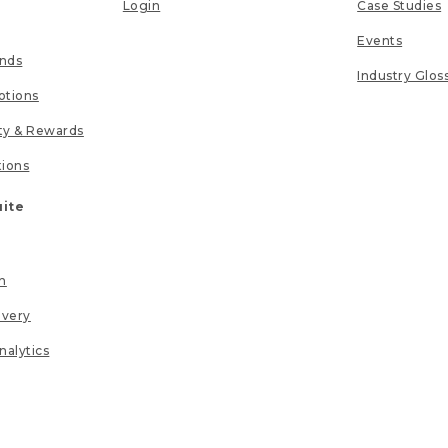
Login
Case Studies
Events
unds
Industry Glos
tions
lty & Rewards
tions
uite
n
ivery
nalytics