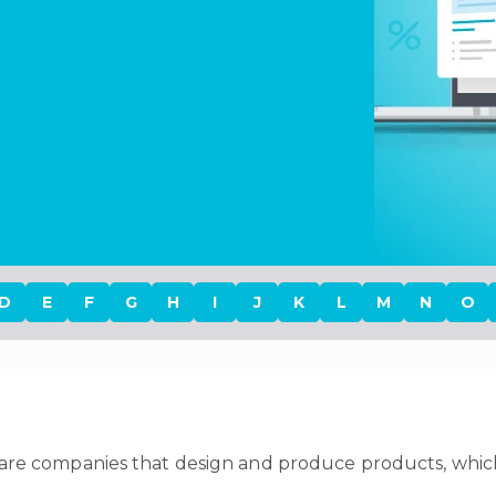
D
E
F
G
H
I
J
K
L
M
N
O
are companies that design and produce products, whic