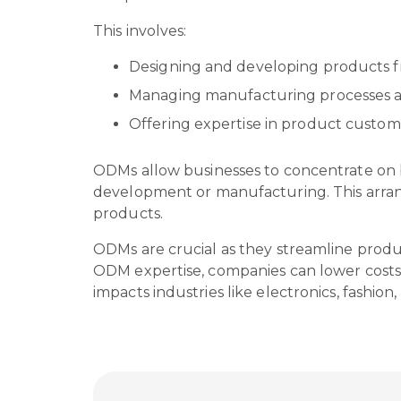
This involves:
Designing and developing products 
Managing manufacturing processes a
Offering expertise in product custom
ODMs allow businesses to concentrate on b
development or manufacturing. This arrang
products.
ODMs are crucial as they streamline produc
ODM expertise, companies can lower costs,
impacts industries like electronics, fashio