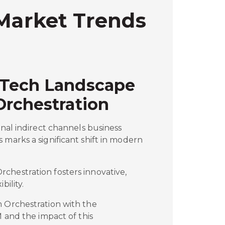
 Market Trends
 Tech Landscape
Orchestration
onal indirect channels business
 marks a significant shift in modern
chestration fosters innovative,
bility.
m Orchestration with the
M and the impact of this