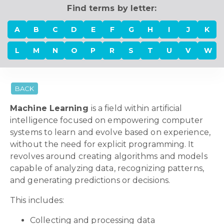
Find terms by letter:
A
B
C
D
E
F
G
H
I
J
K
L
M
N
O
P
R
S
T
U
V
W
BACK
Machine Learning
is a field within artificial
intelligence focused on empowering computer
systems to learn and evolve based on experience,
without the need for explicit programming. It
revolves around creating algorithms and models
capable of analyzing data, recognizing patterns,
and generating predictions or decisions.
This includes:
Collecting and processing data