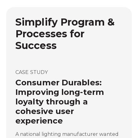
Simplify Program &
Processes for
Success
CASE STUDY
Consumer Durables:
Improving long-term
loyalty through a
cohesive user
experience
A national lighting manufacturer wanted