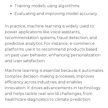
Training models using algorithms
Evaluating and improving model accuracy
In practice, machine learning is widely used to
power applications like voice assistants,
recommendation systems, fraud detection, and
predictive analytics. For instance, e-commerce
platforms use it to recommend products based
on past user behavior, enhancing personalization
and user satisfaction.
Machine learning is essential because it automates
complex decision-making processes, improves
efficiency across industries, and enables
innovation. It drives advancements in technology
and helps tackle real-world challenges, from
healthcare diagnostics to climate prediction.