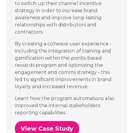
to switch up their channel incentive
strategy in order to increase brand
awareness and improve long-lasting
relationships with distributors and
contractors.
By creating a cohesive user experience -
including the integration of training and
gamification within this points-based
rewards program and optimizing the
engagement and comms strategy - this
led to significant improvements in brand
loyalty and increased revenue.
Learn how the program automations also
improved the internal stakeholders
reporting capabilities.
View Case Study