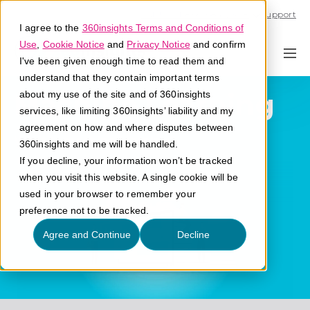
Call U.S. 1-866-684-2308
Support
I agree to the
360insights Terms and Conditions of
Use
,
Cookie Notice
and
Privacy Notice
and confirm
I've been given enough time to read them and
understand that they contain important terms
Machine Learning
about my use of the site and of 360insights
services, like limiting 360insights’ liability and my
agreement on how and where disputes between
What is machine learning?
360insights and me will be handled.
If you decline, your information won’t be tracked
when you visit this website. A single cookie will be
used in your browser to remember your
preference not to be tracked.
Agree and Continue
Decline