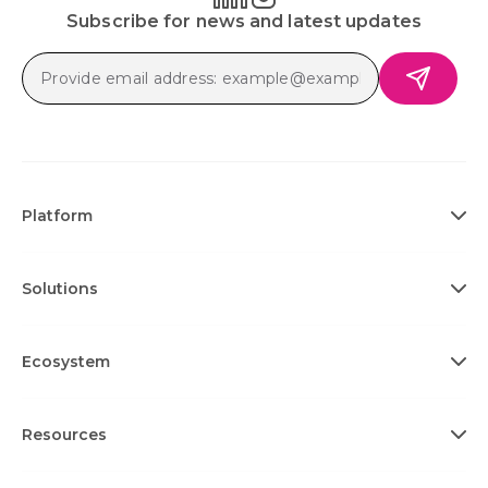
Subscribe for news and latest updates
Platform
Solutions
Ecosystem
Resources