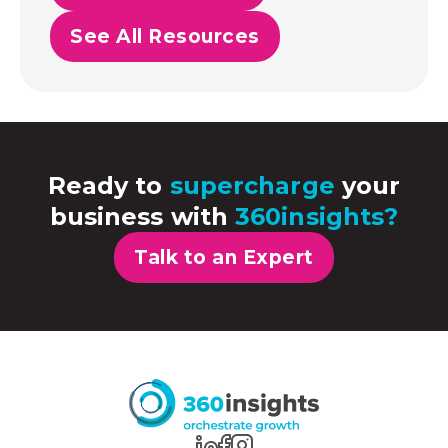
See All Resources
Ready to
supercharge
your
business with
360insights?
Talk to an Expert