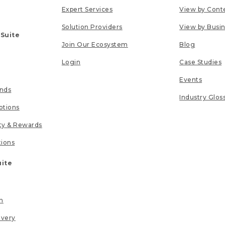
Expert Services
View by Cont
Solution Providers
View by Busi
 Suite
Join Our Ecosystem
Blog
Login
Case Studies
Events
unds
Industry Glos
tions
lty & Rewards
tions
uite
n
ivery