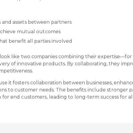
 and assets between partners
o achieve mutual outcomes
at benefit all parties involved
ght look like two companies combining their expertise—f
livery of innovative products. By collaborating, they im
ompetitiveness.
ause it fosters collaboration between businesses, enhan
ns to customer needs. The benefits include stronger p
on for end customers, leading to long-term success for al