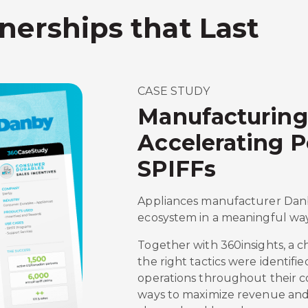
nerships that Last
CASE STUDY
Manufacturing
Accelerating 
SPIFFs
Appliances manufacturer Danby
ecosystem in a meaningful way
Together with 360insights, a 
the right tactics were identifi
operations throughout their c
ways to maximize revenue and