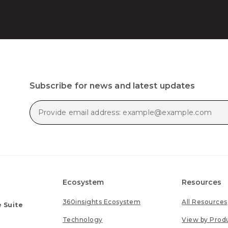
Subscribe for news and latest updates
Ecosystem
Resources
360insights Ecosystem
All Resources
 Suite
Technology
View by Prod