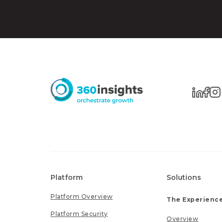
Platform
Solutions
Platform Overview
The Experience
Platform Security
Overview