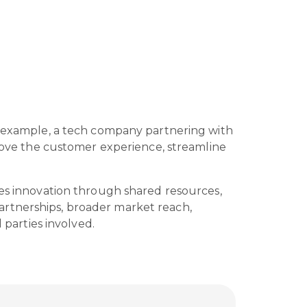
or example, a tech company partnering with
prove the customer experience, streamline
ces innovation through shared resources,
artnerships, broader market reach,
l parties involved.