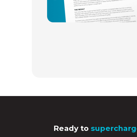
Ready to
supercharg