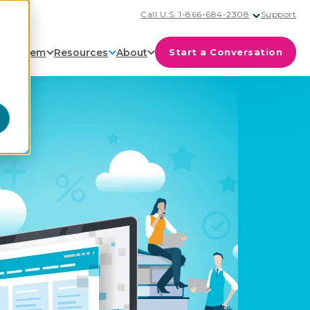
Call U.S. 1-866-684-2308
Support
cosystem
Resources
About
Start a Conversation