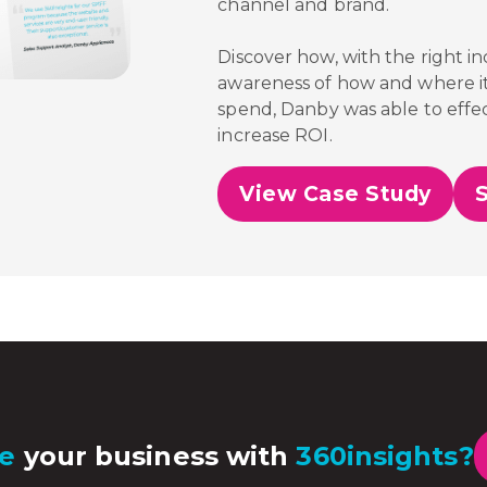
channel and brand.
Discover how, with the right i
awareness of how and where it
spend,
Danby was able to effec
increase ROI.
View Case Study
e
your business with
360insights?