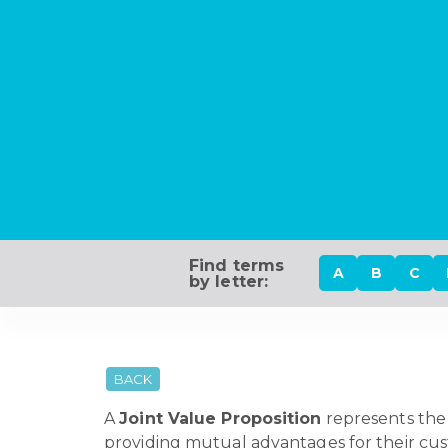
Find terms
A
B
C
by letter:
BACK
A
Joint Value Proposition
represents the 
providing mutual advantages for their cus