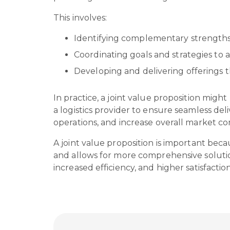
This involves:
Identifying complementary strengths
Coordinating goals and strategies t
Developing and delivering offerings th
In practice, a joint value proposition mi
a logistics provider to ensure seamless de
operations, and increase overall market c
A joint value proposition is important bec
and allows for more comprehensive solutio
increased efficiency, and higher satisfacti