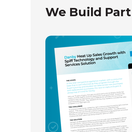
We Build Part