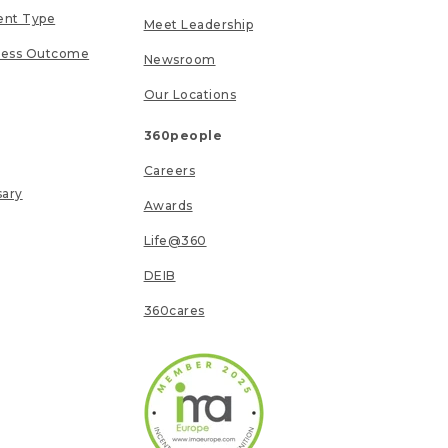
ent Type
Meet Leadership
ness Outcome
Newsroom
Our Locations
360people
Careers
sary
Awards
Life@360
DEIB
360cares