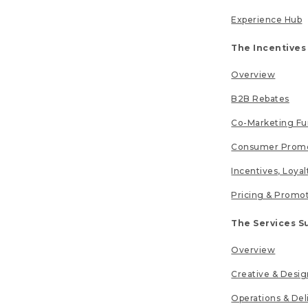
Experience Hub
The Incentives
Overview
B2B Rebates
Co-Marketing F
Consumer Promo
Incentives, Loya
Pricing & Promo
The Services S
Overview
Creative & Desig
Operations & Del