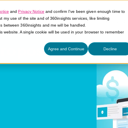
otice
and
Privacy Notice
and confirm I've been given enough time to
my use of the site and of 360insights services, like limiting
Platform
Solutions
E
es between 360insights and me will be handled.
his website. A single cookie will be used in your browser to remember
Proposition
Agree and Continue
Decline