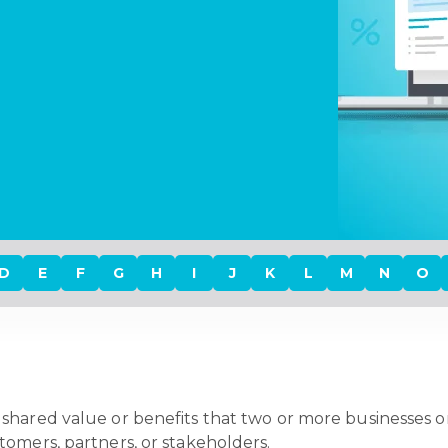
D
E
F
G
H
I
J
K
L
M
N
O
shared value or benefits that two or more businesses or
tomers, partners, or stakeholders.