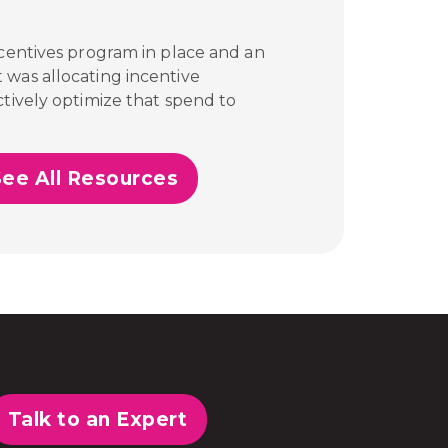
ncentives program in place and an
 was allocating incentive
tively optimize that spend to
See All Resources
Talk to an Expert