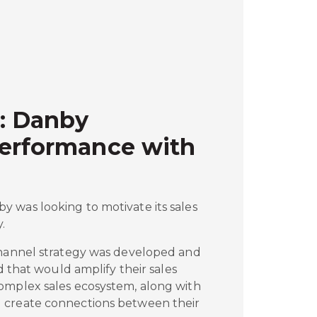
: Danby
Performance with
 was looking to motivate its sales
.
channel strategy was developed and
ed that would amplify their sales
omplex sales ecosystem, along with
 create connections between their