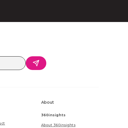
About
360insights
uct
About 360insights