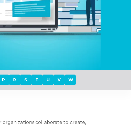
P
R
S
T
U
V
W
 organizations collaborate to create,