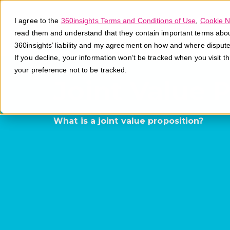
I agree to the
360insights Terms and Conditions of Use
,
Cookie N
read them and understand that they contain important terms about 
360insights’ liability and my agreement on how and where disput
If you decline, your information won’t be tracked when you visit t
your preference not to be tracked.
Joint Value 
What is a joint value proposition?