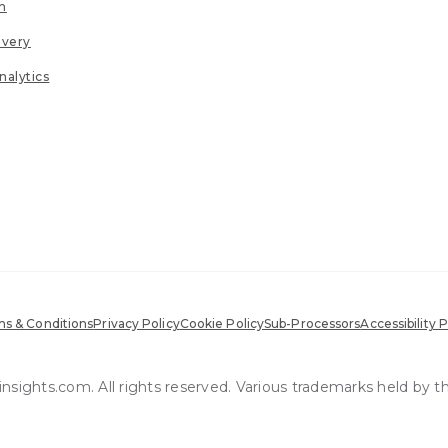
n
ivery
nalytics
s & Conditions
Privacy Policy
Cookie Policy
Sub-Processors
Accessibility P
sights.com. All rights reserved. Various trademarks held by t