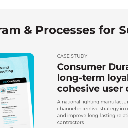
ram & Processes for 
CASE STUDY
Consumer Dura
long-term loya
cohesive user 
A national lighting manufactu
channel incentive strategy in 
and improve long-lasting relat
contractors.