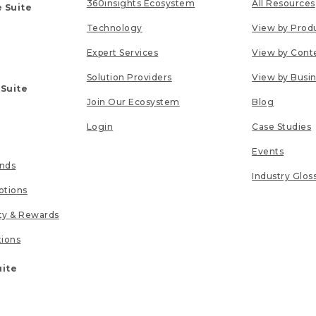
360insights Ecosystem
All Resources
 Suite
Technology
View by Prod
Expert Services
View by Cont
Solution Providers
View by Busi
 Suite
Join Our Ecosystem
Blog
Login
Case Studies
Events
unds
Industry Glos
tions
lty & Rewards
tions
uite