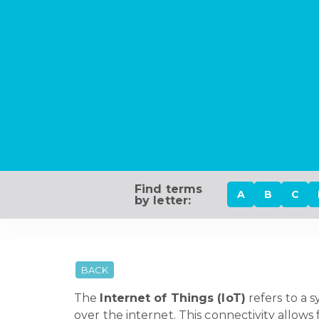
Find terms
A
B
C
by letter:
BACK
The
Internet of Things (IoT)
refers to a 
over the internet. This connectivity allo