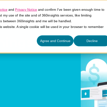
otice
and
Privacy Notice
and confirm I've been given enough time to
my use of the site and of 360insights services, like limiting
Platform
Solutions
E
es between 360insights and me will be handled.
his website. A single cookie will be used in your browser to remember
hings (IoT)
Agree and Continue
Decline