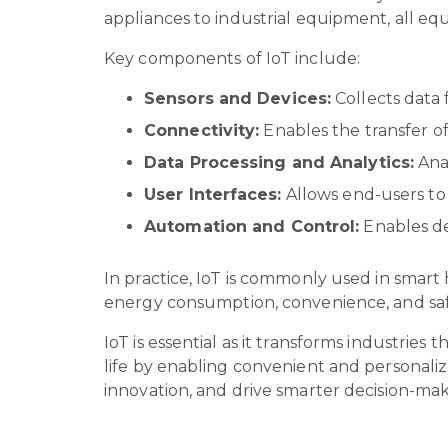
appliances to industrial equipment, all eq
Key components of IoT include:
Sensors and Devices:
Collects data
Connectivity:
Enables the transfer of
Data Processing and Analytics:
Anal
User Interfaces:
Allows end-users to
Automation and Control:
Enables de
In practice, IoT is commonly used in smart
energy consumption, convenience, and sa
IoT is essential as it transforms industries
life by enabling convenient and personalize
innovation, and drive smarter decision-ma