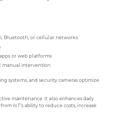
i, Bluetooth, or cellular networks
s
 apps or web platforms
ut manual intervention
ting systems, and security cameras optimize
dictive maintenance. It also enhances daily
rom IoT's ability to reduce costs, increase