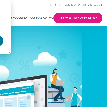
Call U.S. 1-866-684-2308
Support
cosystem
Resources
About
Start a Conversation