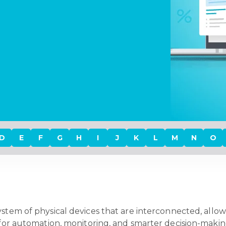
D
E
F
G
H
I
J
K
L
M
N
O
system of physical devices that are interconnected, all
ws for automation, monitoring, and smarter decision-mak