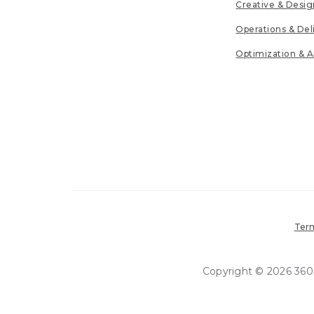
Creative & Desig
Operations & Del
Optimization & A
Term
Copyright © 2026 360in