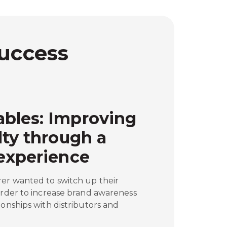
Success
bles: Improving
lty through a
experience
rer wanted to switch up their
order to increase brand awareness
ionships with distributors and