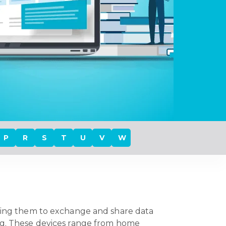
P
R
S
T
U
V
W
owing them to exchange and share data
ing. These devices range from home