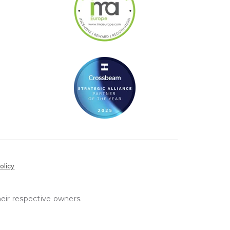
olicy
heir respective owners.