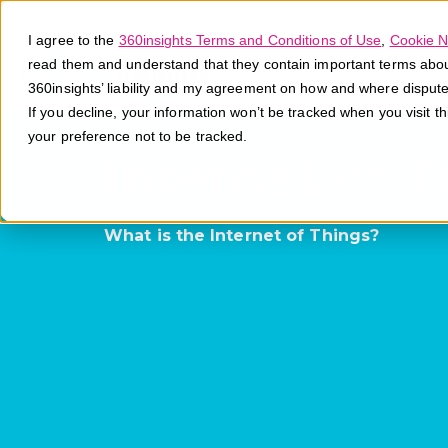
I agree to the
360insights Terms and Conditions of Use
,
Cookie N
read them and understand that they contain important terms about 
360insights’ liability and my agreement on how and where disput
If you decline, your information won’t be tracked when you visit t
your preference not to be tracked.
Internet of T
What is the Internet of Things?