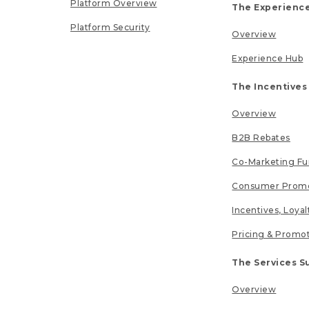
Platform Overview
The Experience
Platform Security
Overview
Experience Hub
The Incentives
Overview
B2B Rebates
Co-Marketing F
Consumer Promo
Incentives, Loya
Pricing & Promo
The Services S
Overview