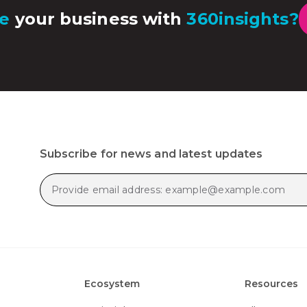
e
your business with
360insights?
Subscribe for news and latest updates
Ecosystem
Resources