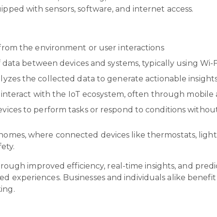
uipped with sensors, software, and internet access.
 from the environment or user interactions
 data between devices and systems, typically using Wi-F
yzes the collected data to generate actionable insight
 interact with the IoT ecosystem, often through mobile
vices to perform tasks or respond to conditions witho
 homes, where connected devices like thermostats, ligh
fety.
 through improved efficiency, real-time insights, and pre
d experiences. Businesses and individuals alike benefit f
king.