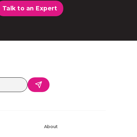
Talk to an Expert
About