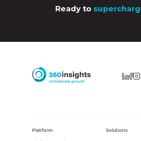
Ready to
supercharg
Platform
Solutions