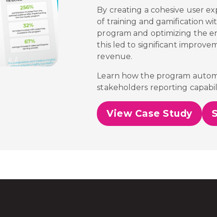
By creating a cohesive user ex
of training and gamification wi
program and optimizing the 
this led to significant improve
revenue.
Learn how the program automa
stakeholders reporting capabili
View Case Study