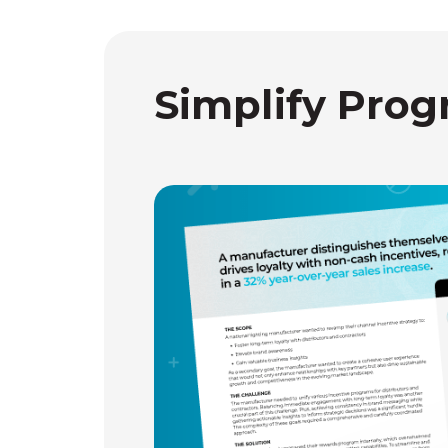
Simplify Prog