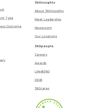
360insights
uct
About 360insights
ent Type
Meet Leadership
ness Outcome
Newsroom
Our Locations
360people
Careers
sary
Awards
Life@360
DEIB
360cares