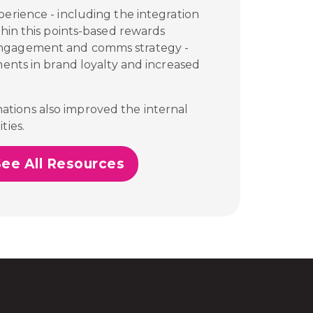
perience - including the integration
thin this points-based rewards
engagement and comms strategy -
ments in brand loyalty and increased
tions also improved the internal
ties.
See All Resources