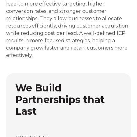
lead to more effective targeting, higher
conversion rates, and stronger customer
relationships. They allow businesses to allocate
resources efficiently, driving customer acquisition
while reducing cost per lead. A well-defined ICP
results in more focused strategies, helping a
company grow faster and retain customers more
effectively.
We Build
Partnerships that
Last