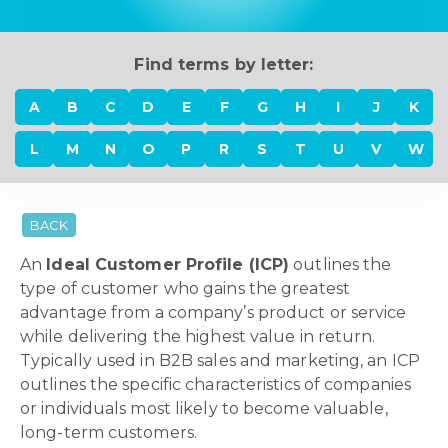
Find terms by letter:
A
B
C
D
E
F
G
H
I
J
K
L
M
N
O
P
R
S
T
U
V
W
BACK
An
Ideal Customer Profile (ICP)
outlines the
type of customer who gains the greatest
advantage from a company’s product or service
while delivering the highest value in return.
Typically used in B2B sales and marketing, an ICP
outlines the specific characteristics of companies
or individuals most likely to become valuable,
long-term customers.