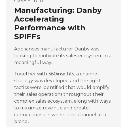
CASE STUDY
Manufacturing: Danby
Accelerating
Performance with
SPIFFs
Appliances manufacturer Danby was
looking to motivate its sales ecosystem in a
meaningful way.
Together with 360insights, a channel
strategy was developed and the right
tactics were identified that would amplify
their sales operations throughout their
complex sales ecosystem, along with ways
to maximize revenue and create
connections between their channel and
brand.