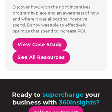
Discover how, with the right incentives
program in place and an awareness of how
and where it was allocating incentive
spend,
Danby was able to effectively
optimize that spend to increase ROI.
View Case Study
See All Resources
Ready to
supercharge
your
business with
360insights?