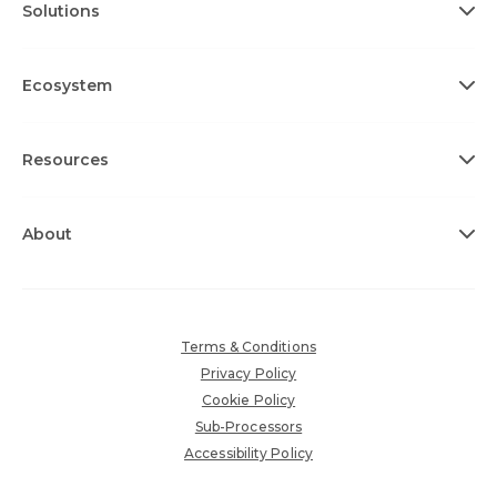
Solutions
Ecosystem
Resources
About
Terms & Conditions
Privacy Policy
Cookie Policy
Sub-Processors
Accessibility Policy