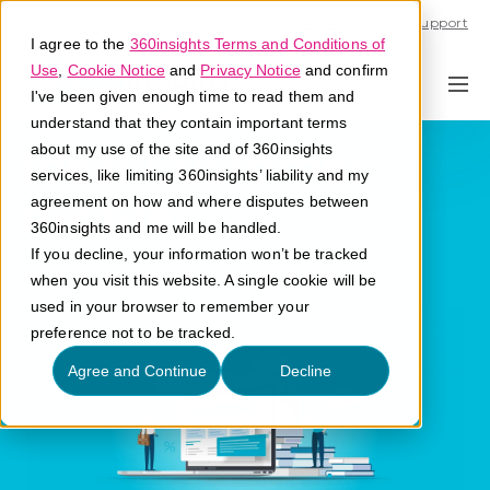
Call U.S. 1-866-684-2308
Support
I agree to the
360insights Terms and Conditions of
Use
,
Cookie Notice
and
Privacy Notice
and confirm
I've been given enough time to read them and
understand that they contain important terms
Ideal Customer
about my use of the site and of 360insights
services, like limiting 360insights’ liability and my
Profile
agreement on how and where disputes between
360insights and me will be handled.
If you decline, your information won’t be tracked
What is an ideal customer profile?
when you visit this website. A single cookie will be
used in your browser to remember your
preference not to be tracked.
Agree and Continue
Decline