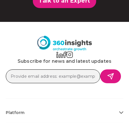
Talk to an Expert
Subscribe for news and latest updates
Platform