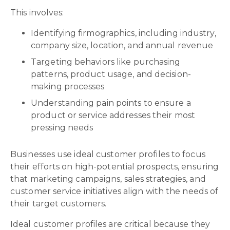
This involves:
Identifying firmographics, including industry,
company size, location, and annual revenue
Targeting behaviors like purchasing
patterns, product usage, and decision-
making processes
Understanding pain points to ensure a
product or service addresses their most
pressing needs
Businesses use ideal customer profiles to focus
their efforts on high-potential prospects, ensuring
that marketing campaigns, sales strategies, and
customer service initiatives align with the needs of
their target customers.
Ideal customer profiles are critical because they