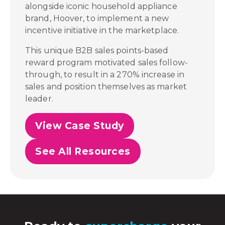
alongside iconic household appliance
brand, Hoover, to implement a new
incentive initiative in the marketplace.
This unique B2B sales points-based
reward program motivated sales follow-
through, to result in a 270% increase in
sales and position themselves as market
leader.
View Case Study
See All Resources