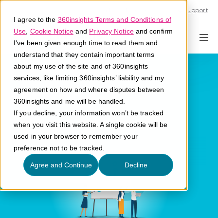
Call U.S. 1-866-684-2308
Support
I agree to the
360insights Terms and Conditions of
Use
,
Cookie Notice
and
Privacy Notice
and confirm
I've been given enough time to read them and
understand that they contain important terms
Go to Market
about my use of the site and of 360insights
services, like limiting 360insights’ liability and my
Strategy
agreement on how and where disputes between
360insights and me will be handled.
If you decline, your information won’t be tracked
What is a go to market strategy?
when you visit this website. A single cookie will be
used in your browser to remember your
preference not to be tracked.
Agree and Continue
Decline