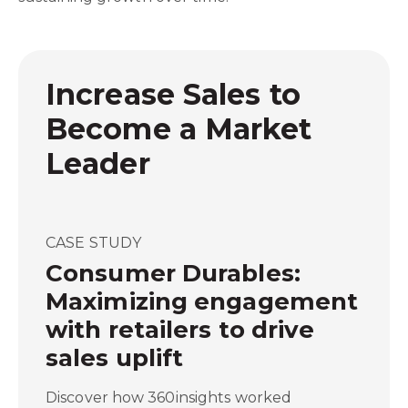
Increase Sales to
Become a Market
Leader
CASE STUDY
Consumer Durables:
Maximizing engagement
with retailers to drive
sales uplift
Discover how 360insights worked