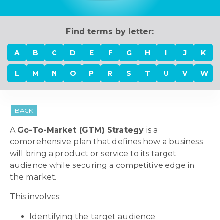
Find terms by letter:
A
B
C
D
E
F
G
H
I
J
K
L
M
N
O
P
R
S
T
U
V
W
BACK
A
Go-To-Market (GTM) Strategy
is a
comprehensive plan that defines how a business
will bring a product or service to its target
audience while securing a competitive edge in
the market.
This involves:
Identifying the target audience