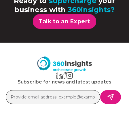
Ready to
supercharge
your
business with
360insights?
Talk to an Expert
Subscribe for news and latest updates