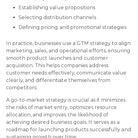
Establishing value propositions
Selecting distribution channels
Defining pricing and promotional strategies
In practice, businesses use a GTM strategy to align
marketing, sales, and operational efforts, ensuring
smooth product launches and customer
acquisition. This helps companies address
customer needs effectively, communicate value
clearly, and differentiate themselves from
competitors.
A go-to-market strategy is crucial as it minimizes
the risks of market entry, optimizes resource
allocation, and improves the likelihood of
achieving desired business goals. It serves as a
roadmap for launching products successfully and
sustaining growth over time.