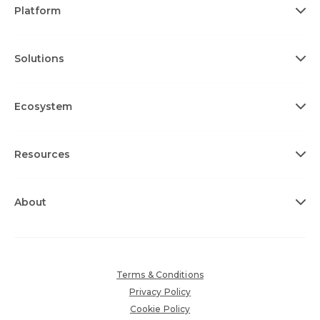
Platform
Solutions
Ecosystem
Resources
About
Terms & Conditions
Privacy Policy
Cookie Policy