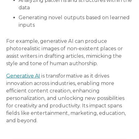
Analyzing patterns and structures within the
data
Generating novel outputs based on learned
inputs
For example, generative AI can produce
photorealistic images of non-existent places or
assist writers in drafting articles, mimicking the
style and tone of human authorship.
Generative AI
is transformative as it drives
innovation across industries, enabling more
efficient content creation, enhancing
personalization, and unlocking new possibilities
for creativity and productivity. Its impact spans
fields like entertainment, marketing, education,
and beyond.