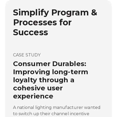
Simplify Program &
Processes for
Success
CASE STUDY
Consumer Durables:
Improving long-term
loyalty through a
cohesive user
experience
A national lighting manufacturer wanted
to switch up their channel incentive