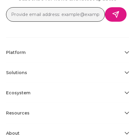
Platform
Solutions
Ecosystem
Resources
About