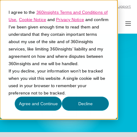
Call U.S. 1-866-684-2308
Support
I agree to the
360insights Terms and Conditions of
Use
,
Cookie Notice
and
Privacy Notice
and confirm
I've been given enough time to read them and
understand that they contain important terms
Generative AI
about my use of the site and of 360insights
services, like limiting 360insights’ liability and my
agreement on how and where disputes between
What is generative AI?
360insights and me will be handled.
If you decline, your information won’t be tracked
when you visit this website. A single cookie will be
used in your browser to remember your
preference not to be tracked.
Agree and Continue
Decline