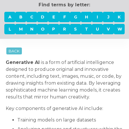
Find terms by letter:
A
B
C
D
E
F
G
H
I
J
K
L
M
N
O
P
R
S
T
U
V
W
BACK
Generative AI
is a form of artificial intelligence
designed to produce original and innovative
content, including text, images, music, or code, by
drawing insights from existing data. By leveraging
sophisticated machine learning models, it creates
results that mirror human creativity.
Key components of generative AI include:
Training models on large datasets