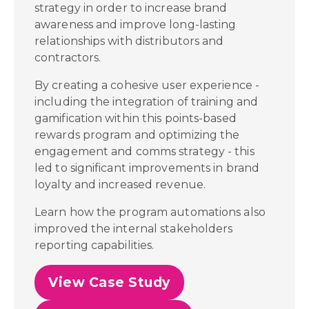
strategy in order to increase brand
awareness and improve long-lasting
relationships with distributors and
contractors.
By creating a cohesive user experience -
including the integration of training and
gamification within this points-based
rewards program and optimizing the
engagement and comms strategy - this
led to significant improvements in brand
loyalty and increased revenue.
Learn how the program automations also
improved the internal stakeholders
reporting capabilities.
View Case Study