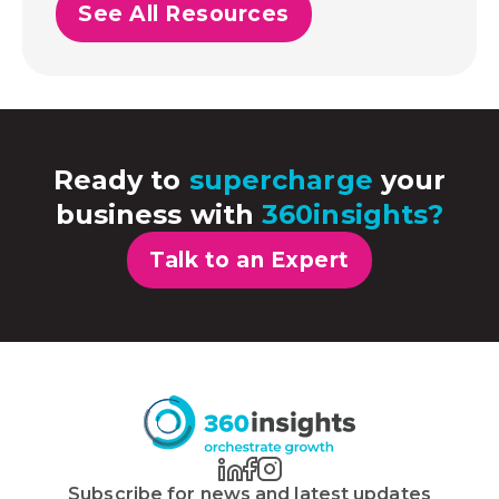
See All Resources
Ready to
supercharge
your
business with
360insights?
Talk to an Expert
Subscribe for news and latest updates