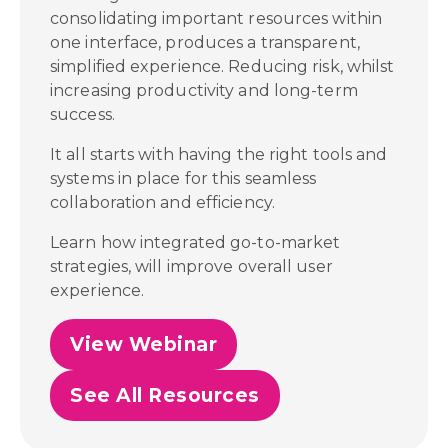
consolidating important resources within
one interface, produces a transparent,
simplified experience. Reducing risk, whilst
increasing productivity and long-term
success.
It all starts with having the right tools and
systems in place for this seamless
collaboration and efficiency.
Learn how integrated go-to-market
strategies, will improve overall user
experience.
View Webinar
See All Resources