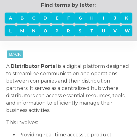
Find terms by letter:
A
B
C
D
E
F
G
H
I
J
K
L
M
N
O
P
R
S
T
U
V
W
BACK
A
Distributor Portal
is a digital platform designed
to streamline communication and operations
between companies and their distribution
partners. It serves as a centralized hub where
distributors can access essential resources, tools,
and information to efficiently manage their
business activities.
This involves:
Providing real-time access to product