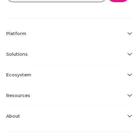
Platform
Solutions
Ecosystem
Resources
About