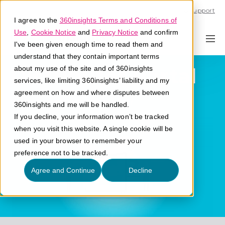
Call U.S. 1-866-684-2308
Support
I agree to the
360insights Terms and Conditions of
Use
,
Cookie Notice
and
Privacy Notice
and confirm
I've been given enough time to read them and
understand that they contain important terms
Distributor Portal
about my use of the site and of 360insights
services, like limiting 360insights’ liability and my
agreement on how and where disputes between
What is a distributor portal?
360insights and me will be handled.
If you decline, your information won’t be tracked
when you visit this website. A single cookie will be
used in your browser to remember your
preference not to be tracked.
Agree and Continue
Decline