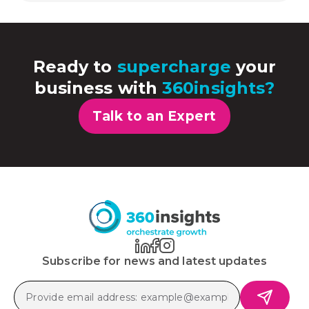
Ready to
supercharge
your
business with
360insights?
Talk to an Expert
Subscribe for news and latest updates