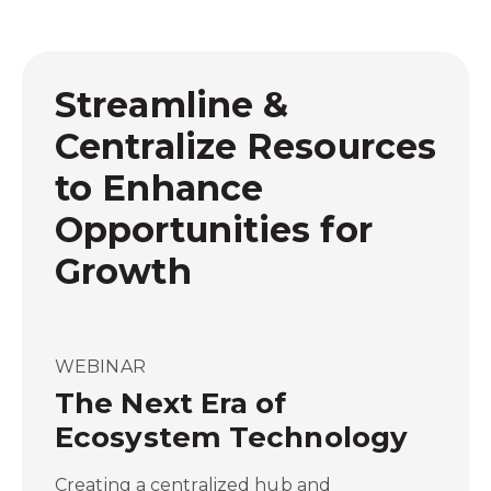
Streamline &
Centralize Resources
to Enhance
Opportunities for
Growth
WEBINAR
The Next Era of
Ecosystem Technology
Creating a centralized hub and