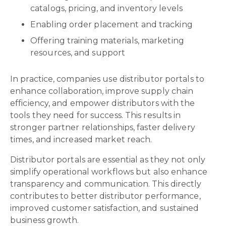
catalogs, pricing, and inventory levels
Enabling order placement and tracking
Offering training materials, marketing
resources, and support
In practice, companies use distributor portals to
enhance collaboration, improve supply chain
efficiency, and empower distributors with the
tools they need for success. This results in
stronger partner relationships, faster delivery
times, and increased market reach.
Distributor portals are essential as they not only
simplify operational workflows but also enhance
transparency and communication. This directly
contributes to better distributor performance,
improved customer satisfaction, and sustained
business growth.