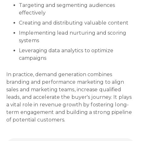
Targeting and segmenting audiences
effectively
Creating and distributing valuable content
Implementing lead nurturing and scoring
systems
Leveraging data analytics to optimize
campaigns
In practice, demand generation combines
branding and performance marketing to align
sales and marketing teams, increase qualified
leads, and accelerate the buyer's journey. It plays
a vital role in revenue growth by fostering long-
term engagement and building a strong pipeline
of potential customers.