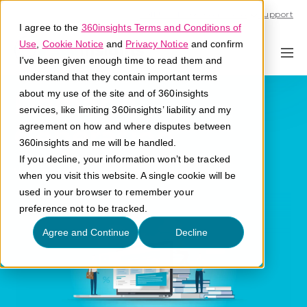
Call U.S. 1-866-684-2308
Support
I agree to the
360insights Terms and Conditions of
Use
,
Cookie Notice
and
Privacy Notice
and confirm
I've been given enough time to read them and
understand that they contain important terms
Demand
about my use of the site and of 360insights
services, like limiting 360insights’ liability and my
Generation
agreement on how and where disputes between
360insights and me will be handled.
If you decline, your information won’t be tracked
What is demand generation?
when you visit this website. A single cookie will be
used in your browser to remember your
preference not to be tracked.
Agree and Continue
Decline