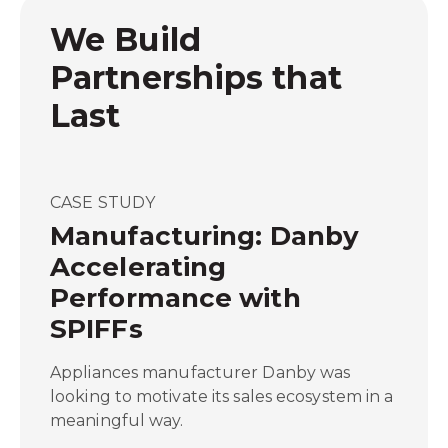
We Build
Partnerships that
Last
CASE STUDY
Manufacturing: Danby
Accelerating
Performance with
SPIFFs
Appliances manufacturer Danby was
looking to motivate its sales ecosystem in a
meaningful way.