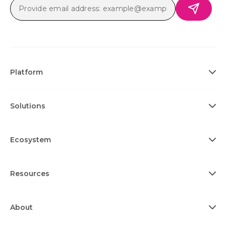
Platform
Solutions
Ecosystem
Resources
About