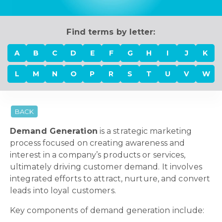
Find terms by letter:
A
B
C
D
E
F
G
H
I
J
K
L
M
N
O
P
R
S
T
U
V
W
BACK
Demand Generation
is a strategic marketing
process focused on creating awareness and
interest in a company’s products or services,
ultimately driving customer demand. It involves
integrated efforts to attract, nurture, and convert
leads into loyal customers.
Key components of demand generation include: