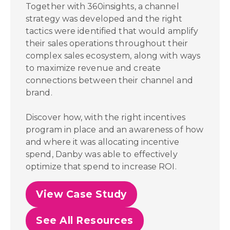
Together with 360insights, a channel
strategy was developed and the right
tactics were identified that would amplify
their sales operations throughout their
complex sales ecosystem, along with ways
to maximize revenue and create
connections between their channel and
brand.
Discover how, with the right incentives
program in place and an awareness of how
and where it was allocating incentive
spend,
Danby was able to effectively
optimize that spend to increase ROI.
View Case Study
See All Resources