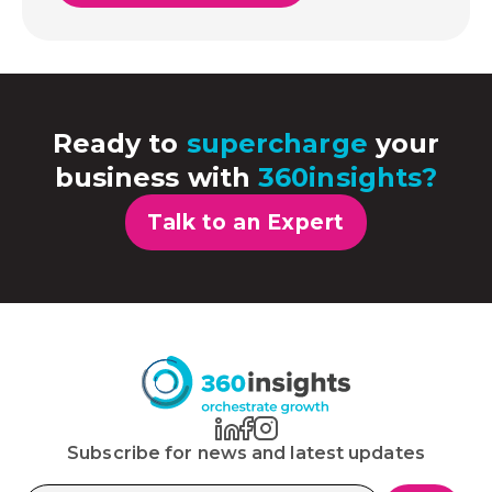
Ready to
supercharge
your
business with
360insights?
Talk to an Expert
Subscribe for news and latest updates