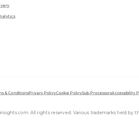
ivery
nalytics
s & Conditions
Privacy Policy
Cookie Policy
Sub-Processors
Accessibility P
sights.com. All rights reserved. Various trademarks held by t