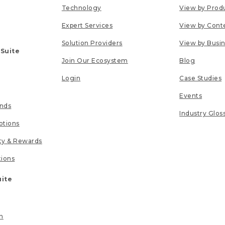
Technology
View by Prod
Expert Services
View by Cont
Solution Providers
View by Busi
 Suite
Join Our Ecosystem
Blog
Login
Case Studies
Events
unds
Industry Glos
tions
lty & Rewards
tions
uite
n