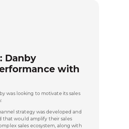
: Danby
Performance with
 was looking to motivate its sales
.
channel strategy was developed and
ed that would amplify their sales
omplex sales ecosystem, along with