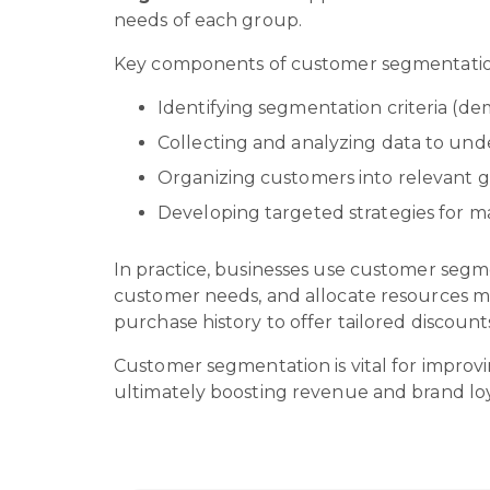
needs of each group.
Key components of customer segmentatio
Identifying segmentation criteria (de
Collecting and analyzing data to un
Organizing customers into relevant 
Developing targeted strategies for m
In practice, businesses use customer segm
customer needs, and allocate resources 
purchase history to offer tailored discoun
Customer segmentation is vital for improvi
ultimately boosting revenue and brand loy