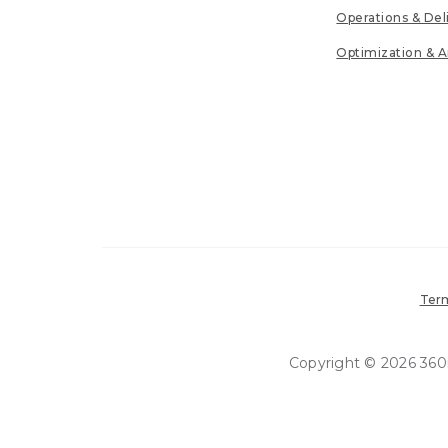
Operations & Del
Optimization & A
Term
Copyright © 2026 360in