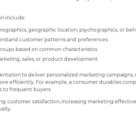
n include:
mographics, geographic location, psychographics, or beh
derstand customer patterns and preferences
groups based on common characteristics
arketing, sales, or product development
entation to deliver personalized marketing campaigns,
more efficiently. For example, a consumer durables c
ts to frequent buyers.
ng customer satisfaction, increasing marketing effective
alty.