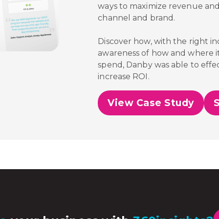
ways to maximize revenue and
channel and brand.
Discover how, with the right i
awareness of how and where it
spend,
Danby was able to effec
increase ROI.
View Case Study