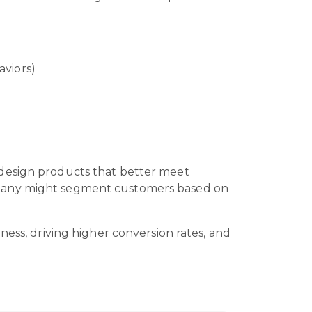
aviors)
 design products that better meet
ompany might segment customers based on
ness, driving higher conversion rates, and