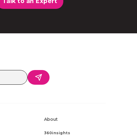
Talk to an Expert
About
360insights