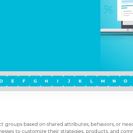
D
E
F
G
H
I
J
K
L
M
N
O
ct groups based on shared attributes, behaviors, or need
nesses to customize their strategies, products, and comm