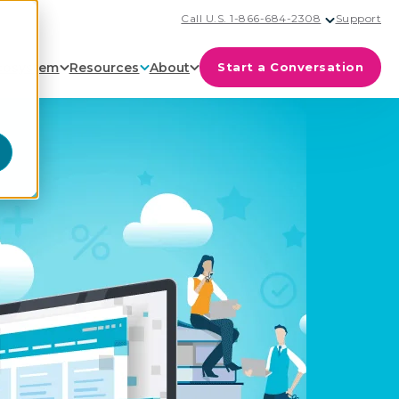
Call U.S. 1-866-684-2308
Support
cosystem
Resources
About
Start a Conversation