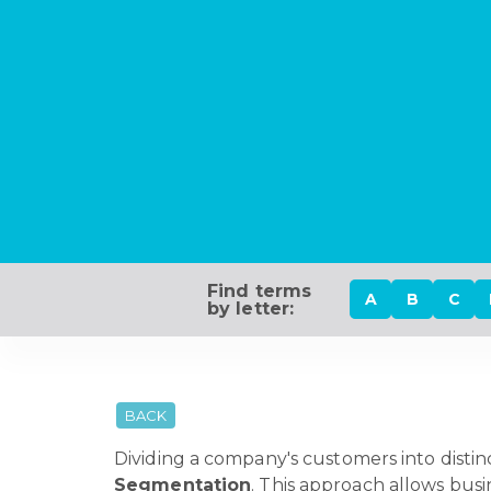
Find terms
A
B
C
by letter:
BACK
Dividing a company's customers into distin
Segmentation
. This approach allows busi