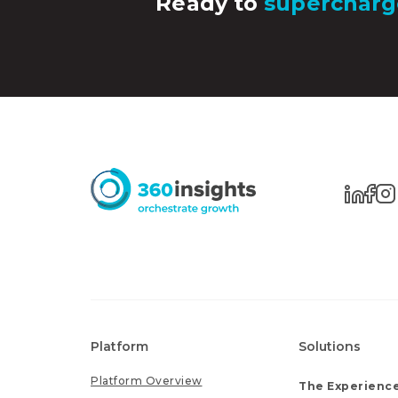
Ready to
supercharg
Platform
Solutions
Platform Overview
The Experience