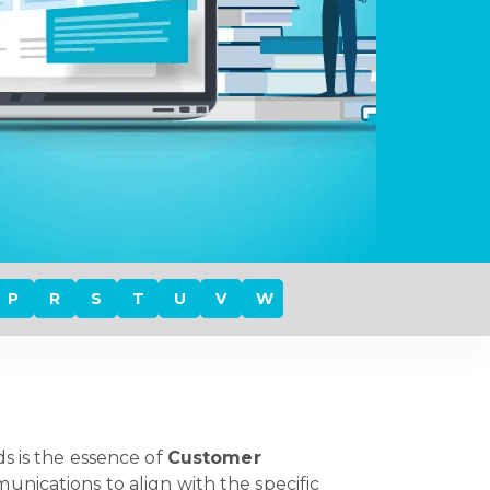
P
R
S
T
U
V
W
s is the essence of
Customer
unications to align with the specific