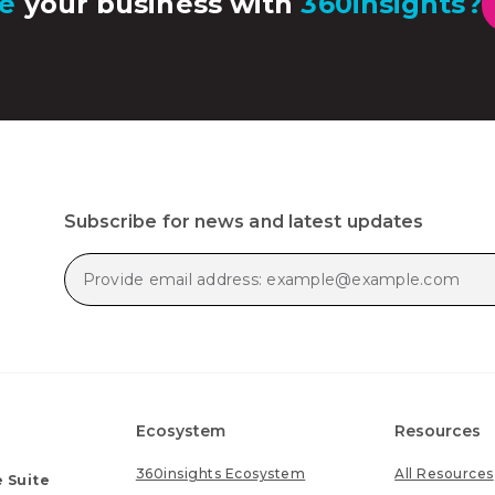
e
your business with
360insights?
Subscribe for news and latest updates
Ecosystem
Resources
360insights Ecosystem
All Resources
 Suite