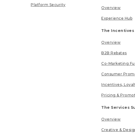
Platform Security
Overview
Experience Hub
The Incentives
Overview
B2B Rebates
Co-Marketing F
Consumer Promo
Incentives, Loya
Pricing & Promo
The Services S
Overview
Creative & Desig