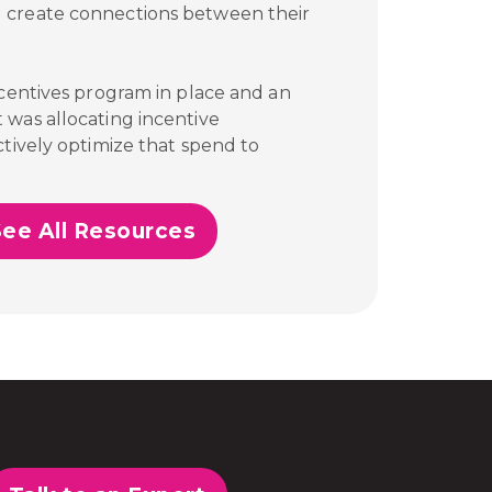
 create connections between their
ncentives program in place and an
 was allocating incentive
tively optimize that spend to
See All Resources