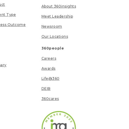
uct
About 360insights
ent Type
Meet Leadership
ness Outcome
Newsroom
Our Locations
360people
Careers
sary
Awards
Life@360
DEIB
360cares