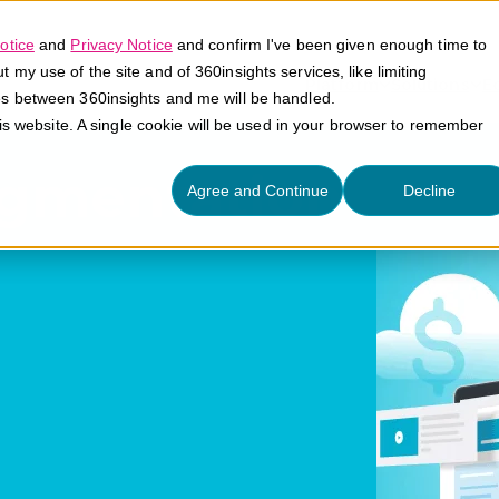
otice
and
Privacy Notice
and confirm I've been given enough time to
my use of the site and of 360insights services, like limiting
Platform
Solutions
E
es between 360insights and me will be handled.
his website. A single cookie will be used in your browser to remember
gmentation
Agree and Continue
Decline