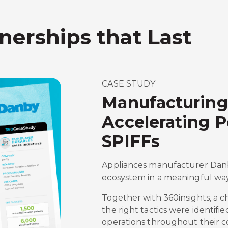
nerships that Last
CASE STUDY
Manufacturing
Accelerating 
SPIFFs
Appliances manufacturer Danby
ecosystem in a meaningful way
Together with 360insights, a 
the right tactics were identifi
operations throughout their c