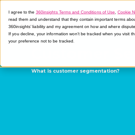
I agree to the
360insights Terms and Conditions of Use
,
Cookie N
read them and understand that they contain important terms about 
360insights’ liability and my agreement on how and where disput
If you decline, your information won’t be tracked when you visit t
your preference not to be tracked.
Customer Se
What is customer segmentation?