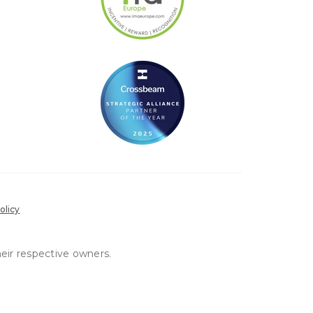
olicy
heir respective owners.