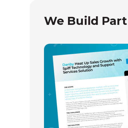
We Build Part