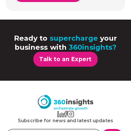
Ready to
supercharge
your
business with
360insights?
Talk to an Expert
Subscribe for news and latest updates