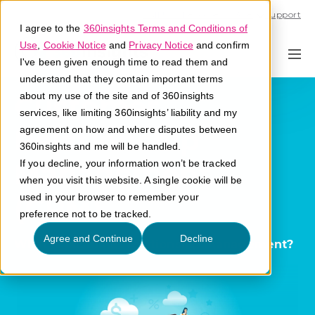
Call U.S. 1-866-684-2308
Support
I agree to the
360insights Terms and Conditions of
Use
,
Cookie Notice
and
Privacy Notice
and confirm
I've been given enough time to read them and
understand that they contain important terms
Customer
about my use of the site and of 360insights
services, like limiting 360insights’ liability and my
Relationship
agreement on how and where disputes between
360insights and me will be handled.
Management
If you decline, your information won’t be tracked
when you visit this website. A single cookie will be
(CRM)
used in your browser to remember your
preference not to be tracked.
Agree and Continue
Decline
What is customer relationship management?