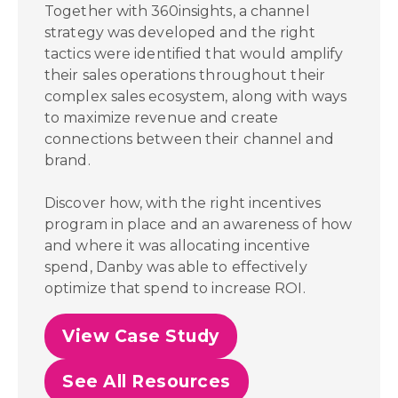
Together with 360insights, a channel
strategy was developed and the right
tactics were identified that would amplify
their sales operations throughout their
complex sales ecosystem, along with ways
to maximize revenue and create
connections between their channel and
brand.
Discover how, with the right incentives
program in place and an awareness of how
and where it was allocating incentive
spend,
Danby was able to effectively
optimize that spend to increase ROI.
View Case Study
See All Resources