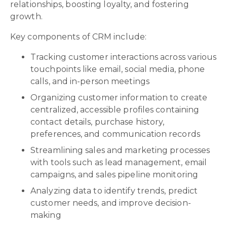
relationships, boosting loyalty, and fostering
growth.
Key components of CRM include:
Tracking customer interactions across various
touchpoints like email, social media, phone
calls, and in-person meetings
Organizing customer information to create
centralized, accessible profiles containing
contact details, purchase history,
preferences, and communication records
Streamlining sales and marketing processes
with tools such as lead management, email
campaigns, and sales pipeline monitoring
Analyzing data to identify trends, predict
customer needs, and improve decision-
making