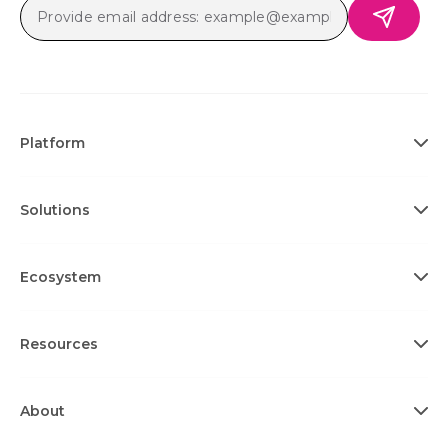
Platform
Solutions
Ecosystem
Resources
About