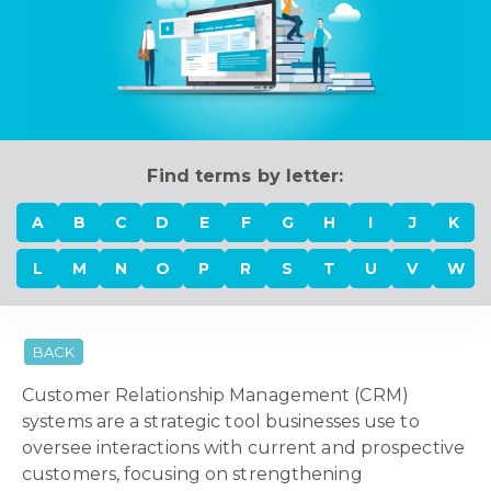
Find terms by letter:
A
B
C
D
E
F
G
H
I
J
K
L
M
N
O
P
R
S
T
U
V
W
BACK
Customer Relationship Management (CRM)
systems are a strategic tool businesses use to
oversee interactions with current and prospective
customers, focusing on strengthening