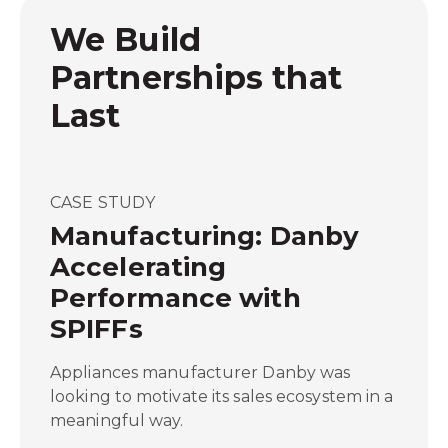
We Build
Partnerships that
Last
CASE STUDY
Manufacturing: Danby
Accelerating
Performance with
SPIFFs
Appliances manufacturer Danby was
looking to motivate its sales ecosystem in a
meaningful way.