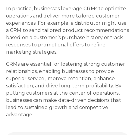
In practice, businesses leverage CRMs to optimize
operations and deliver more tailored customer
experiences. For example, a distributor might use
a CRM to send tailored product recommendations
based on a customer’s purchase history or track
responses to promotional offers to refine
marketing strategies.
CRMs are essential for fostering strong customer
relationships, enabling businesses to provide
superior service, improve retention, enhance
satisfaction, and drive long-term profitability. By
putting customers at the center of operations,
businesses can make data-driven decisions that
lead to sustained growth and competitive
advantage.