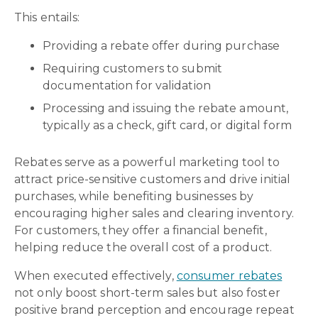
This entails:
Providing a rebate offer during purchase
Requiring customers to submit
documentation for validation
Processing and issuing the rebate amount,
typically as a check, gift card, or digital form
Rebates serve as a powerful marketing tool to
attract price-sensitive customers and drive initial
purchases, while benefiting businesses by
encouraging higher sales and clearing inventory.
For customers, they offer a financial benefit,
helping reduce the overall cost of a product.
When executed effectively,
consumer rebates
not only boost short-term sales but also foster
positive brand perception and encourage repeat