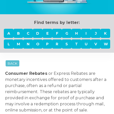
Find terms by letter:
A
B
C
D
E
F
G
H
I
J
K
L
M
N
O
P
R
S
T
U
V
W
BACK
Consumer Rebates
or Express Rebates are
monetary incentives offered to customers after a
purchase, often as a refund or partial
reimbursement. These rebates are typically
provided in exchange for proof of purchase and
may involve a redemption process through mail,
online submission, or at the point of sale.