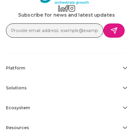
Subscribe for news and latest updates
Platform
Solutions
Ecosystem
Resources