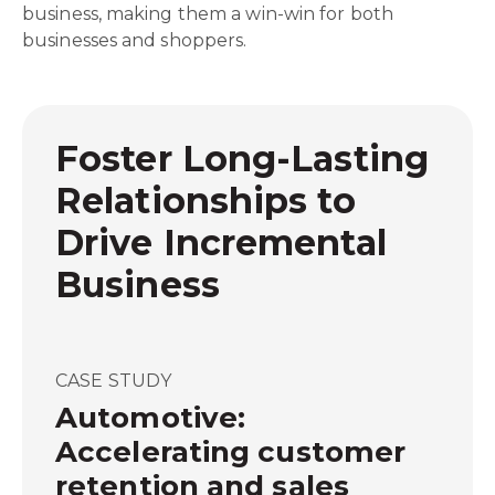
business, making them a win-win for both
businesses and shoppers.
Foster Long-Lasting
Relationships to
Drive Incremental
Business
CASE STUDY
Automotive:
Accelerating customer
retention and sales