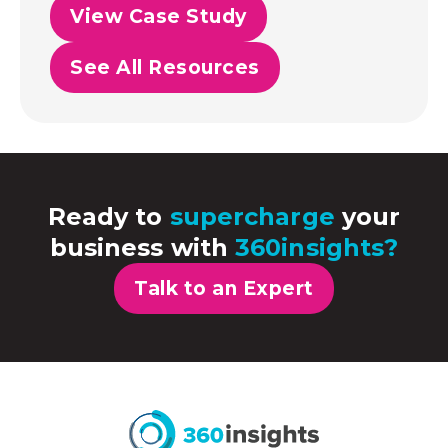
View Case Study
See All Resources
Ready to
supercharge
your
business with
360insights?
Talk to an Expert