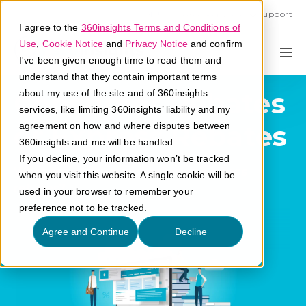
Call U.S. 1-866-684-2308
Support
I agree to the
360insights Terms and Conditions of
Use
,
Cookie Notice
and
Privacy Notice
and confirm
I've been given enough time to read them and
understand that they contain important terms
Consumer Rebates
about my use of the site and of 360insights
services, like limiting 360insights’ liability and my
or Express Rebates
agreement on how and where disputes between
360insights and me will be handled.
If you decline, your information won’t be tracked
What are consumer rebates or express
when you visit this website. A single cookie will be
rebates?
used in your browser to remember your
preference not to be tracked.
Agree and Continue
Decline