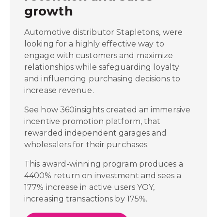
growth
Automotive distributor Stapletons, were
looking for a highly effective way to
engage with customers and maximize
relationships while safeguarding loyalty
and influencing purchasing decisions to
increase revenue.
See how 360insights created an immersive
incentive promotion platform, that
rewarded independent garages and
wholesalers for their purchases.
This award-winning program produces a
4400% return on investment and sees a
177% increase in active users YOY,
increasing transactions by 175%.