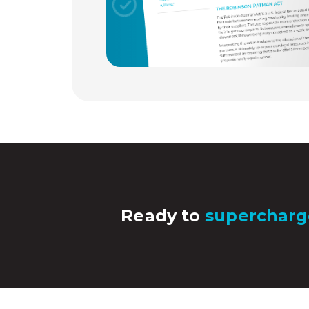
Ready to
supercharg