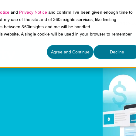
otice
and
Privacy Notice
and confirm I've been given enough time to
my use of the site and of 360insights services, like limiting
Platform
Solutions
E
es between 360insights and me will be handled.
his website. A single cookie will be used in your browser to remember
ty
Agree and Continue
Decline