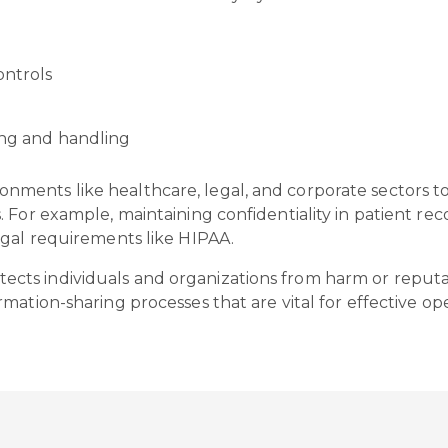
ontrols
ring and handling
nvironments like healthcare, legal, and corporate sectors 
 For example, maintaining confidentiality in patient re
egal requirements like HIPAA.
 protects individuals and organizations from harm or reput
ation-sharing processes that are vital for effective ope