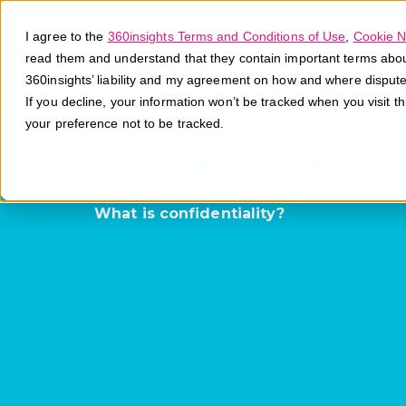
I agree to the
360insights Terms and Conditions of Use
,
Cookie N
read them and understand that they contain important terms about 
360insights’ liability and my agreement on how and where disput
If you decline, your information won’t be tracked when you visit t
your preference not to be tracked.
Confidentiali
What is confidentiality?