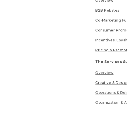
Overview
B2B Rebates
Co-Marketing F
Consumer Promo
Incentives, Loya
Pricing & Promo
The Services S
Overview
Creative & Desig
Operations & Del
Optimization & A