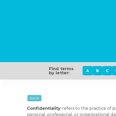
Find terms
A
B
C
by letter:
BACK
Confidentiality
refers to the practice of 
personal, professional, or organizational d