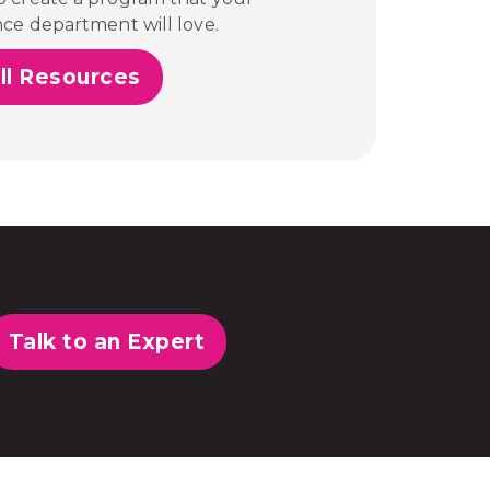
nce department will love.
ll Resources
Talk to an Expert