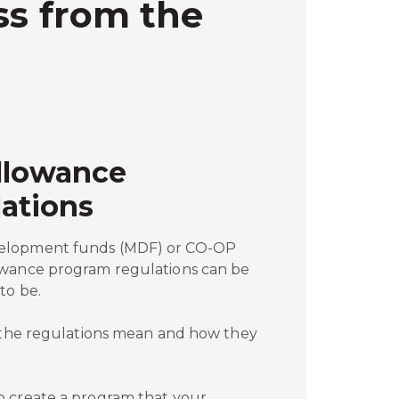
ss from the
llowance
ations
elopment funds (MDF) or CO-OP
owance program regulations can be
to be.
t the regulations mean and how they
o create a program that your