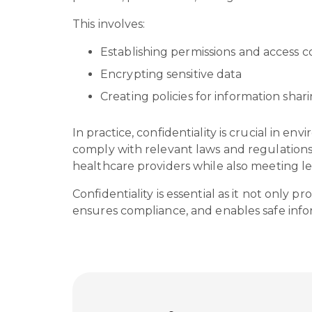
This involves:
Establishing permissions and access c
Encrypting sensitive data
Creating policies for information sha
In practice, confidentiality is crucial in e
comply with relevant laws and regulations.
healthcare providers while also meeting l
Confidentiality is essential as it not only
ensures compliance, and enables safe inform