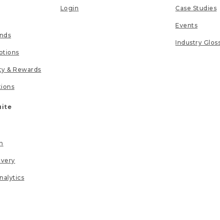
Login
Case Studies
Events
unds
Industry Glos
tions
lty & Rewards
tions
uite
n
ivery
nalytics