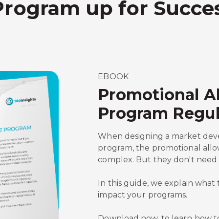
Program up for Succe
EBOOK
Promotional A
Program Regul
When designing a market dev
program, the promotional all
complex. But they don't need 
In this guide, we explain wha
impact your programs.
Download now, to learn how t