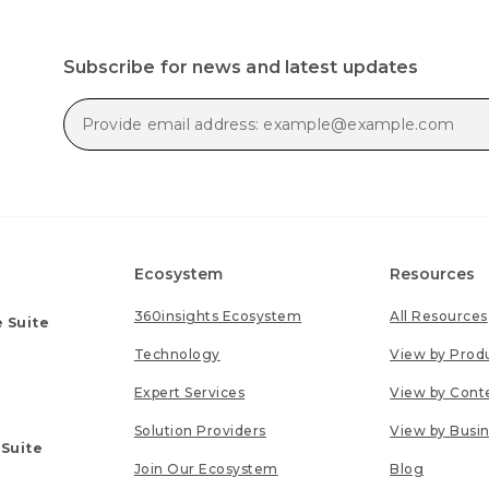
Subscribe for news and latest updates
Ecosystem
Resources
360insights Ecosystem
All Resources
 Suite
Technology
View by Prod
Expert Services
View by Cont
Solution Providers
View by Busi
 Suite
Join Our Ecosystem
Blog