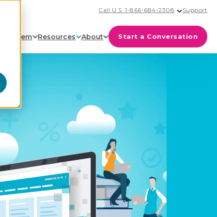
Call U.S. 1-866-684-2308
Support
cosystem
Resources
About
Start a Conversation