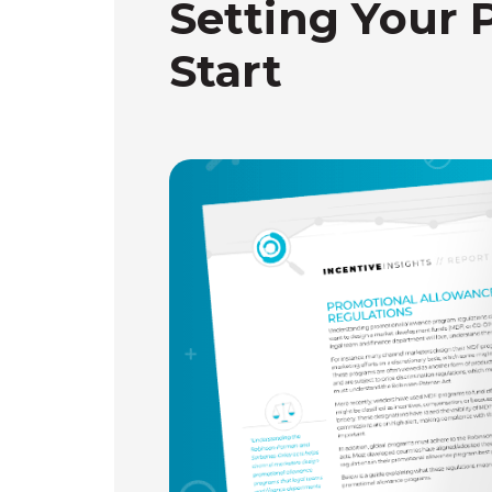
Setting Your 
Start