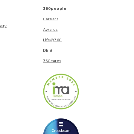
360people
Careers
sary
Awards
Life@360
DEIB
360cares