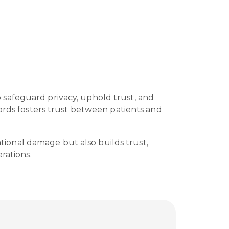
to safeguard privacy, uphold trust, and
cords fosters trust between patients and
ational damage but also builds trust,
rations.