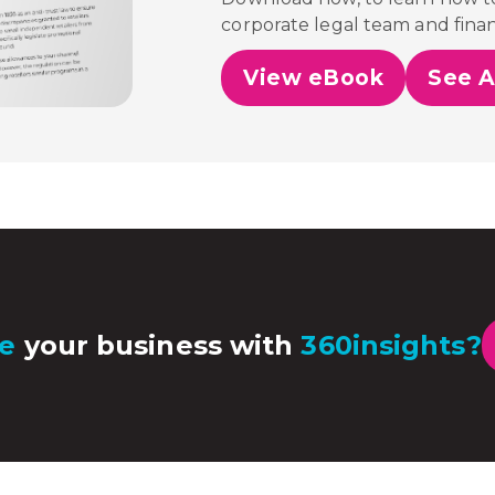
corporate legal team and fina
View eBook
See A
e
your business with
360insights?