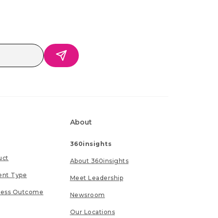
About
360insights
uct
About 360insights
ent Type
Meet Leadership
ness Outcome
Newsroom
Our Locations