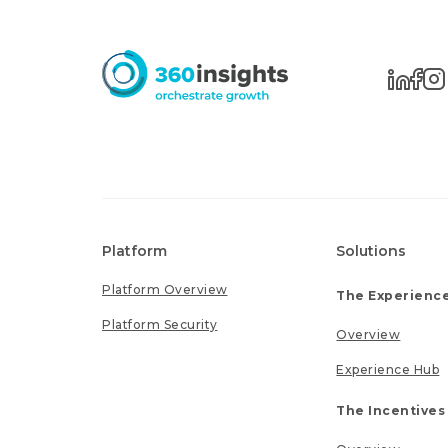
Platform
Solutions
Platform Overview
The Experience
Platform Security
Overview
Experience Hub
The Incentives