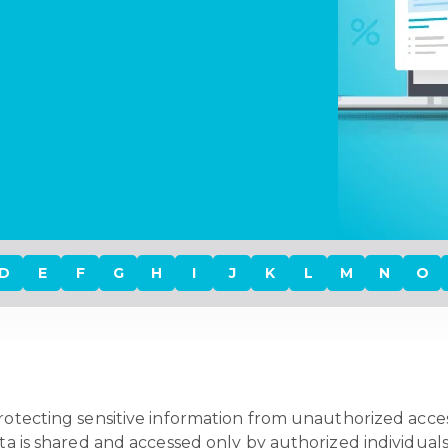
D
E
F
G
H
I
J
K
L
M
N
O
protecting sensitive information from unauthorized access
ata is shared and accessed only by authorized individuals