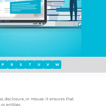
P
R
S
T
U
V
W
, disclosure, or misuse. It ensures that
 or entities.