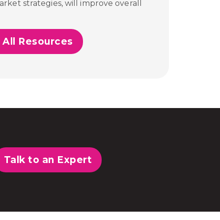
ket strategies, will improve overall
 All Resources
Talk to an Expert