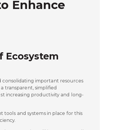
 to Enhance
of Ecosystem
d consolidating important resources
a transparent, simplified
lst increasing productivity and long-
ht tools and systems in place for this
ciency.