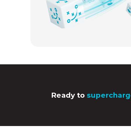
Ready to
supercharg