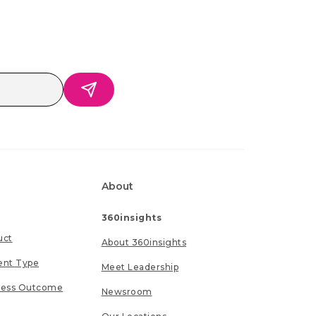
About
360insights
uct
About 360insights
ent Type
Meet Leadership
ness Outcome
Newsroom