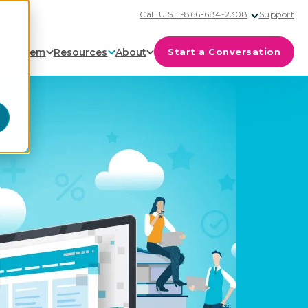
Call U.S. 1-866-684-2308
Support
cosystem
Resources
About
Start a Conversation