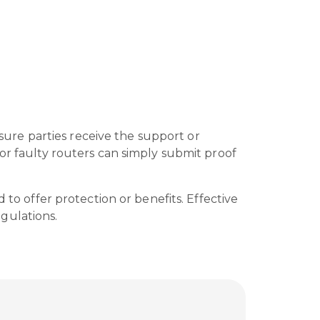
nsure parties receive the support or
or faulty routers can simply submit proof
 to offer protection or benefits. Effective
gulations.