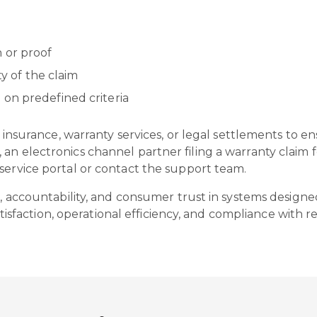
 or proof
ity of the claim
 on predefined criteria
as insurance, warranty services, or legal settlements to e
an electronics channel partner filing a warranty claim f
 service portal or contact the support team.
s, accountability, and consumer trust in systems designed
action, operational efficiency, and compliance with re