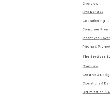
Overview
B2B Rebates
Co-Marketing F
Consumer Promo
Incentives, Loya
Pricing & Promo
The Services S
Overview
Creative & Desig
Operations & Del
Optimization & A