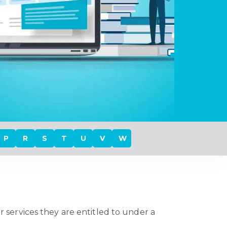
P
R
S
T
U
V
W
r services they are entitled to under a