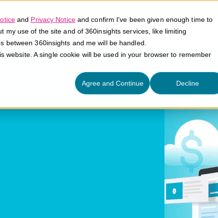
otice
and
Privacy Notice
and confirm I've been given enough time to
my use of the site and of 360insights services, like limiting
Platform
Solutions
E
es between 360insights and me will be handled.
his website. A single cookie will be used in your browser to remember
Agree and Continue
Decline