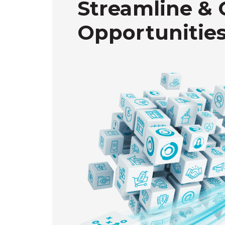
Streamline & 
Opportunities