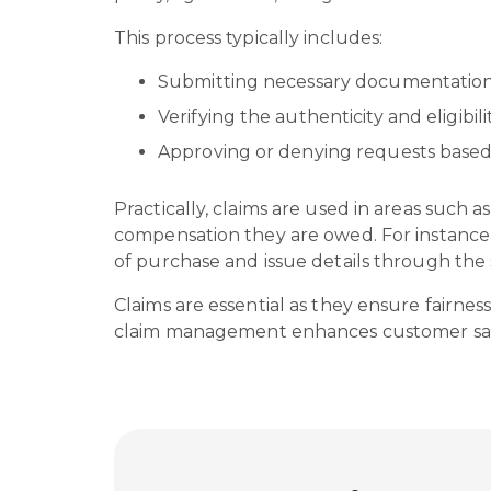
This process typically includes:
Submitting necessary documentation
Verifying the authenticity and eligibil
Approving or denying requests based
Practically, claims are used in areas such 
compensation they are owed. For instance, 
of purchase and issue details through the
Claims are essential as they ensure fairnes
claim management enhances customer satisf