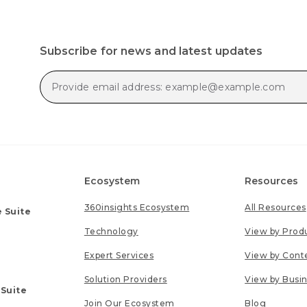
Subscribe for news and latest updates
Ecosystem
Resources
360insights Ecosystem
All Resources
 Suite
Technology
View by Prod
Expert Services
View by Cont
Solution Providers
View by Busi
 Suite
Join Our Ecosystem
Blog