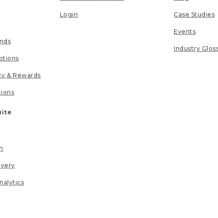
Login
Case Studies
Events
unds
Industry Glos
tions
lty & Rewards
tions
uite
n
ivery
nalytics