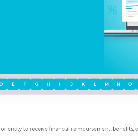
D
E
F
G
H
I
J
K
L
M
N
O
 or entity to receive financial reimbursement, benefits, o