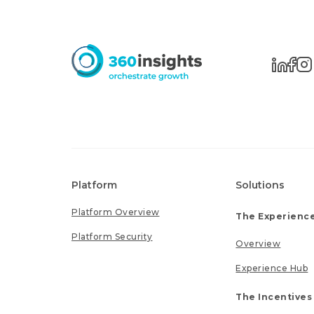
Platform
Solutions
Platform Overview
The Experience
Platform Security
Overview
Experience Hub
The Incentives