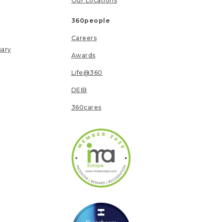
Our Locations
360people
Careers
sary
Awards
Life@360
DEIB
360cares