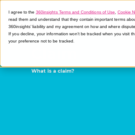
I agree to the
360insights Terms and Conditions of Use
,
Cookie N
read them and understand that they contain important terms about 
360insights’ liability and my agreement on how and where disput
If you decline, your information won’t be tracked when you visit t
your preference not to be tracked.
Claim
What is a claim?