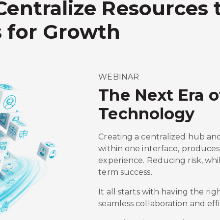
Centralize Resources
 for Growth
WEBINAR
The Next Era 
Technology
Creating a centralized hub an
within one interface, produces 
experience. Reducing risk, whi
term success.
It all starts with having the rig
seamless collaboration and effi