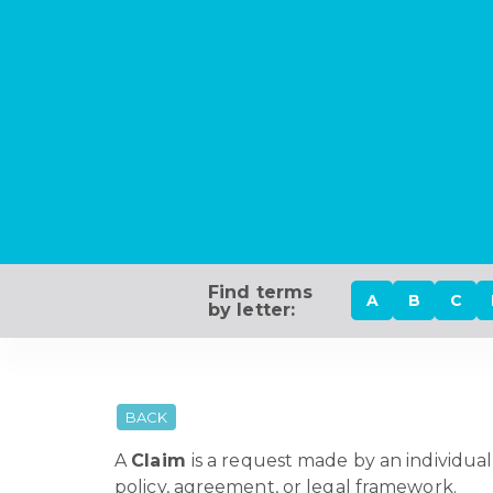
Find terms
A
B
C
by letter:
BACK
A
Claim
is a request made by an individual
policy, agreement, or legal framework.