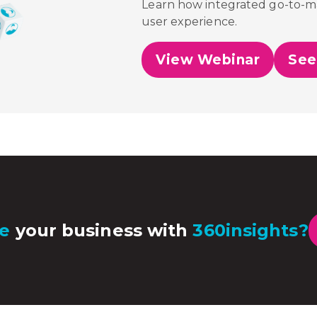
Learn how integrated go-to-mar
user experience.
View Webinar
See
e
your business with
360insights?