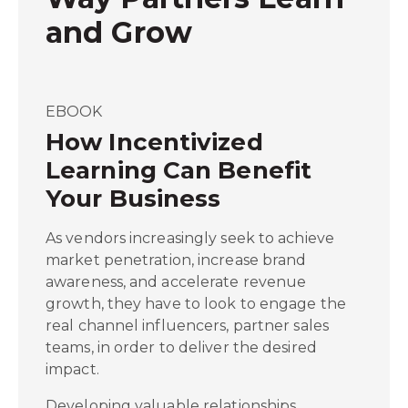
and Grow
EBOOK
How Incentivized
Learning Can Benefit
Your Business
As vendors increasingly seek to achieve
market penetration, increase brand
awareness, and accelerate revenue
growth, they have to look to engage the
real channel influencers, partner sales
teams, in order to deliver the desired
impact.
Developing valuable relationships,