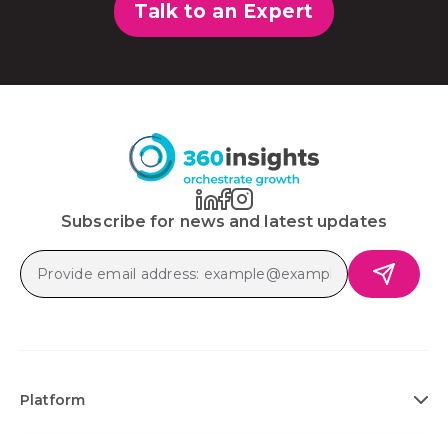
Talk to an Expert
Subscribe for news and latest updates
Platform