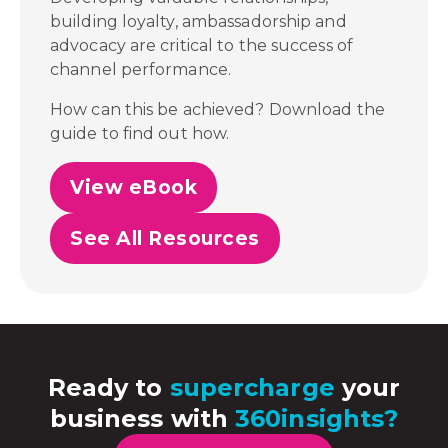
building loyalty, ambassadorship and
advocacy are critical to the success of
channel performance.
How can this be achieved? Download the
guide to find out how.
View eBook
See All Resources
Ready to
supercharge
your
business with
360insights?