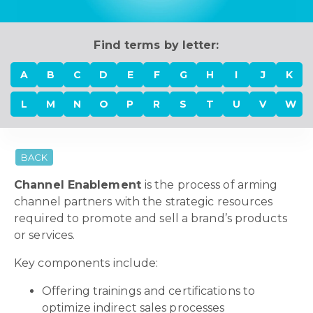
Find terms by letter:
A
B
C
D
E
F
G
H
I
J
K
L
M
N
O
P
R
S
T
U
V
W
BACK
Channel Enablement
is the process of arming
channel partners with the strategic resources
required to promote and sell a brand’s products
or services.
Key components include:
Offering trainings and certifications to
optimize indirect sales processes