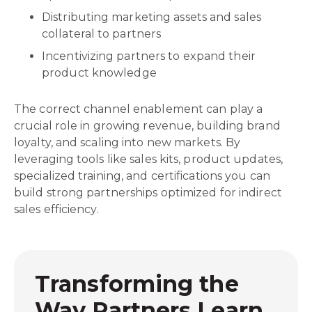
Distributing marketing assets and sales
collateral to partners
Incentivizing partners to expand their
product knowledge
The correct channel enablement can play a
crucial role in growing revenue, building brand
loyalty, and scaling into new markets. By
leveraging tools like sales kits, product updates,
specialized training, and certifications you can
build strong partnerships optimized for indirect
sales efficiency.
Transforming the
Way Partners Learn