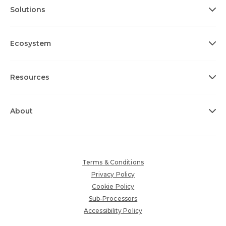
Solutions
Ecosystem
Resources
About
Terms & Conditions
Privacy Policy
Cookie Policy
Sub-Processors
Accessibility Policy