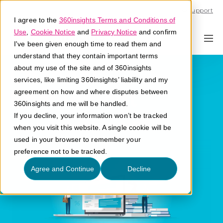
Call U.S. 1-866-684-2308
Support
I agree to the
360insights Terms and Conditions of
Use
,
Cookie Notice
and
Privacy Notice
and confirm
I've been given enough time to read them and
understand that they contain important terms
Channel
about my use of the site and of 360insights
services, like limiting 360insights’ liability and my
Enablement
agreement on how and where disputes between
360insights and me will be handled.
If you decline, your information won’t be tracked
What is channel enablement?
when you visit this website. A single cookie will be
used in your browser to remember your
preference not to be tracked.
Agree and Continue
Decline