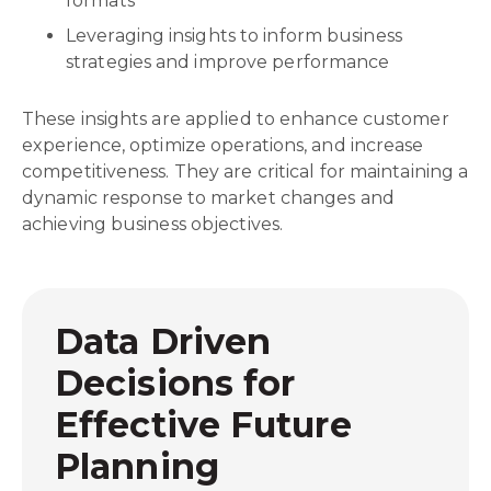
formats
Leveraging insights to inform business
strategies and improve performance
These insights are applied to enhance customer
experience, optimize operations, and increase
competitiveness. They are critical for maintaining a
dynamic response to market changes and
achieving business objectives.
Data Driven
Decisions for
Effective Future
Planning