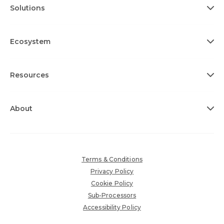
Solutions
Ecosystem
Resources
About
Terms & Conditions
Privacy Policy
Cookie Policy
Sub-Processors
Accessibility Policy