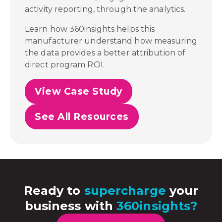
activity reporting, through the analytics.
Learn how 360insights helps this
manufacturer understand how measuring
the data provides a better attribution of
direct program ROI.
View Case Study
See All Resources
Ready to
supercharge
your
business with
360insights?