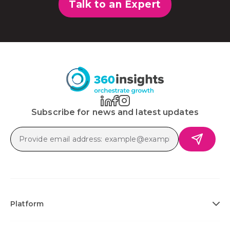
Talk to an Expert
Subscribe for news and latest updates
Platform