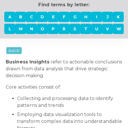
Find terms by letter:
A
B
C
D
E
F
G
H
I
J
K
L
M
N
O
P
R
S
T
U
V
W
BACK
Business Insights
refer to actionable conclusions
drawn from data analysis that drive strategic
decision-making.
Core activities consist of:
Collecting and processing data to identify
patterns and trends
Employing data visualization tools to
transform complex data into understandable