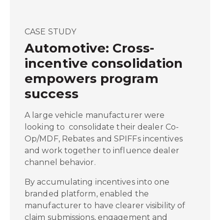
CASE STUDY
Automotive: Cross-
incentive consolidation
empowers program
success
A large vehicle manufacturer were
looking to consolidate their dealer Co-
Op/MDF, Rebates and SPIFFs incentives
and work together to influence dealer
channel behavior.
By accumulating incentives into one
branded platform, enabled the
manufacturer to have clearer visibility of
claim submissions, engagement and