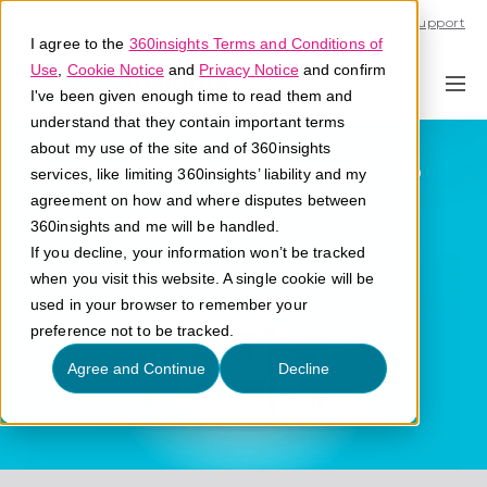
Call U.S. 1-866-684-2308
Support
I agree to the
360insights Terms and Conditions of
Use
,
Cookie Notice
and
Privacy Notice
and confirm
I've been given enough time to read them and
understand that they contain important terms
Business Insights
about my use of the site and of 360insights
services, like limiting 360insights’ liability and my
agreement on how and where disputes between
What are business insights?
360insights and me will be handled.
If you decline, your information won’t be tracked
when you visit this website. A single cookie will be
used in your browser to remember your
preference not to be tracked.
Agree and Continue
Decline