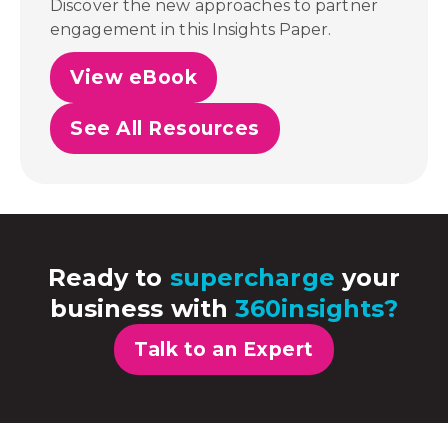
Discover the new approaches to partner
engagement in this Insights Paper.
View eBook
See All Resources
Ready to
supercharge
your
business with
360insights?
Talk to an Expert