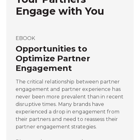
Engage with You
EBOOK
Opportunities to
Optimize Partner
Engagement
The critical relationship between partner
engagement and partner experience has
never been more prevalent than in recent
disruptive times. Many brands have
experienced a drop in engagement from
their partners and need to reassess their
partner engagement strategies.