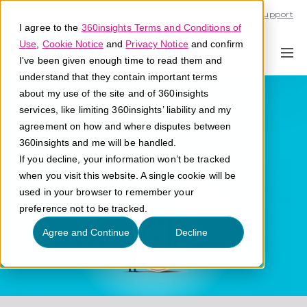
Call U.S. 1-866-684-2308
Support
I agree to the
360insights Terms and Conditions of
Use
,
Cookie Notice
and
Privacy Notice
and confirm
I've been given enough time to read them and
understand that they contain important terms
Brand Loyalty
about my use of the site and of 360insights
services, like limiting 360insights’ liability and my
agreement on how and where disputes between
What is brand loyalty?
360insights and me will be handled.
If you decline, your information won’t be tracked
when you visit this website. A single cookie will be
used in your browser to remember your
preference not to be tracked.
Agree and Continue
Decline