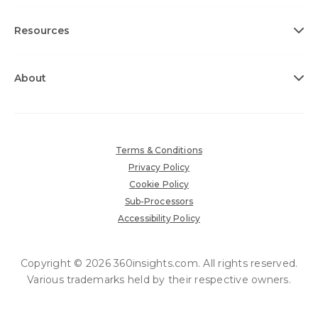
Resources
About
Terms & Conditions
Privacy Policy
Cookie Policy
Sub-Processors
Accessibility Policy
Copyright © 2026 360insights.com. All rights reserved.
Various trademarks held by their respective owners.