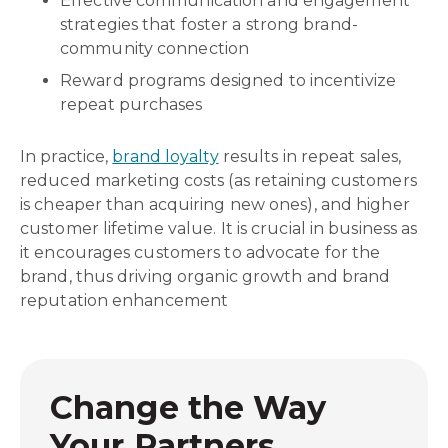
Effective communication and engagement
strategies that foster a strong brand-
community connection
Reward programs designed to incentivize
repeat purchases
In practice,
brand loyalty
results in repeat sales,
reduced marketing costs (as retaining customers
is cheaper than acquiring new ones), and higher
customer lifetime value. It is crucial in business as
it encourages customers to advocate for the
brand, thus driving organic growth and brand
reputation enhancement
Change the Way
Your Partners