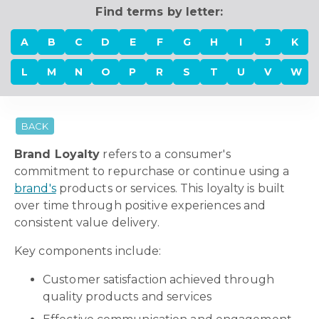
Find terms by letter:
A
B
C
D
E
F
G
H
I
J
K
L
M
N
O
P
R
S
T
U
V
W
BACK
Brand Loyalty
refers to a consumer's
commitment to repurchase or continue using a
brand's
products or services. This loyalty is built
over time through positive experiences and
consistent value delivery.
Key components include:
Customer satisfaction achieved through
quality products and services