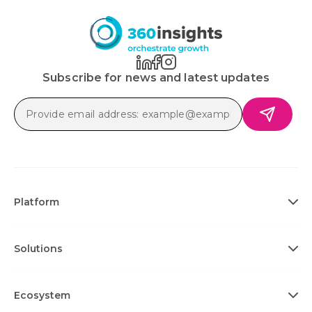
Subscribe for news and latest updates
Platform
Solutions
Ecosystem