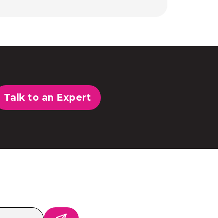
Talk to an Expert