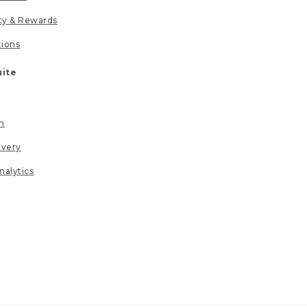
lty & Rewards
tions
uite
n
ivery
nalytics