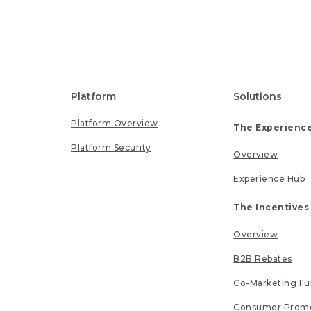
Platform
Solutions
Platform Overview
The Experience
Platform Security
Overview
Experience Hub
The Incentives
Overview
B2B Rebates
Co-Marketing F
Consumer Promo