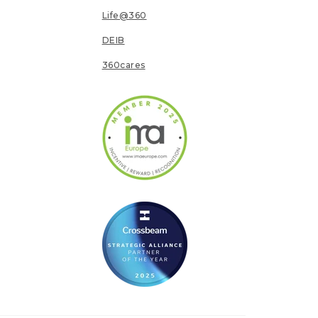
Life@360
DEIB
360cares