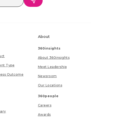
About
360insights
uct
About 360insights
ent Type
Meet Leadership
ness Outcome
Newsroom
Our Locations
360people
Careers
sary
Awards