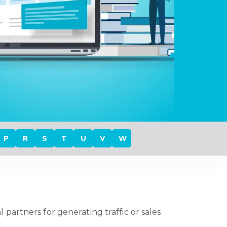
P
R
S
T
U
V
W
artners for generating traffic or sales