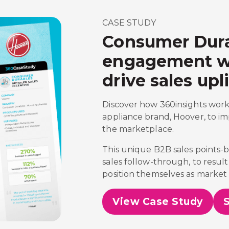
CASE STUDY
Consumer Dura
engagement wit
drive sales upli
Discover how 360insights work
appliance brand, Hoover, to im
the marketplace.
This unique B2B sales points
sales follow-through, to result
position themselves as market 
View Case Study