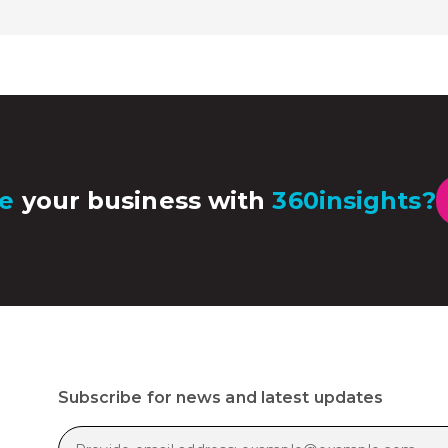
e
your business with
360insights?
Subscribe for news and latest updates