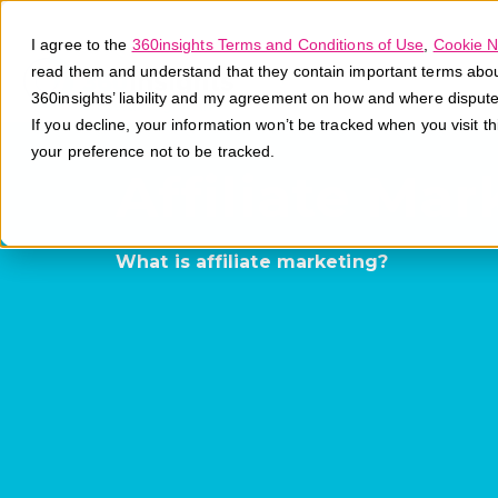
I agree to the
360insights Terms and Conditions of Use
,
Cookie N
read them and understand that they contain important terms about 
360insights’ liability and my agreement on how and where disput
If you decline, your information won’t be tracked when you visit t
your preference not to be tracked.
Affiliate Mar
What is affiliate marketing?