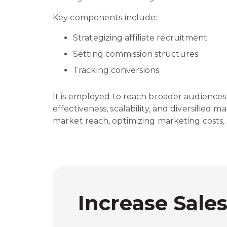
Key components include:
Strategizing affiliate recruitment
Setting commission structures
Tracking conversions
It is employed to reach broader audiences 
effectiveness, scalability, and diversified m
market reach, optimizing marketing costs,
Increase Sale