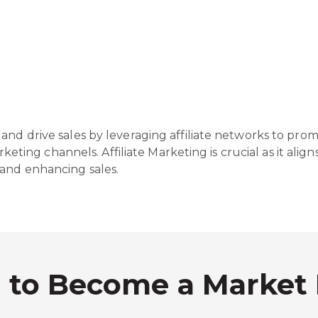
and drive sales by leveraging affiliate networks to prom
arketing channels. Affiliate Marketing is crucial as it ali
 and enhancing sales.
s to Become a Market