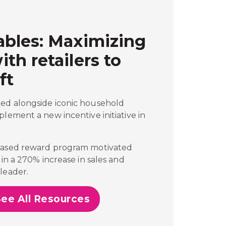
bles: Maximizing
h retailers to
ft
ed alongside iconic household
plement a new incentive initiative in
-based reward program motivated
 in a 270% increase in sales and
leader.
See All Resources