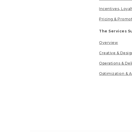
Incentives, Loya
Pricing & Promo
The Services S
Overview
Creative & Desig
Operations & Del
Optimization & A