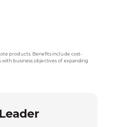
ote products. Benefits include cost-
gns with business objectives of expanding
 Leader