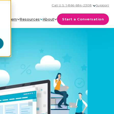
Call U.S. 1-866-684-2308
Support
cosystem
Resources
About
Start a Conversation