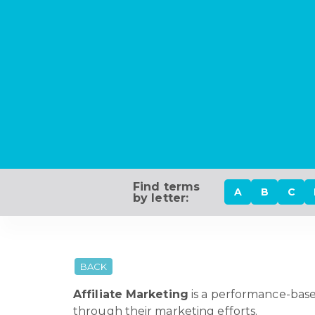
Find terms
A
B
C
by letter:
BACK
Affiliate Marketing
is a performance-base
through their marketing efforts.