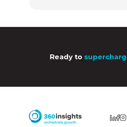
Ready to
supercharg