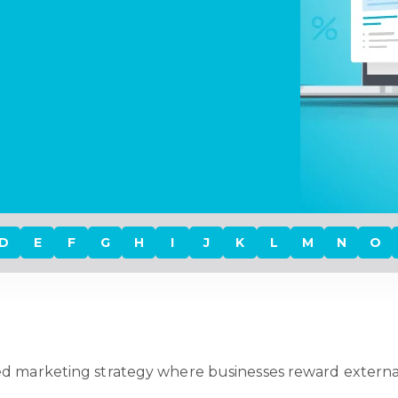
D
E
F
G
H
I
J
K
L
M
N
O
d marketing strategy where businesses reward external p