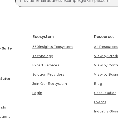
Ecosystem
Resources
360insights Ecosystem
All Resources
 Suite
Technology
View by Prod
Expert Services
View by Cont
Solution Providers
View by Busi
 Suite
Join Our Ecosystem
Blog
Login
Case Studies
Events
unds
Industry Glos
tions