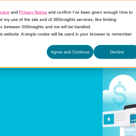
otice
and
Privacy Notice
and confirm I've been given enough time to
my use of the site and of 360insights services, like limiting
Platform
Solutions
E
es between 360insights and me will be handled.
his website. A single cookie will be used in your browser to remember
keting
Agree and Continue
Decline