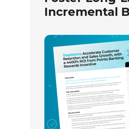
Incremental 