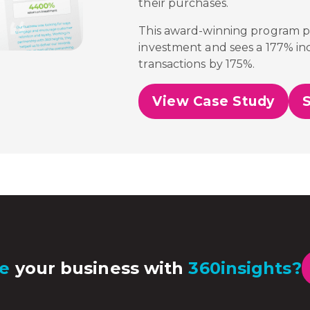
their purchases.
This award-winning program 
investment and sees a 177% inc
transactions by 175%.
View Case Study
e
your business with
360insights?