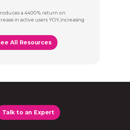
produces a 4400% return on
rease in active users YOY, increasing
See All Resources
Talk to an Expert