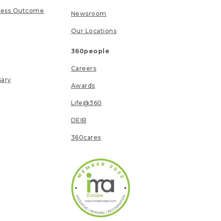
ness Outcome
Newsroom
Our Locations
360people
Careers
sary
Awards
Life@360
DEIB
360cares