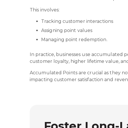
This involves:
Tracking customer interactions
Assigning point values
Managing point redemption.
In practice, businesses use accumulated p
customer loyalty, higher lifetime value, a
Accumulated Points are crucial as they not
impacting customer satisfaction and reve
Foster Long-L