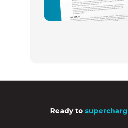
Ready to
supercharg