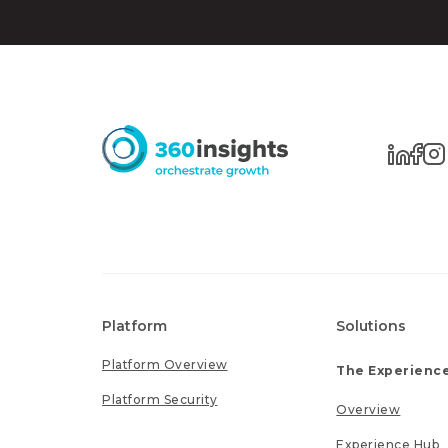
Platform
Solutions
Platform Overview
The Experience
Platform Security
Overview
Experience Hub