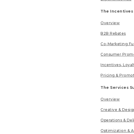
The Incentives
Overview
B2B Rebates
Co-Marketing F
Consumer Promo
Incentives, Loya
Pricing & Promo
The Services S
Overview
Creative & Desig
Operations & Del
Optimization & A