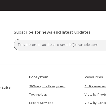
Subscribe for news and latest updates
Ecosystem
Resources
360insights Ecosystem
All Resources
 Suite
Technology
View by Prod
Expert Services
View by Cont