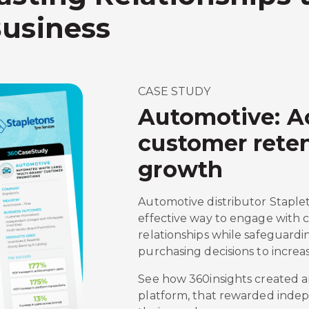
Business
CASE STUDY
Automotive: A
customer reten
growth
Automotive distributor Staplet
effective way to engage with
relationships while safeguardi
purchasing decisions to increa
See how 360insights created a
platform, that rewarded inde