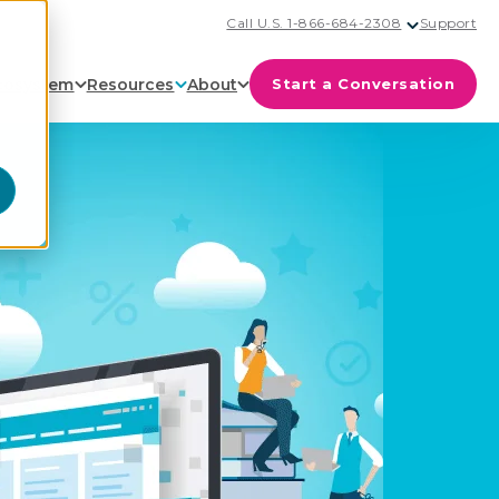
Call U.S. 1-866-684-2308
Support
cosystem
Resources
About
Start a Conversation