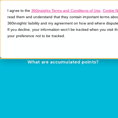
I agree to the
360insights Terms and Conditions of Use
,
Cookie N
read them and understand that they contain important terms about 
360insights’ liability and my agreement on how and where disput
If you decline, your information won’t be tracked when you visit t
your preference not to be tracked.
Accumulated
What are accumulated points?