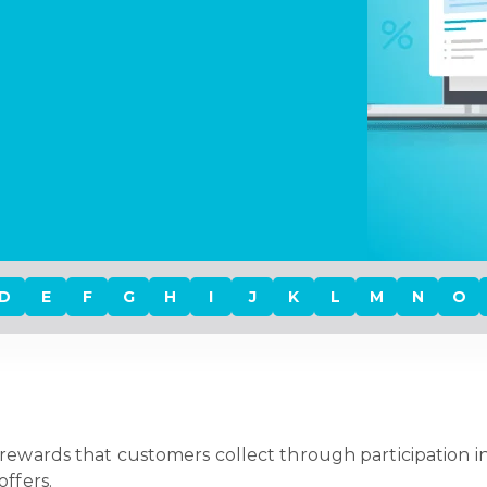
D
E
F
G
H
I
J
K
L
M
N
O
l rewards that customers collect through participation in
ffers.