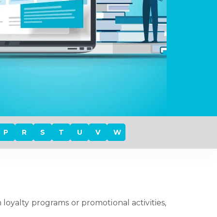
P
R
S
T
U
V
W
 loyalty programs or promotional activities,