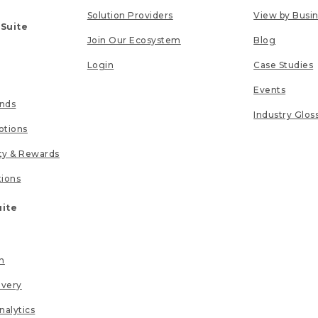
Solution Providers
View by Busi
 Suite
Join Our Ecosystem
Blog
Login
Case Studies
Events
unds
Industry Glos
tions
lty & Rewards
tions
uite
n
ivery
nalytics