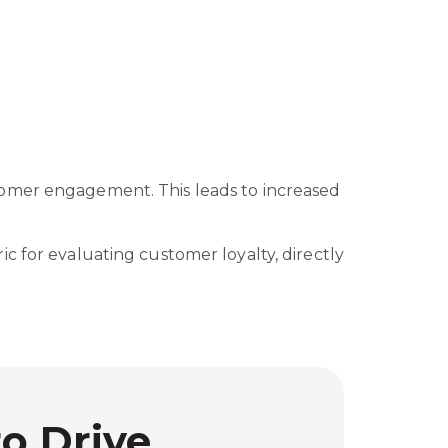
tomer engagement. This leads to increased
c for evaluating customer loyalty, directly
to Drive