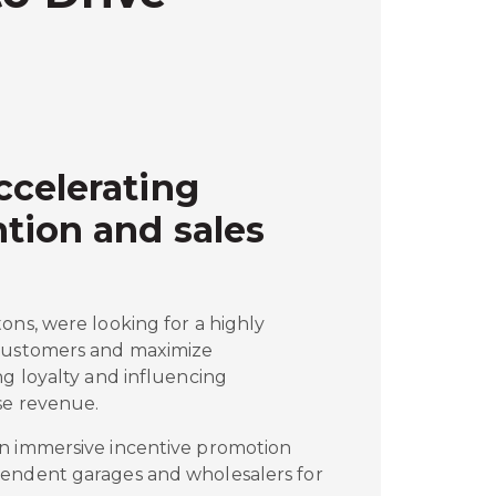
ccelerating
tion and sales
ons, were looking for a highly
 customers and maximize
ng loyalty and influencing
se revenue.
n immersive incentive promotion
pendent garages and wholesalers for