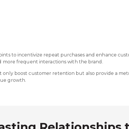
oints to incentivize repeat purchases and enhance cus
nd more frequent interactions with the brand.
 only boost customer retention but also provide a metri
nue growth.
asting Relationships 