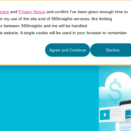
otice
and
Privacy Notice
and confirm I've been given enough time to
my use of the site and of 360insights services, like limiting
Platform
Solutions
E
es between 360insights and me will be handled.
his website. A single cookie will be used in your browser to remember
 Points
Agree and Continue
Decline