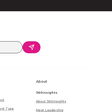
About
360insights
uct
About 360insights
ent Type
Meet Leadership