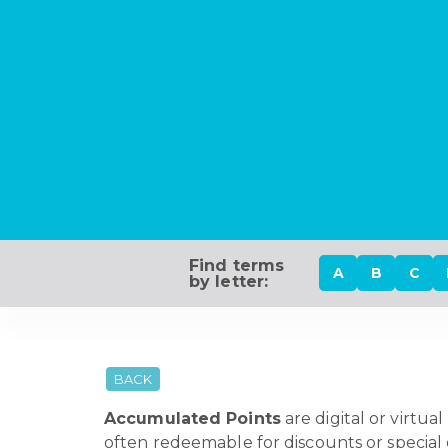
Find terms
A
B
C
by letter:
BACK
Accumulated Points
are digital or virtua
often redeemable for discounts or special o