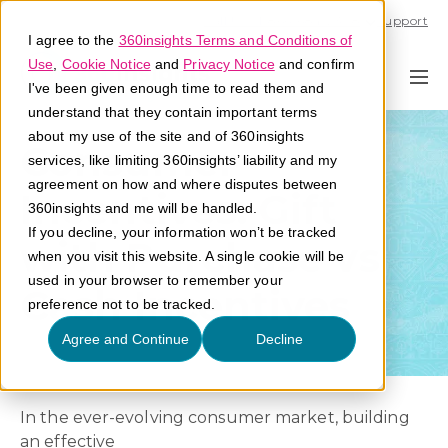
Call U.S. 1-866-684-2308
Support
I agree to the
360insights Terms and Conditions of
Use
,
Cookie Notice
and
Privacy Notice
and confirm
I've been given enough time to read them and
understand that they contain important terms
about my use of the site and of 360insights
Consumer
services, like limiting 360insights’ liability and my
agreement on how and where disputes between
Incentives: Gift
360insights and me will be handled.
If you decline, your information won’t be tracked
with Purchase vs
when you visit this website. A single cookie will be
used in your browser to remember your
Cash Incentives
preference not to be tracked.
Agree and Continue
Decline
In the ever-evolving consumer market, building
an effective