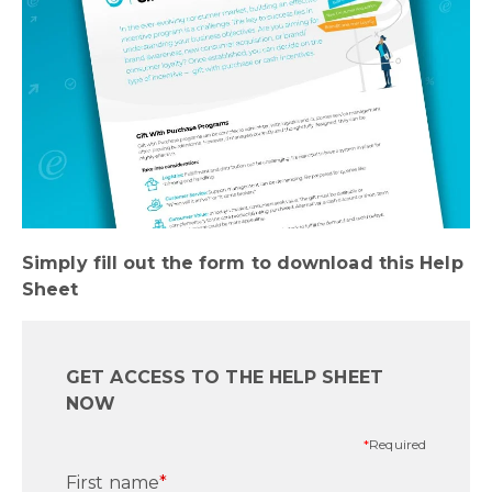
Simply fill out the form to download this Help
Sheet
GET ACCESS TO THE HELP SHEET
NOW
*
Required
First name
*