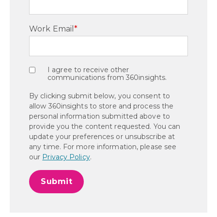
Work Email
*
I agree to receive other
communications from 360insights.
By clicking submit below, you consent to
allow 360insights to store and process the
personal information submitted above to
provide you the content requested. You can
update your preferences or unsubscribe at
any time. For more information, please see
our
Privacy Policy
.