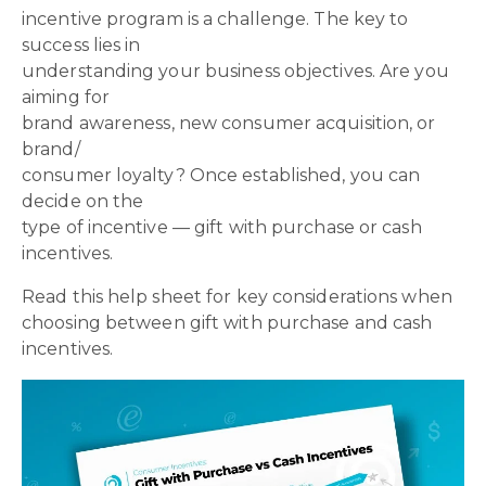
incentive program is a challenge. The key to
success lies in
understanding your business objectives. Are you
aiming for
brand awareness, new consumer acquisition, or
brand/
consumer loyalty? Once established, you can
decide on the
type of incentive — gift with purchase or cash
incentives.
Read this help sheet for key considerations when
choosing between gift with purchase and cash
incentives.