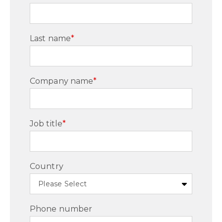
Last name
*
Company name
*
Job title
*
Country
Phone number