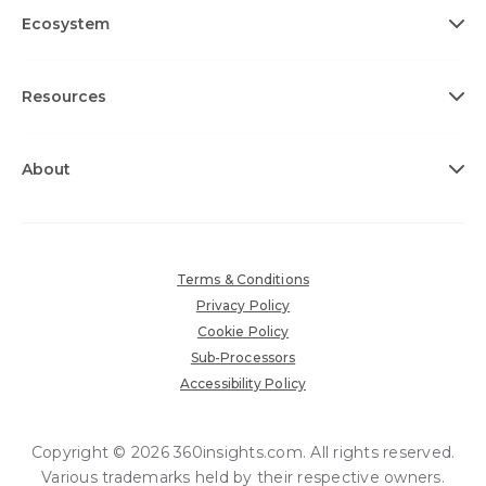
Ecosystem
Resources
About
Terms & Conditions
Privacy Policy
Cookie Policy
Sub-Processors
Accessibility Policy
Copyright © 2026 360insights.com. All rights reserved.
Various trademarks held by their respective owners.