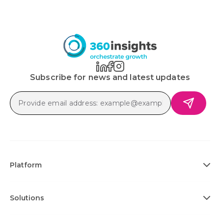
Subscribe for news and latest updates
Platform
Solutions