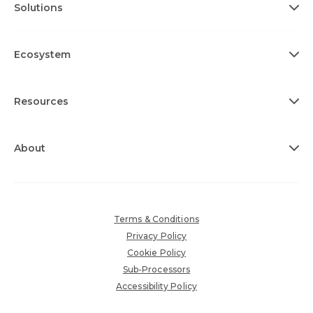
Solutions
Ecosystem
Resources
About
Terms & Conditions
Privacy Policy
Cookie Policy
Sub-Processors
Accessibility Policy