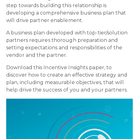
step towards building this relationship is
developing a comprehensive business plan that
will drive partner enablement.
A business plan developed with top-tier/solution
partners requires thorough preparation and
setting expectations and responsibilities of the
vendor and the partner.
Download this Incentive Insights paper, to
discover how to create an effective strategy and
plan, including measurable objectives, that will
help drive the success of you and your partners.