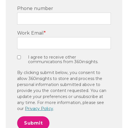
Phone number
Work Email
*
I agree to receive other
communications from 360insights.
By clicking submit below, you consent to
allow 360insights to store and process the
personal information submitted above to
provide you the content requested. You can
update your preferences or unsubscribe at
any time. For more information, please see
our
Privacy Policy
.