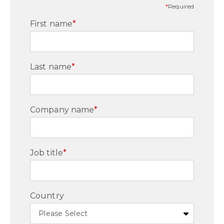
*
Required
First name
*
Last name
*
Company name
*
Job title
*
Country