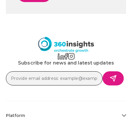
Subscribe for news and latest updates
Platform