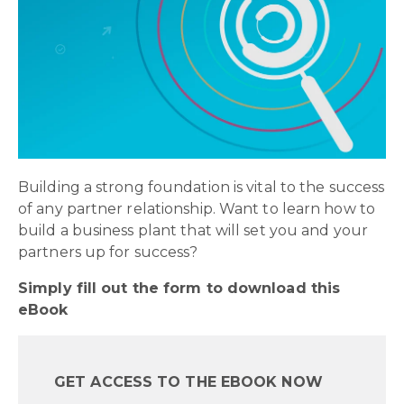
Building a strong foundation is vital to the success
of any partner relationship. Want to learn how to
build a business plant that will set you and your
partners up for success?
Simply fill out the form to download this
eBook
GET ACCESS TO THE EBOOK NOW