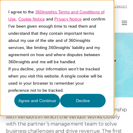
Call U.S. 1-866-684-2308
Support
I agree to the
360insights Terms and Conditions of
Use
,
Cookie Notice
and
Privacy Notice
and confirm
I've been given enough time to read them and
understand that they contain important terms
about my use of the site and of 360insights
Building a
services, like limiting 360insights’ liability and my
agreement on how and where disputes between
Business Plan For
360insights and me will be handled.
If you decline, your information won’t be tracked
Your Partners
when you visit this website. A single cookie will be
used in your browser to remember your
preference not to be tracked.
Agree and Continue
Decline
Partners today expect a true business relationship
with vendors in which the vendor works closely
with the partner’s management team to solve
business challenges and drive revenue. The first