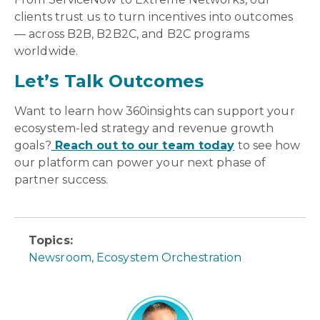
clients trust us to turn incentives into outcomes
— across B2B, B2B2C, and B2C programs
worldwide.
Let’s Talk Outcomes
Want to learn how 360insights can support your
ecosystem-led strategy and revenue growth
goals?
Reach out to our team today
to see how
our platform can power your next phase of
partner success.
Topics:
Newsroom
,
Ecosystem Orchestration