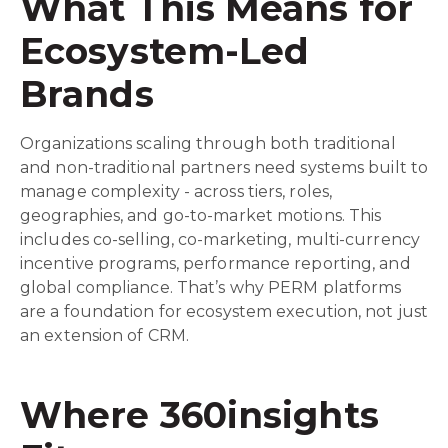
What This Means for
Ecosystem-Led
Brands
Organizations scaling through both traditional
and non-traditional partners need systems built to
manage complexity - across tiers, roles,
geographies, and go-to-market motions. This
includes co-selling, co-marketing, multi-currency
incentive programs, performance reporting, and
global compliance. That’s why PERM platforms
are a foundation for ecosystem execution, not just
an extension of CRM.
Where 360insights