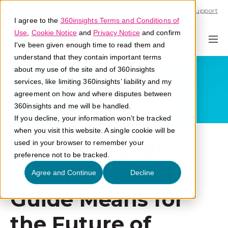
Call U.S. 1-866-684-2308
Support
I agree to the
360insights Terms and Conditions of
Use
,
Cookie Notice
and
Privacy Notice
and confirm
I've been given enough time to read them and
understand that they contain important terms
about my use of the site and of 360insights
services, like limiting 360insights’ liability and my
agreement on how and where disputes between
360insights and me will be handled.
If you decline, your information won’t be tracked
when you visit this website. A single cookie will be
What the 2025
used in your browser to remember your
preference not to be tracked.
Gartner Market
Agree and Continue
Decline
Guide Means for
the Future of