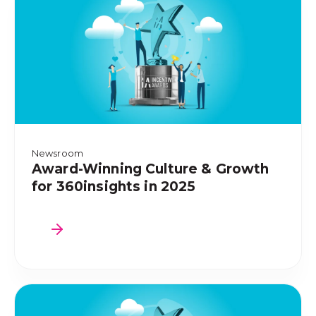
Newsroom
Award-Winning Culture & Growth
for 360insights in 2025