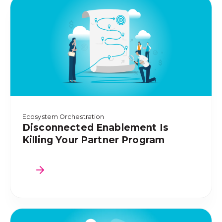
Ecosystem Orchestration
Disconnected Enablement Is
Killing Your Partner Program