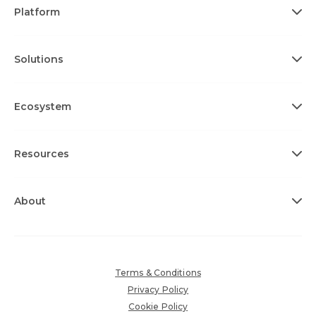
Platform
Solutions
Ecosystem
Resources
About
Terms & Conditions
Privacy Policy
Cookie Policy