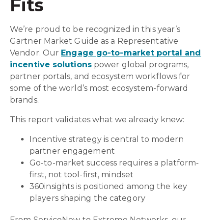
Fits
We’re proud to be recognized in this year’s
Gartner Market Guide as a Representative
Vendor. Our
Engage go-to-market portal and
incentive solutions
power global programs,
partner portals, and ecosystem workflows for
some of the world’s most ecosystem-forward
brands.
This report validates what we already knew:
Incentive strategy is central to modern
partner engagement
Go-to-market success requires a platform-
first, not tool-first, mindset
360insights is positioned among the key
players shaping the category
From ServiceNow to Extreme Networks, our