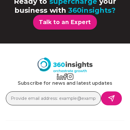
Ready to
supercharge
your
business with
360insights?
Talk to an Expert
Subscribe for news and latest updates