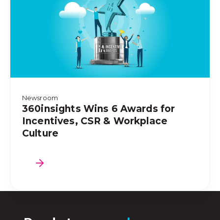
Newsroom
360insights Wins 6 Awards for
Incentives, CSR & Workplace
Culture