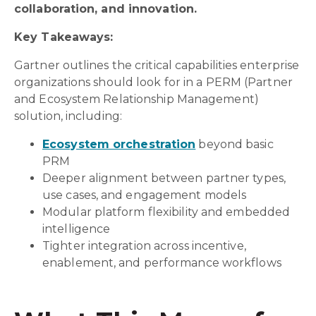
collaboration, and innovation.
Key Takeaways:
Gartner outlines the critical capabilities enterprise
organizations should look for in a PERM (Partner
and Ecosystem Relationship Management)
solution, including:
Ecosystem orchestration
beyond basic
PRM
Deeper alignment between partner types,
use cases, and engagement models
Modular platform flexibility and embedded
intelligence
Tighter integration across incentive,
enablement, and performance workflows