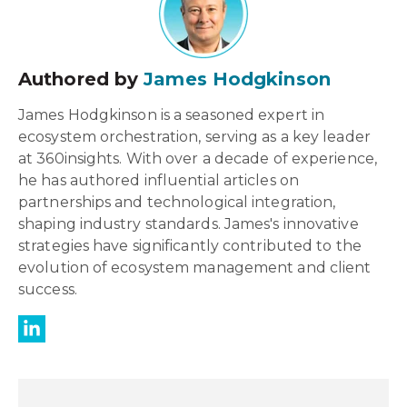
Authored by
James Hodgkinson
James Hodgkinson is a seasoned expert in
ecosystem orchestration, serving as a key leader
at 360insights. With over a decade of experience,
he has authored influential articles on
partnerships and technological integration,
shaping industry standards. James's innovative
strategies have significantly contributed to the
evolution of ecosystem management and client
success.