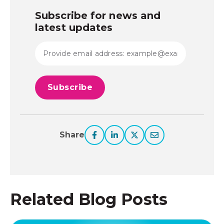
Subscribe for news and
latest updates
Share
Related Blog Posts