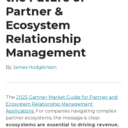
Partner &
Ecosystem
Relationship
Management
By
James Hodgkinson
The
2025 Gartner Market Guide for Partner and
Ecosystem Relationship Management
Applications.
For companies navigating complex
partner ecosystems, the message is clear:
ecosystems are essential to driving revenue,