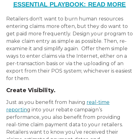
ESSENTIAL PLAYBOOK: READ MORE
Retailers don't want to burn human resources
entering claims more often, but they do want to
get paid more frequently. Design your program to
make claim entry as simple as possible. Then, re-
examine it and simplify again. Offer them simple
ways to enter claims via the Internet, either on a
per-transaction basis or via the uploading of an
export from their POS system; whichever is easiest
for them.
Create Visibility.
Just as you benefit from having
real-time
reportin
g into your rebate campaign’s
performance, you also benefit from providing
real-time claim payment data to your retailers.
Retailers want to know you’ve received their