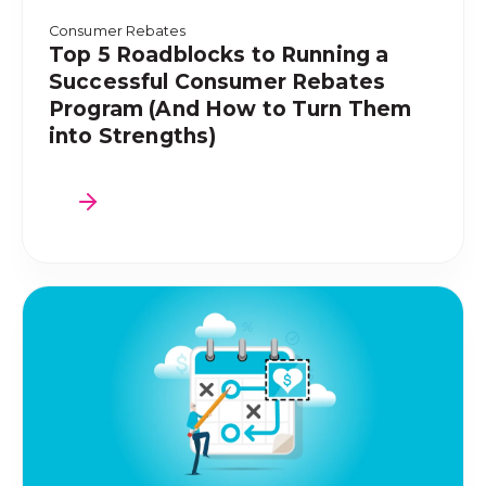
Consumer Rebates
Top 5 Roadblocks to Running a
Successful Consumer Rebates
Program (And How to Turn Them
into Strengths)