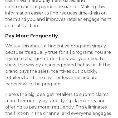
claims, estimated payment dates, and
confirmation of payment issuance. Making this
information easier to find reduces time-drain on
them and you and improves retailer engagement
and satisfaction.
Pay More Frequently.
We say this about all incentive programs simply
because it's equally true for all programs. You are
trying to change retailer behavior you need to
show the way by changing brand behavior. If the
brand pays the sales incentives out quickly,
retailers fund the cash for less time and are
happier with the program.
Here's the big idea: get retailers to submit claims
more frequently by simplifying claim entry and
offering to pay more frequently. This eliminates
the friction in the channel and everyone engages