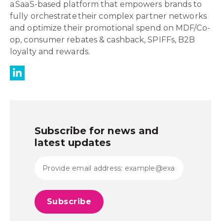
a SaaS-based platform that empowers brands to
fully orchestrate their complex partner networks
and optimize their promotional spend on MDF/Co-
op, consumer rebates & cashback, SPIFFs, B2B
loyalty and rewards.
Subscribe for news and
latest updates