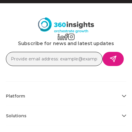
Subscribe for news and latest updates
Platform
Solutions