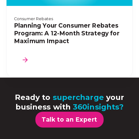
Consumer Rebates
Planning Your Consumer Rebates
Program: A 12-Month Strategy for
Maximum Impact
Ready to
supercharge
your
business with
360insights?
Talk to an Expert