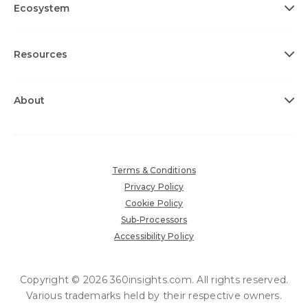
Ecosystem
Resources
About
Terms & Conditions
Privacy Policy
Cookie Policy
Sub-Processors
Accessibility Policy
Copyright © 2026 360insights.com. All rights reserved.
Various trademarks held by their respective owners.