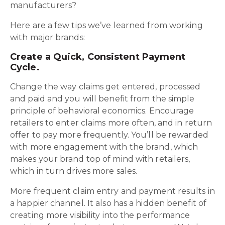
manufacturers?
Here are a few tips we’ve learned from working
with major brands:
Create a Quick, Consistent Payment
Cycle.
Change the way claims get entered, processed
and paid and you will benefit from the simple
principle of behavioral economics. Encourage
retailers to enter claims more often, and in return
offer to pay more frequently. You’ll be rewarded
with more engagement with the brand, which
makes your brand top of mind with retailers,
which in turn drives more sales.
More frequent claim entry and payment results in
a happier channel. It also has a hidden benefit of
creating more visibility into the performance