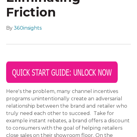
Friction
By
360insights
Here's the problem, many channel incentives
programs unintentionally create an adversarial
relationship between the brand and retailer who
truly need each other to succeed. Take for
example instant rebates, a brand offers a discount
to consumers with the goal of helping retailers
close sales on their showroom floor. On the