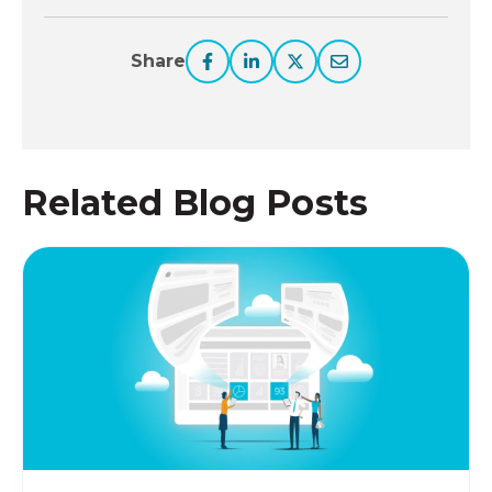
Share
Related Blog Posts