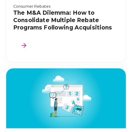
Consumer Rebates
The M&A Dilemma: How to
Consolidate Multiple Rebate
Programs Following Acquisitions