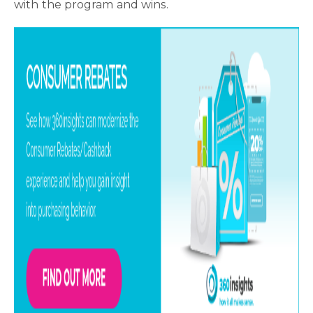
with the program and wins.