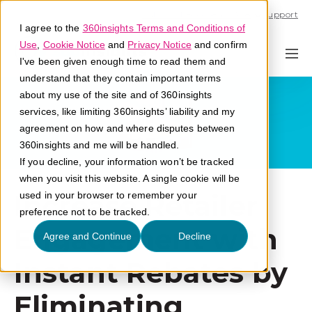
Call U.S. 1-866-684-2308
Support
I agree to the
360insights Terms and Conditions of
Use
,
Cookie Notice
and
Privacy Notice
and confirm
I've been given enough time to read them and
understand that they contain important terms
about my use of the site and of 360insights
services, like limiting 360insights’ liability and my
agreement on how and where disputes between
360insights and me will be handled.
If you decline, your information won’t be tracked
when you visit this website. A single cookie will be
Increase Retailer
used in your browser to remember your
preference not to be tracked.
Engagement with
Agree and Continue
Decline
Instant Rebates by
Eliminating