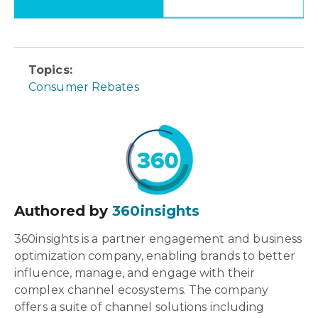
Topics:
Consumer Rebates
Authored by
360insights
360insights is a partner engagement and business
optimization company, enabling brands to better
influence, manage, and engage with their
complex channel ecosystems. The company
offers a suite of channel solutions including