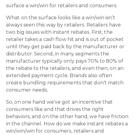
surface a win/win for retailers and consumers.
What on the surface looks like a win/win isn’t
always seen this way by retailers. Retailers have
two big issues with instant rebates. First, the
retailer takes a cash flow hit and is out of pocket
until they get paid back by the manufacturer or
distributor. Second, in many segments the
manufacturer typically only pays 70% to 80% of
the rebate to the retailers, and even then, on an
extended payment cycle. Brands also often
create bundling requirements that don’t match
consumer needs.
So, on one hand we’ve got an incentive that
consumers like and that drives the right
behaviors, and on the other hand, we have friction
in the channel. How do we make instant rebates a
win/win/win for consumers, retailers and