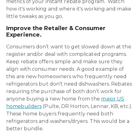
metrics of your instant rebate program. Watch
how it's working and where it's working and make
little tweaks as you go.
Improve the Retailer & Consumer
Experience.
Consumers don’t want to get slowed down at the
register and/or deal with complicated programs.
Keep rebate offers simple and make sure they
align with consumer needs. A good example of
this are new homeowners who frequently need
refrigerators but don’t need dishwashers. Rebates
requiring the purchase of both don’t work for
anyone buying a new home from the
major US
homebuilders
(Pulte, DR Horton, Lennar, KB, etc.).
These home buyers frequently need both
refrigerators and washers/dryers. This would be a
better bundle.