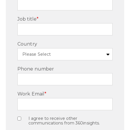
Job title
*
Country
Phone number
Work Email
*
I agree to receive other
communications from 360insights.