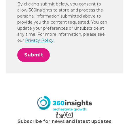
By clicking submit below, you consent to
allow 360insights to store and process the
personal information submitted above to
provide you the content requested. You can
update your preferences or unsubscribe at
any time. For more information, please see
our
Privacy Policy
.
Subscribe for news and latest updates