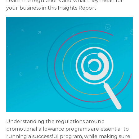
Learn the regulations and what they mean for
your business in this Insights Report.
Understanding the regulations around
promotional allowance programs are essential to
running a successful program, while making sure