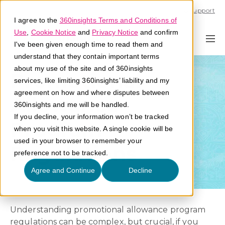
Call U.S. 1-866-684-2308
Support
I agree to the
360insights Terms and Conditions of
Use
,
Cookie Notice
and
Privacy Notice
and confirm
I've been given enough time to read them and
understand that they contain important terms
about my use of the site and of 360insights
Promotional
services, like limiting 360insights’ liability and my
agreement on how and where disputes between
Allowance
360insights and me will be handled.
If you decline, your information won’t be tracked
Program
when you visit this website. A single cookie will be
used in your browser to remember your
Regulations
preference not to be tracked.
Agree and Continue
Decline
Understanding promotional allowance program
regulations can be complex, but crucial, if you