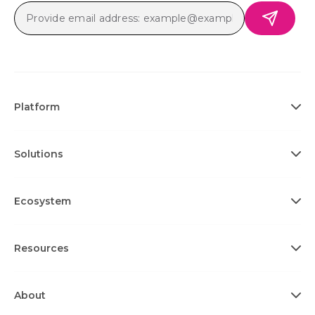
Platform
Solutions
Ecosystem
Resources
About