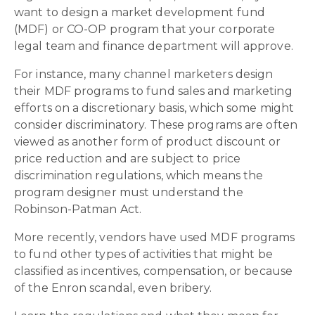
want to design a market development fund
(MDF) or CO-OP program that your corporate
legal team and finance department will approve.
For instance, many channel marketers design
their MDF programs to fund sales and marketing
efforts on a discretionary basis, which some might
consider discriminatory. These programs are often
viewed as another form of product discount or
price reduction and are subject to price
discrimination regulations, which means the
program designer must understand the
Robinson-Patman Act.
More recently, vendors have used MDF programs
to fund other types of activities that might be
classified as incentives, compensation, or because
of the Enron scandal, even bribery.