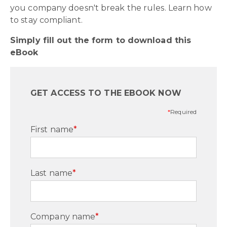
you company doesn't break the rules. Learn how
to stay compliant.
Simply fill out the form to download this
eBook
GET ACCESS TO THE EBOOK NOW
*
Required
First name
*
Last name
*
Company name
*