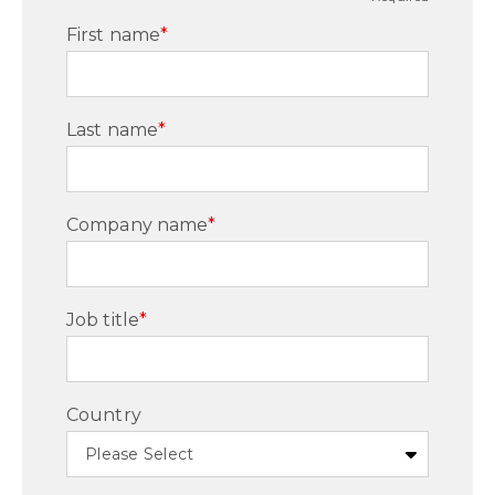
First name
*
Last name
*
Company name
*
Job title
*
Country