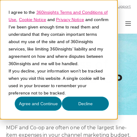
Call U.S. 1-866-684-2308
Support
I agree to the
360insights Terms and Conditions of
Use
,
Cookie Notice
and
Privacy Notice
and confirm
I've been given enough time to read them and
understand that they contain important terms
about my use of the site and of 360insights
Maximize the
services, like limiting 360insights’ liability and my
agreement on how and where disputes between
Effectiveness of
360insights and me will be handled.
If you decline, your information won’t be tracked
your MDF - CO-OP
when you visit this website. A single cookie will be
used in your browser to remember your
Program
preference not to be tracked.
Agree and Continue
Decline
MDF and Co-op are often one of the largest line-
item expenses in your channel marketing budget.