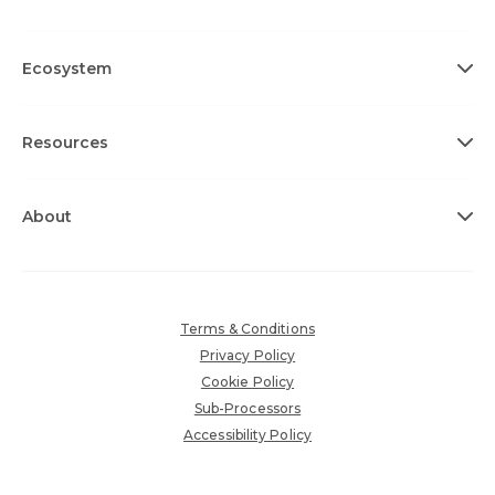
Ecosystem
Resources
About
Terms & Conditions
Privacy Policy
Cookie Policy
Sub-Processors
Accessibility Policy