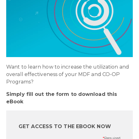
Want to learn how to increase the utilization and
overall effectiveness of your MDF and CO-OP
Programs?
Simply fill out the form to download this
eBook
GET ACCESS TO THE EBOOK NOW
*
Required