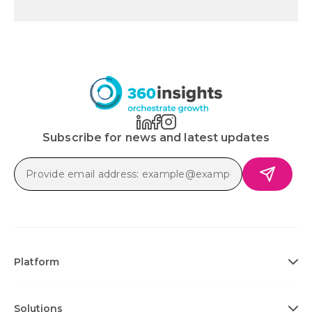
Subscribe for news and latest updates
Platform
Solutions