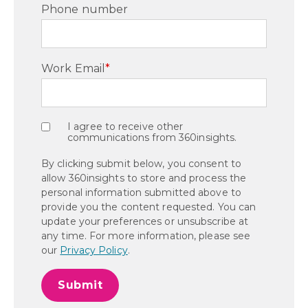
Phone number
Work Email
*
I agree to receive other
communications from 360insights.
By clicking submit below, you consent to
allow 360insights to store and process the
personal information submitted above to
provide you the content requested. You can
update your preferences or unsubscribe at
any time. For more information, please see
our
Privacy Policy
.