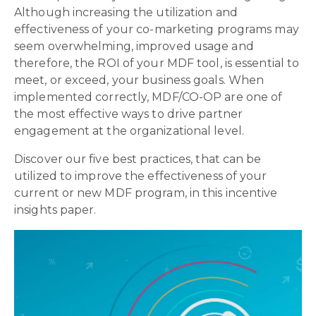
Although increasing the utilization and
effectiveness of your co-marketing programs may
seem overwhelming, improved usage and
therefore, the ROI of your MDF tool, is essential to
meet, or exceed, your business goals. When
implemented correctly, MDF/CO-OP are one of
the most effective ways to drive partner
engagement at the organizational level.
Discover our five best practices, that can be
utilized to improve the effectiveness of your
current or new MDF program, in this incentive
insights paper.