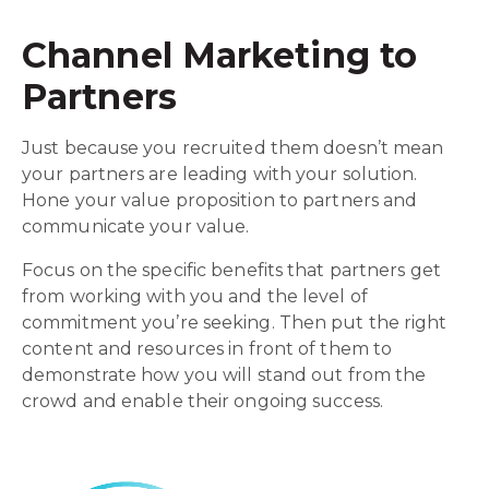
Channel Marketing to
Partners
Just because you recruited them doesn’t mean
your partners are leading with your solution.
Hone your value proposition to partners and
communicate your value.
Focus on the specific benefits that partners get
from working with you and the level of
commitment you’re seeking. Then put the right
content and resources in front of them to
demonstrate how you will stand out from the
crowd and enable their ongoing success.