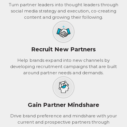
Turn partner leaders into thought leaders through
social media strategy and execution, co-creating
content and growing their following.
Recruit New Partners
Help brands expand into new channels by
developing recruitment campaigns that are built
around partner needs and demands.
Gain Partner Mindshare
Drive brand preference and mindshare with your
current and prospective partners through