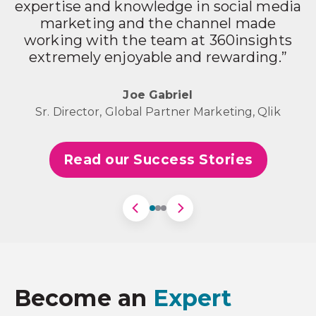
expertise and knowledge in social media
marketing and the channel made
working with the team at 360insights
p
extremely enjoyable and rewarding.”
m
r
Joe Gabriel
Sr. Director, Global Partner Marketing, Qlik
Read our Success Stories
Become an
Expert