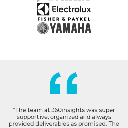
“The team at 360insights was super
supportive, organized and always
provided deliverables as promised. The