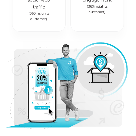
social web
engagement
traffic
(360insights
customer)
(360insights
customer)