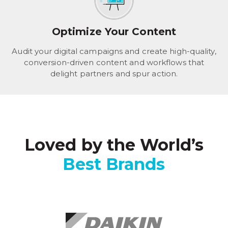
Optimize Your Content
Audit your digital campaigns and create high-quality,
conversion-driven content and workflows that
delight partners and spur action.
Loved by the World’s
Best Brands