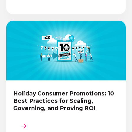
Holiday Consumer Promotions: 10
Best Practices for Scaling,
Governing, and Proving ROI