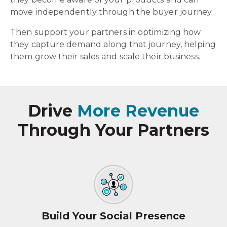
move independently through the buyer journey.
Then support your partners in optimizing how
they capture demand along that journey, helping
them grow their sales and scale their business.
Drive
More Revenue
Through Your Partners
Build Your Social Presence