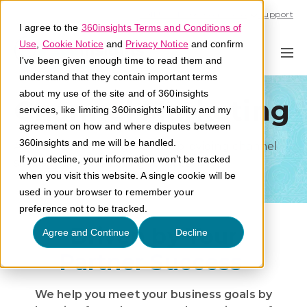
Call U.S. 1-866-684-2308
Support
I agree to the
360insights Terms and Conditions of
Use
,
Cookie Notice
and
Privacy Notice
and confirm
I've been given enough time to read them and
understand that they contain important terms
about my use of the site and of 360insights
Channel Marketing
services, like limiting 360insights’ liability and my
agreement on how and where disputes between
360insights and me will be handled.
A team of marketing mavens providing channel
If you decline, your information won’t be tracked
strategy and marketing services.
when you visit this website. A single cookie will be
used in your browser to remember your
preference not to be tracked.
Driven by Your
Agree and Continue
Decline
Partner Success
We help you meet your business goals by