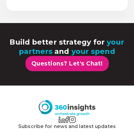
Build better strategy for
your
partners
and
your spend
Questions? Let's Chat!
Subscribe for news and latest updates