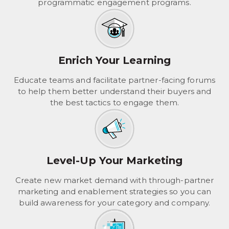
programmatic engagement programs.
Enrich Your Learning
Educate teams and facilitate partner-facing forums
to help them better understand their buyers and
the best tactics to engage them.
Level-Up Your Marketing
Create new market demand with through-partner
marketing and enablement strategies so you can
build awareness for your category and company.