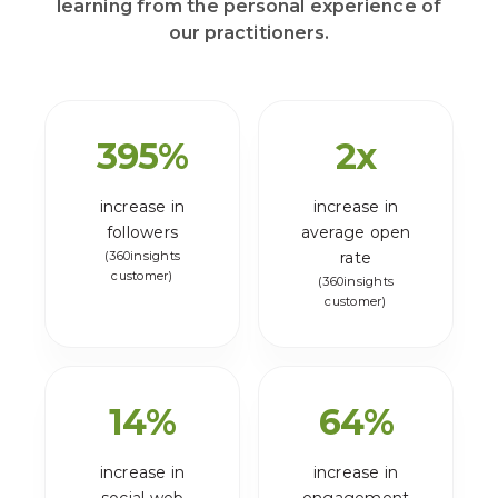
learning from the personal experience of
our practitioners.
395
%
2
x
increase in
increase in
followers
average open
(360insights
rate
customer)
(360insights
customer)
14
%
64
%
increase in
increase in