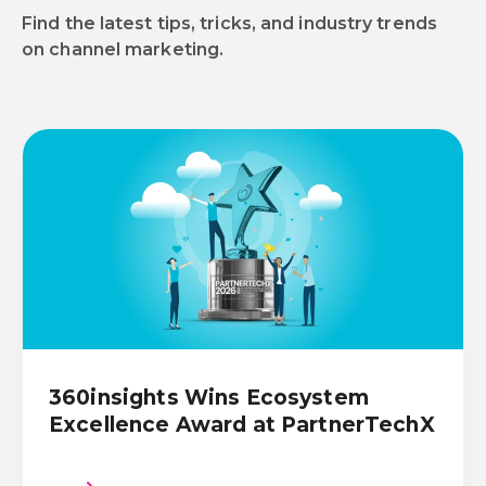
Find the latest tips, tricks, and industry trends
on channel marketing.
360insights Wins Ecosystem
Excellence Award at PartnerTechX