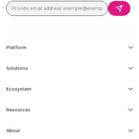
Platform
Solutions
Ecosystem
Resources
About