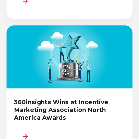
360insights Wins at Incentive
Marketing Association North
America Awards