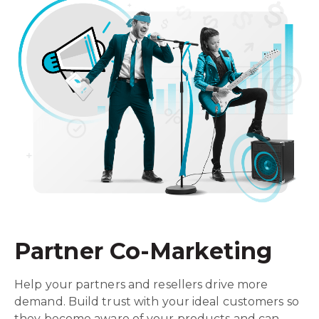
Partner Co-Marketing
Help your partners and resellers drive more
demand. Build trust with your ideal customers so
they become aware of your products and can