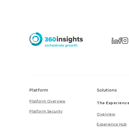
Platform
Solutions
Platform Overview
The Experience
Platform Security
Overview
Experience Hub