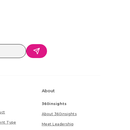
About
360insights
uct
About 360insights
ent Type
Meet Leadership