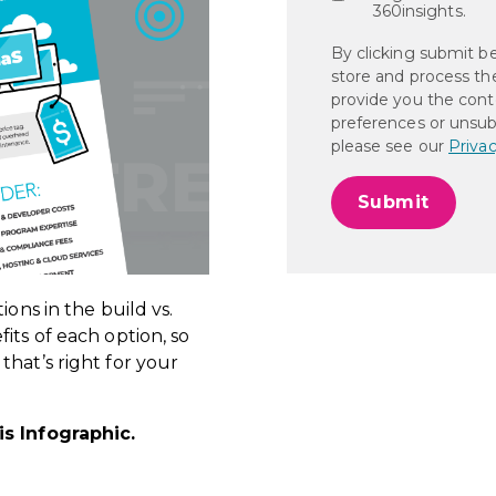
360insights.
By clicking submit b
store and process th
provide you the cont
preferences or unsub
please see our
Privac
ions in the build vs.
its of each option, so
hat’s right for your
is
Infographic.