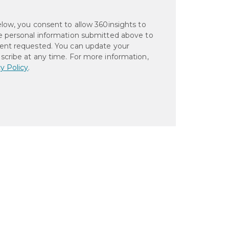
elow, you consent to allow 360insights to
e personal information submitted above to
ent requested. You can update your
scribe at any time. For more information,
y Policy
.