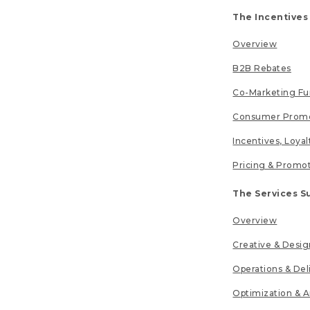
The Incentives
Overview
B2B Rebates
Co-Marketing F
Consumer Promo
Incentives, Loya
Pricing & Promo
The Services S
Overview
Creative & Desig
Operations & Del
Optimization & A