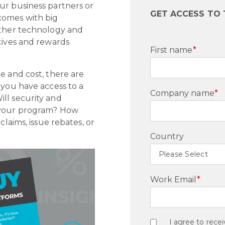
ur business partners or
GET ACCESS TO
comes with big
other technology and
tives and rewards
First name
*
e and cost, there are
 you have access to a
Company name
*
ll security and
r your program? How
claims, issue rebates, or
Country
Work Email
*
I agree to rec