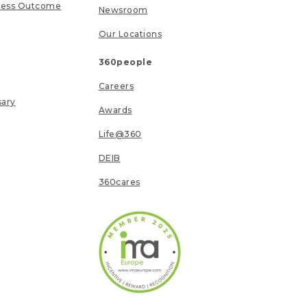
ness Outcome
Newsroom
Our Locations
360people
Careers
sary
Awards
Life@360
DEIB
360cares