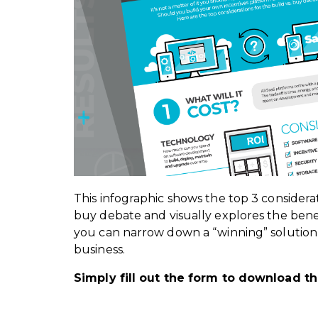
This infographic shows the top 3 considerat
buy debate and visually explores the benef
you can narrow down a “winning” solution t
business.
Simply fill out the form to download th