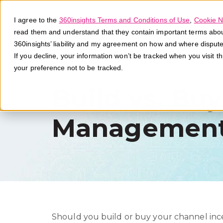
I agree to the
360insights Terms and Conditions of Use
,
Cookie N
read them and understand that they contain important terms about 
360insights’ liability and my agreement on how and where disput
If you decline, your information won’t be tracked when you visit t
your preference not to be tracked.
Build vs. Bu
Management
Should you build or buy your channel i