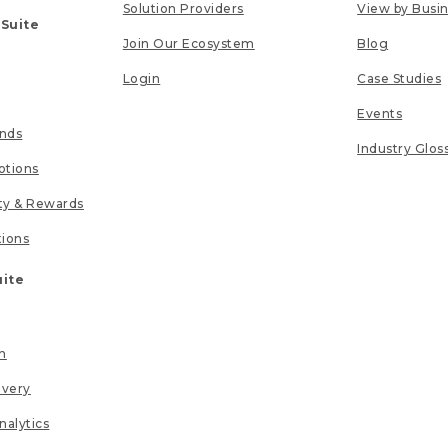
Solution Providers
View by Busi
 Suite
Join Our Ecosystem
Blog
Login
Case Studies
Events
unds
Industry Glos
tions
lty & Rewards
tions
uite
n
ivery
nalytics