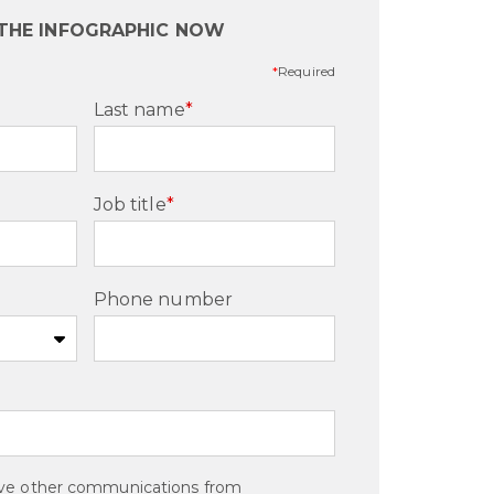
 THE INFOGRAPHIC NOW
*
Required
Last name
*
Job title
*
Phone number
eive other communications from