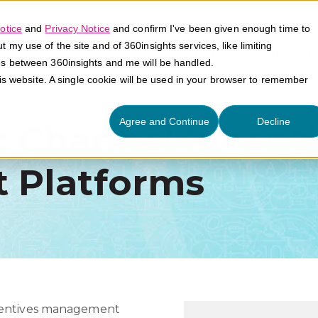
otice
and
Privacy Notice
and confirm I've been given enough time to
my use of the site and of 360insights services, like limiting
Platform
Solutions
E
es between 360insights and me will be handled.
his website. A single cookie will be used in your browser to remember
Agree and Continue
Decline
y: Channel Incent
 Platforms
ncentives management