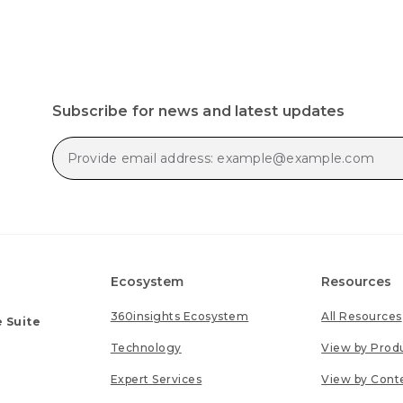
Subscribe for news and latest updates
Ecosystem
Resources
360insights Ecosystem
All Resources
 Suite
Technology
View by Prod
Expert Services
View by Cont