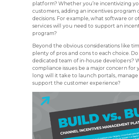
platform? Whether you’re incentivizing yo
customers, adding an incentives program 
decisions. For example, what software or 
services will you need to support an incen
program?
Beyond the obvious considerations like tim
plenty of pros and cons to each choice. Do
dedicated team of in-house developers? Wi
compliance issues be a major concern fo
long will it take to launch portals, manage 
support the customer experience?