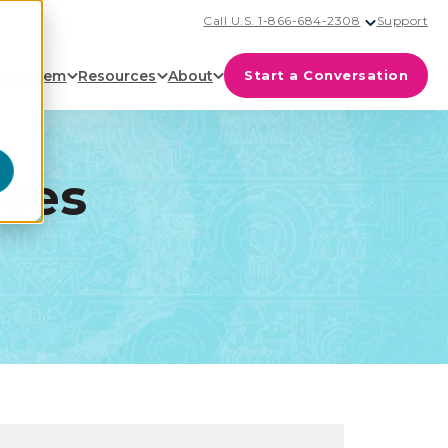
Call U.S. 1-866-684-2308
Support
cosystem
Resources
About
Start a Conversation
ives