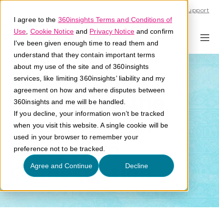
Call U.S. 1-866-684-2308
Support
I agree to the
360insights Terms and Conditions of
Use
,
Cookie Notice
and
Privacy Notice
and confirm
I've been given enough time to read them and
understand that they contain important terms
about my use of the site and of 360insights
Beyond PRM:
services, like limiting 360insights’ liability and my
agreement on how and where disputes between
Rethinking the
360insights and me will be handled.
If you decline, your information won’t be tracked
Tech Stack for
when you visit this website. A single cookie will be
used in your browser to remember your
Ecosystem
preference not to be tracked.
Orchestration
Agree and Continue
Decline