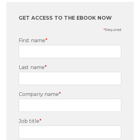
GET ACCESS TO THE EBOOK NOW
*
Required
First name
*
Last name
*
Company name
*
Job title
*