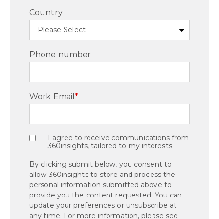
Country
Phone number
Work Email
*
I agree to receive communications from
360insights, tailored to my interests.
By clicking submit below, you consent to
allow 360insights to store and process the
personal information submitted above to
provide you the content requested. You can
update your preferences or unsubscribe at
any time. For more information, please see