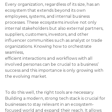
Every organization, regardless of its size, has an
ecosystem that extends beyond its own
employees, systems, and internal business
processes. These ecosystems involve not only
internal stakeholders but also external partners,
suppliers, customers, investors, and other
influencer communities such as analyst or trade
organizations. Knowing how to orchestrate
seamless,
efficient interactions and workflows with all
involved personas can be crucial to a business’
success and this importance is only growing with
the evolving market.
To do this well, the right tools are necessary.
Building a modern, strong tech stack is crucial for
businesses to stay relevant in an ecosystem-
focused world and expand their reach. It allows