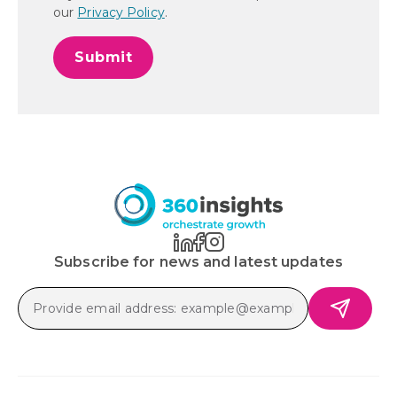
our
Privacy Policy
.
Subscribe for news and latest updates