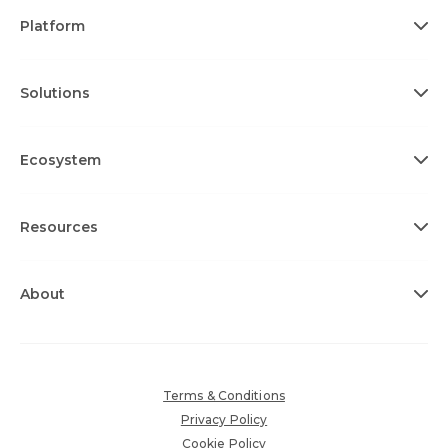
Platform
Solutions
Ecosystem
Resources
About
Terms & Conditions
Privacy Policy
Cookie Policy