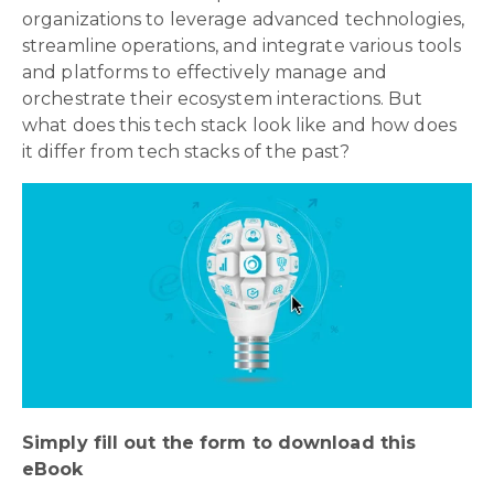
organizations to leverage advanced technologies,
streamline operations, and integrate various tools
and platforms to effectively manage and
orchestrate their ecosystem interactions. But
what does this tech stack look like and how does
it differ from tech stacks of the past?
Simply fill out the form to download this
eBook