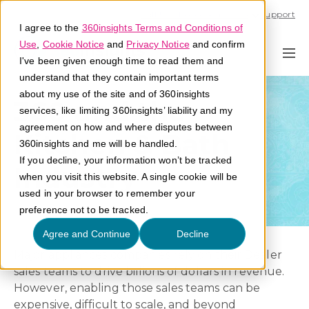
Call U.S. 1-866-684-2308
Support
I agree to the
360insights Terms and Conditions of
Use
,
Cookie Notice
and
Privacy Notice
and confirm
I've been given enough time to read them and
understand that they contain important terms
about my use of the site and of 360insights
360 and the
services, like limiting 360insights’ liability and my
agreement on how and where disputes between
Kitchen & Bath
360insights and me will be handled.
If you decline, your information won’t be tracked
Industry
when you visit this website. A single cookie will be
used in your browser to remember your
preference not to be tracked.
Agree and Continue
Decline
Major appliances companies rely on their Dealer
sales teams to drive billions of dollars in revenue.
However, enabling those sales teams can be
expensive, difficult to scale, and beyond