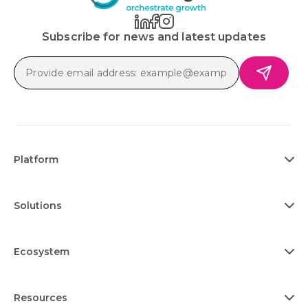
Subscribe for news and latest updates
Platform
Solutions
Ecosystem
Resources