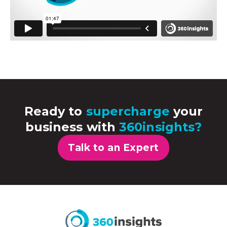
Ready to
supercharge
your
business with
360insights?
Talk to an Expert