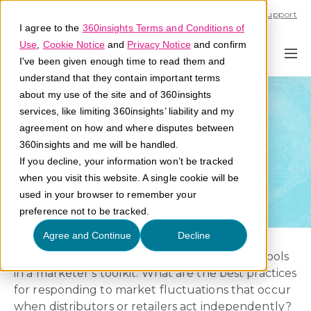
Call U.S. 1-866-684-2308
Support
I agree to the
360insights Terms and Conditions of
Use
,
Cookie Notice
and
Privacy Notice
and confirm
I've been given enough time to read them and
understand that they contain important terms
about my use of the site and of 360insights
Sell-Through
services, like limiting 360insights’ liability and my
agreement on how and where disputes between
Allowances
360insights and me will be handled.
If you decline, your information won’t be tracked
Reinvented
when you visit this website. A single cookie will be
used in your browser to remember your
preference not to be tracked.
Agree and Continue
Decline
Price is one of the most critical and sensitive tools
in a marketer’s toolkit. What are the best practices
for responding to market fluctuations that occur
when distributors or retailers act independently?