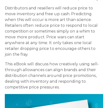
Distributors and resellers will reduce price to
move inventory and free up cash. Predicting
when this will occur is more art than science.
Retailers often reduce price to respond to local
competition or sometimes simply on a whim to
move more product. Price wars can start
anywhere at any time. It only takes one local
retailer dropping price to encourage others to
join the fray.
This eBook will discuss how creatively using sell-
through allowances can align brands and their
distribution channels around price promotions,
dealing with inventory and responding to
competitive price pressures.