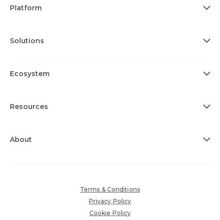
Platform
Solutions
Ecosystem
Resources
About
Terms & Conditions
Privacy Policy
Cookie Policy