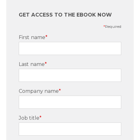
GET ACCESS TO THE EBOOK NOW
*
Required
First name
*
Last name
*
Company name
*
Job title
*