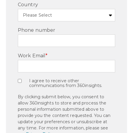
Country
Phone number
Work Email
*
I agree to receive other
communications from 360insights.
By clicking submit below, you consent to
allow 360insights to store and process the
personal information submitted above to
provide you the content requested. You can
update your preferences or unsubscribe at
any time. For more information, please see