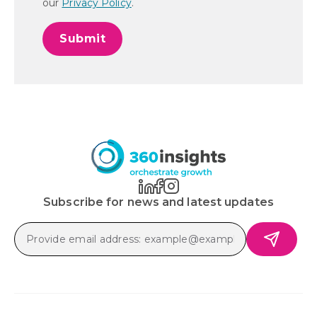
our
Privacy Policy
.
Subscribe for news and latest updates