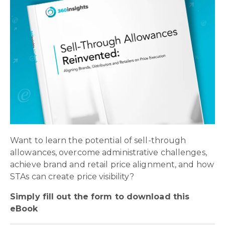
Want to learn the potential of sell-through
allowances, overcome administrative challenges,
achieve brand and retail price alignment, and how
STAs can create price visibility?
Simply fill out the form to download this
eBook