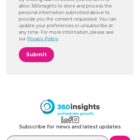
allow 360insights to store and process the
personal information submitted above to
provide you the content requested. You can
update your preferences or unsubscribe at
any time. For more information, please see
our
Privacy Policy
.
Subscribe for news and latest updates