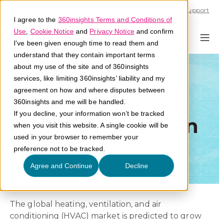
Call U.S. 1-866-684-2308
Support
I agree to the
360insights Terms and Conditions of
Use
,
Cookie Notice
and
Privacy Notice
and confirm
I've been given enough time to read them and
understand that they contain important terms
about my use of the site and of 360insights
HVAC Guide to
services, like limiting 360insights’ liability and my
agreement on how and where disputes between
Finding an
360insights and me will be handled.
If you decline, your information won’t be tracked
MDF/BDF Solution
when you visit this website. A single cookie will be
used in your browser to remember your
Provider
preference not to be tracked.
Agree and Continue
Decline
The global heating, ventilation, and air
conditioning (HVAC) market is predicted to grow