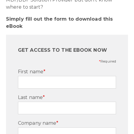
where to start?
Simply fill out the form to download this
eBook
GET ACCESS TO THE EBOOK NOW
*
Required
First name
*
Last name
*
Company name
*