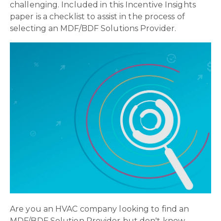
challenging. Included in this Incentive Insights
paper is a checklist to assist in the process of
selecting an MDF/BDF Solutions Provider.
Are you an HVAC company looking to find an
MDF/BDF Solution Provider but don't know