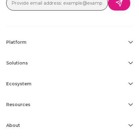
Platform
Solutions
Ecosystem
Resources
About