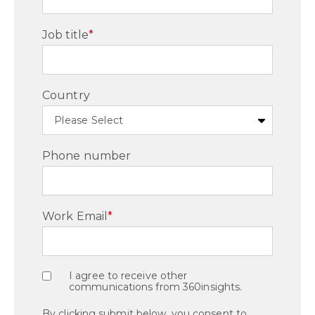
Job title
*
Country
Phone number
Work Email
*
I agree to receive other
communications from 360insights.
By clicking submit below, you consent to