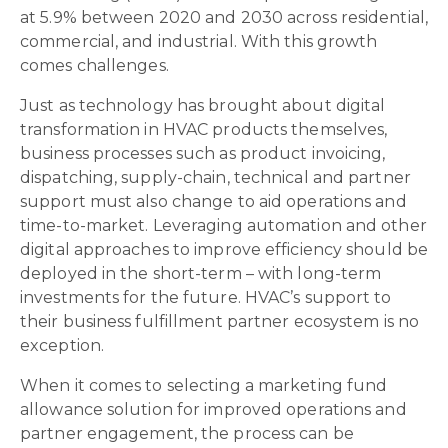
at 5.9% between 2020 and 2030 across residential,
commercial, and industrial. With this growth
comes challenges.
Just as technology has brought about digital
transformation in HVAC products themselves,
business processes such as product invoicing,
dispatching, supply-chain, technical and partner
support must also change to aid operations and
time-to-market. Leveraging automation and other
digital approaches to improve efficiency should be
deployed in the short-term – with long-term
investments for the future. HVAC’s support to
their business fulfillment partner ecosystem is no
exception.
When it comes to selecting a marketing fund
allowance solution for improved operations and
partner engagement, the process can be