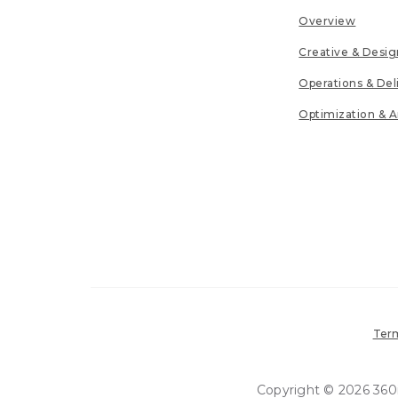
Overview
Creative & Desig
Operations & Del
Optimization & A
Term
Copyright © 2026 360in