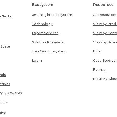
Ecosystem
Resources
360insights Ecosystem
All Resources
 Suite
Technology
View by Prod
Expert Services
View by Cont
Solution Providers
View by Busi
 Suite
Join Our Ecosystem
Blog
Login
Case Studies
Events
unds
Industry Glos
tions
lty & Rewards
tions
uite