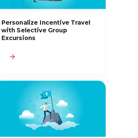
Personalize Incentive Travel
with Selective Group
Excursions