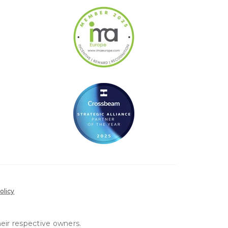
olicy
heir respective owners.