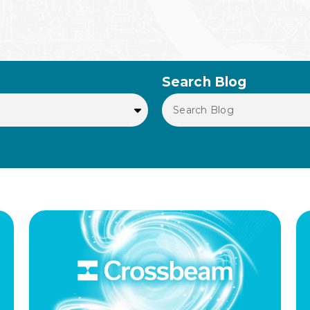
Search Blog