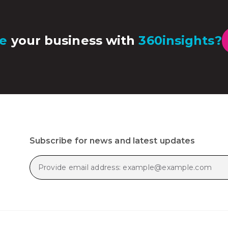
e
your business with
360insights?
Subscribe for news and latest updates