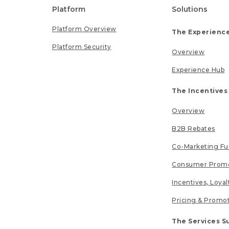
Platform
Solutions
Platform Overview
The Experience
Platform Security
Overview
Experience Hub
The Incentives
Overview
B2B Rebates
Co-Marketing F
Consumer Promo
Incentives, Loya
Pricing & Promo
The Services S