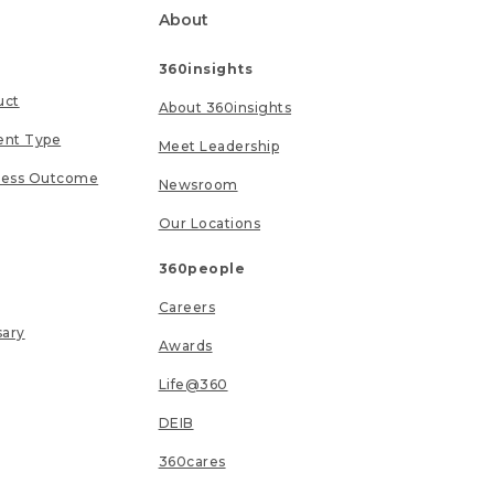
About
360insights
uct
About 360insights
ent Type
Meet Leadership
ness Outcome
Newsroom
Our Locations
360people
Careers
sary
Awards
Life@360
DEIB
360cares