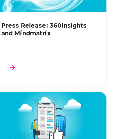
Press Release: 360insights
and Mindmatrix