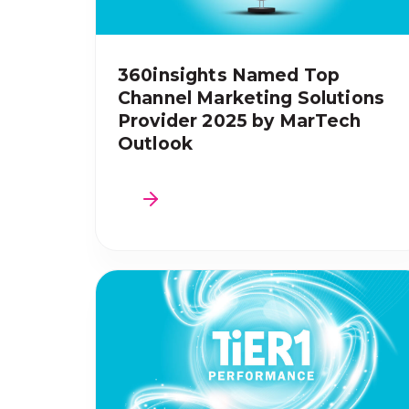
360insights Named Top
Channel Marketing Solutions
Provider 2025 by MarTech
Outlook