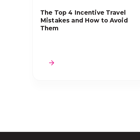
The Top 4 Incentive Travel
Mistakes and How to Avoid
Them