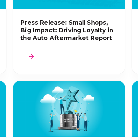
Press Release: Small Shops,
Big Impact: Driving Loyalty in
the Auto Aftermarket Report