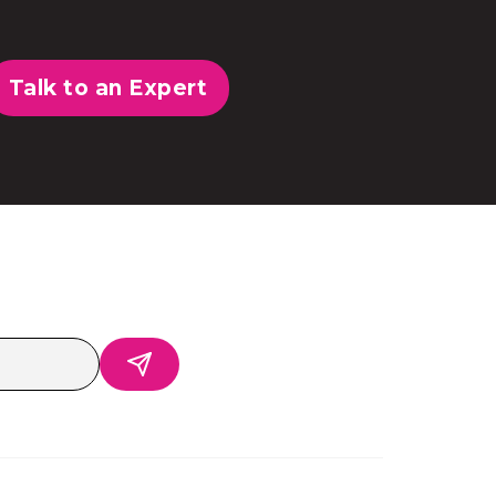
Talk to an Expert