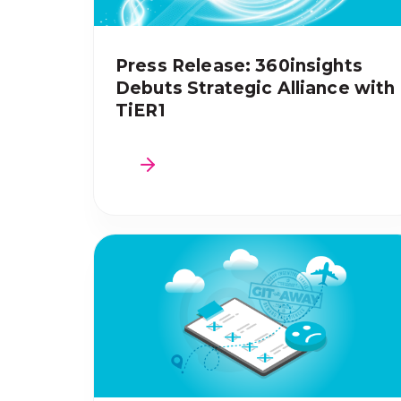
Press Release: 360insights
Debuts Strategic Alliance with
TiER1