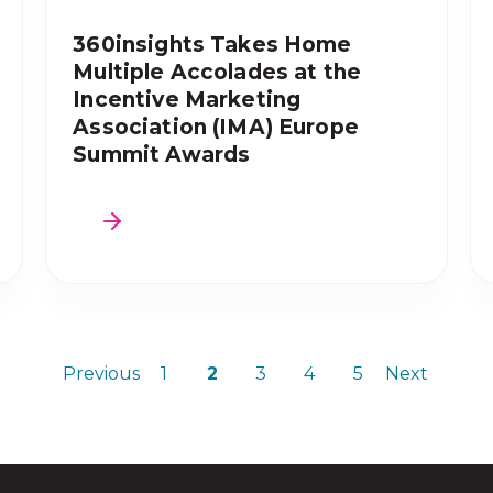
360insights Takes Home
Multiple Accolades at the
Incentive Marketing
Association (IMA) Europe
Summit Awards
Previous
1
2
3
4
5
Next