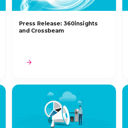
Press Release: 360insights
and Crossbeam