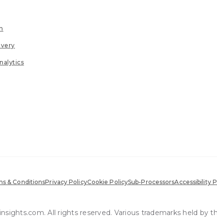
n
ivery
nalytics
s & Conditions
Privacy Policy
Cookie Policy
Sub-Processors
Accessibility P
sights.com. All rights reserved. Various trademarks held by t