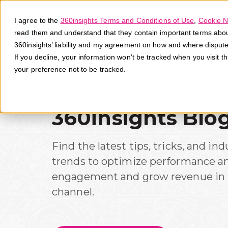
I agree to the
360insights Terms and Conditions of Use
,
Cookie N
read them and understand that they contain important terms about 
360insights’ liability and my agreement on how and where disput
If you decline, your information won’t be tracked when you visit t
your preference not to be tracked.
360insights Blo
Find the latest tips, tricks, and ind
trends to optimize performance a
engagement and grow revenue in 
channel.