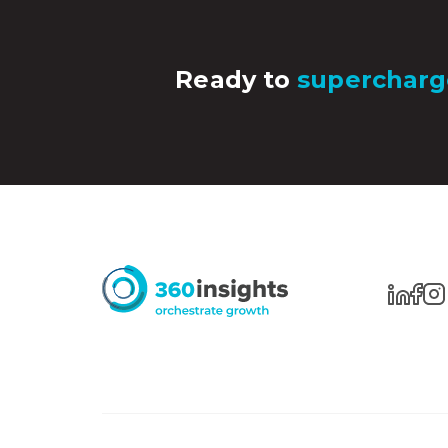
Ready to
supercharg