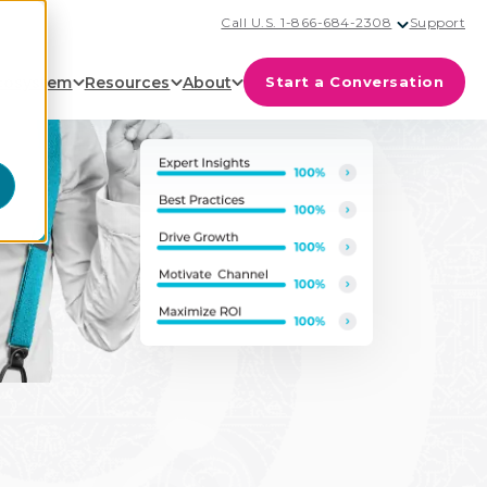
Call U.S. 1-866-684-2308
Support
cosystem
Resources
About
Start a Conversation