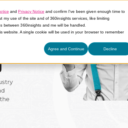
otice
and
Privacy Notice
and confirm I've been given enough time to
my use of the site and of 360insights services, like limiting
Platform
Solutions
E
es between 360insights and me will be handled.
his website. A single cookie will be used in your browser to remember
Agree and Continue
Decline
g
ustry
nd
the