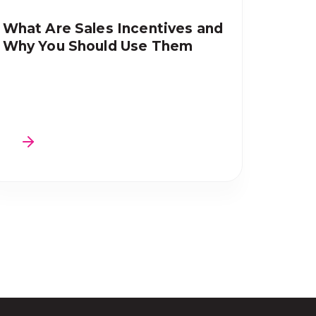
What Are Sales Incentives and
Why You Should Use Them