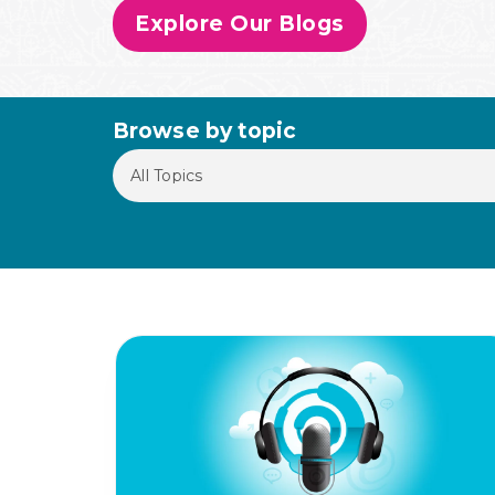
Explore Our Blogs
Browse by topic