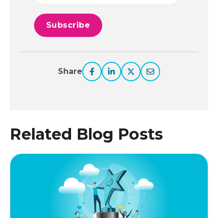
Share
Related Blog Posts