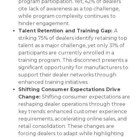
program participation. Yet, 42% of dealers
cite lack of awareness as a top challenge,
while program complexity continues to
hinder engagement.
Talent Retention and Training Gap:
A
striking 75% of dealers identify retaining top
talent as a major challenge, yet only 31% of
participants are currently enrolled in a
training program. This disconnect presents a
significant opportunity for manufacturers to
support their dealer networks through
enhanced training initiatives.
Shifting Consumer Expectations Drive
Change:
Shifting consumer expectations are
reshaping dealer operations through three
key trends: enhanced customer experience
requirements, accelerating online sales, and
retail consolidation. These changes are
forcing dealers to adapt while highlighting