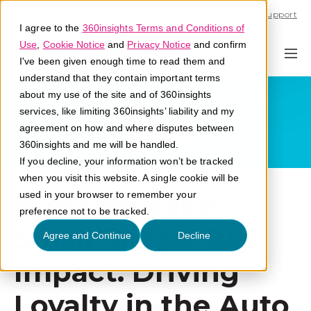
Call U.S. 1-866-684-2308
Support
I agree to the
360insights Terms and Conditions of
Use
,
Cookie Notice
and
Privacy Notice
and confirm
I've been given enough time to read them and
understand that they contain important terms
about my use of the site and of 360insights
services, like limiting 360insights’ liability and my
agreement on how and where disputes between
360insights and me will be handled.
If you decline, your information won’t be tracked
when you visit this website. A single cookie will be
Press Release:
used in your browser to remember your
preference not to be tracked.
Small Shops, Big
Agree and Continue
Decline
Impact: Driving
Loyalty in the Auto