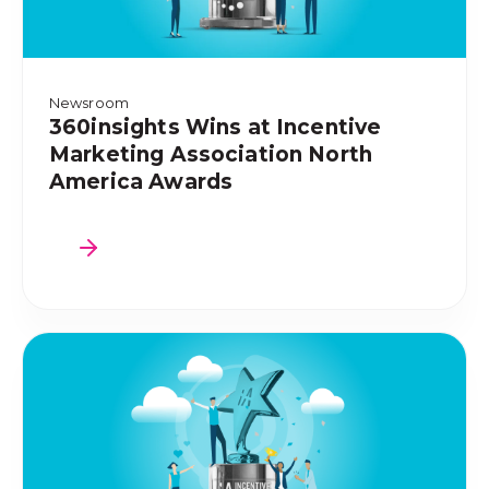
Newsroom
360insights Wins at Incentive
Marketing Association North
America Awards