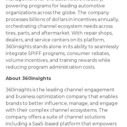
powering programs for leading automotive
organizations across the globe. The company
processes billions of dollars in incentives annually,
orchestrating channel ecosystem needs across
tires, parts, and aftermarket. With repair shops,
dealers, and service centers on its platform,
360insights stands alone in its ability to seamlessly
integrate SPIFF programs, consumer rebates,
volume incentives, and training rewards while
reducing program administration costs.
About 360insights
360insights is the leading channel engagement
and business optimization company that enables
brands to better influence, manage, and engage
with their complex channel ecosystems. The
company offers a suite of channel solutions
including a SaaS-based platform that empowers