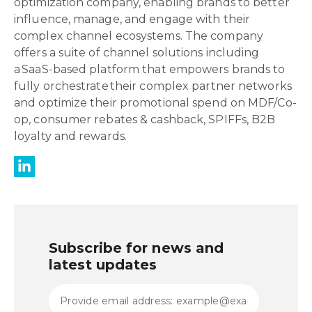
optimization company, enabling brands to better
influence, manage, and engage with their
complex channel ecosystems. The company
offers a suite of channel solutions including
a SaaS-based platform that empowers brands to
fully orchestrate their complex partner networks
and optimize their promotional spend on MDF/Co-
op, consumer rebates & cashback, SPIFFs, B2B
loyalty and rewards.
Subscribe for news and
latest updates