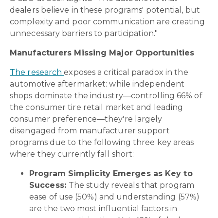
dealers believe in these programs' potential, but
complexity and poor communication are creating
unnecessary barriers to participation."
Manufacturers Missing Major Opportunities
The research
exposes a critical paradox in the
automotive aftermarket: while independent
shops dominate the industry—controlling 66% of
the consumer tire retail market and leading
consumer preference—they're largely
disengaged from manufacturer support
programs due to the following three key areas
where they currently fall short:
Program Simplicity Emerges as Key to
Success:
The study reveals that program
ease of use (50%) and understanding (57%)
are the two most influential factors in