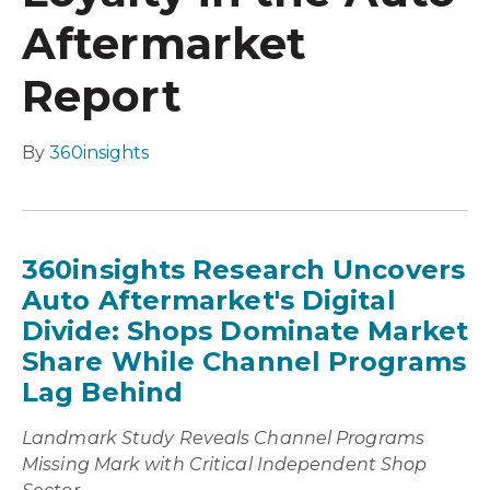
Aftermarket
Report
By
360insights
360insights Research Uncovers
Auto Aftermarket's Digital
Divide: Shops Dominate Market
Share While Channel Programs
Lag Behind
Landmark Study Reveals Channel Programs
Missing Mark with Critical Independent Shop