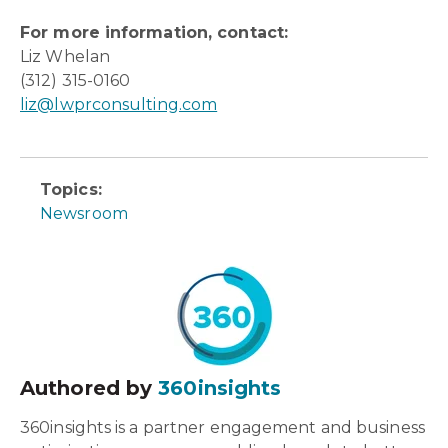
For more information, contact:
Liz Whelan
(312) 315-0160
liz@lwprconsulting.com
Topics:
Newsroom
Authored by
360insights
360insights is a partner engagement and business