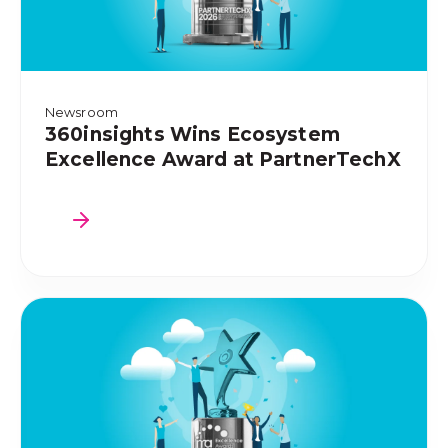
Newsroom
360insights Wins Ecosystem
Excellence Award at PartnerTechX