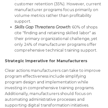
customer retention (35%). However, current
manufacturer programs focus primarily on
volume metrics rather than profitability
support.
Skills Gap Threatens Growth
:
60% of shops
cite "finding and retaining skilled labor" as
their primary organizational challenge, yet
only 24% of manufacturer programs offer
comprehensive technical training support.
Strategic Imperative for Manufacturers
Clear actions manufacturers can take to improve
program effectiveness include simplifying
program design and implementation while
investing in comprehensive training programs.
Additionally, manufacturers should focus on
automating administrative processes and
supporting digital transformation initiatives.