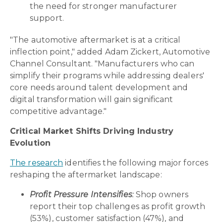
the need for stronger manufacturer
support.
"The automotive aftermarket is at a critical
inflection point," added Adam Zickert, Automotive
Channel Consultant. "Manufacturers who can
simplify their programs while addressing dealers'
core needs around talent development and
digital transformation will gain significant
competitive advantage."
Critical Market Shifts Driving Industry
Evolution
The research
identifies the following major forces
reshaping the aftermarket landscape:
Profit Pressure Intensifies
:
Shop owners
report their top challenges as profit growth
(53%), customer satisfaction (47%), and