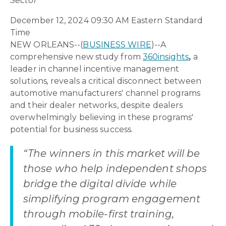
Sector
December 12, 2024 09:30 AM Eastern Standard
Time
NEW ORLEANS--(
BUSINESS WIRE
)--A
comprehensive new study from
360insights
,
a
leader in channel incentive management
solutions
,
reveals a critical disconnect between
automotive manufacturers' channel programs
and their dealer networks, despite dealers
overwhelmingly believing in these programs'
potential for business success.
“The winners in this market will be
those who help independent shops
bridge the digital divide while
simplifying program engagement
through mobile-first training,