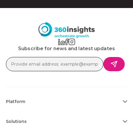
Subscribe for news and latest updates
Platform
Solutions