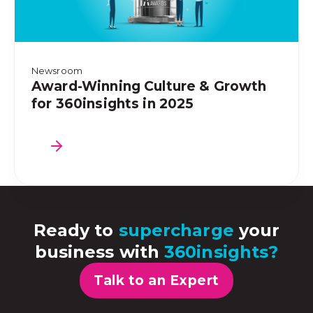
Newsroom
Award-Winning Culture & Growth
for 360insights in 2025
Ready to
supercharge
your
business with
360insights?
Talk to an Expert