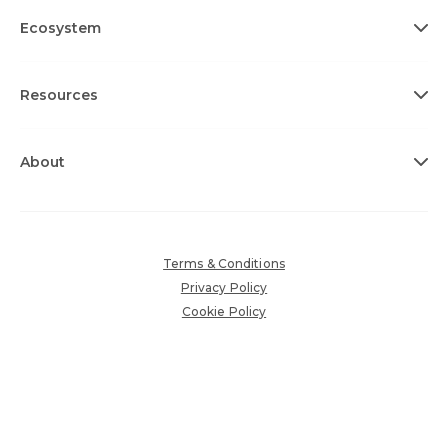
Ecosystem
Resources
About
Terms & Conditions
Privacy Policy
Cookie Policy
Sub-Processors
Accessibility Policy
Copyright © 2026 360insights.com. All rights reserved.
Various trademarks held by their respective owners.