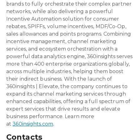
brands to fully orchestrate their complex partner
networks, while also delivering a powerful
Incentive Automation solution for consumer
rebates, SPIFFs, volume incentives, MDF/Co-Op,
sales allowances and points programs. Combining
incentive management, channel marketing
services, and ecosystem orchestration with a
powerful data analytics engine, 360insights serves
more than 400 enterprise organizations globally,
across multiple industries, helping them boost
their indirect business. With the launch of
360insights | Elevate, the company continues to
expand its channel marketing services through
enhanced capabilities, offering a full spectrum of
expert services that drive results and elevate
business performance. Learn more
at
360insights.com
.
Contacts