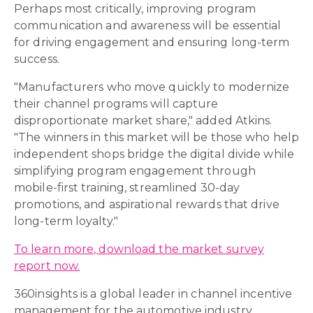
Perhaps most critically, improving program
communication and awareness will be essential
for driving engagement and ensuring long-term
success.
"Manufacturers who move quickly to modernize
their channel programs will capture
disproportionate market share," added Atkins.
"The winners in this market will be those who help
independent shops bridge the digital divide while
simplifying program engagement through
mobile-first training, streamlined 30-day
promotions, and aspirational rewards that drive
long-term loyalty."
To learn more, download the market survey
report now.
360insights is a global leader in channel incentive
management for the automotive industry,