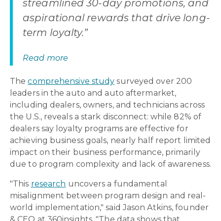
streamlined 30-day promotions, and
aspirational rewards that drive long-
term loyalty.”
Read more
The
comprehensive study
surveyed over 200
leaders in the auto and auto aftermarket,
including dealers, owners, and technicians across
the U.S., reveals a stark disconnect: while 82% of
dealers say loyalty programs are effective for
achieving business goals, nearly half report limited
impact on their business performance, primarily
due to program complexity and lack of awareness.
"This
research
uncovers a fundamental
misalignment between program design and real-
world implementation," said Jason Atkins, founder
& CEO at 360insights. "The data shows that