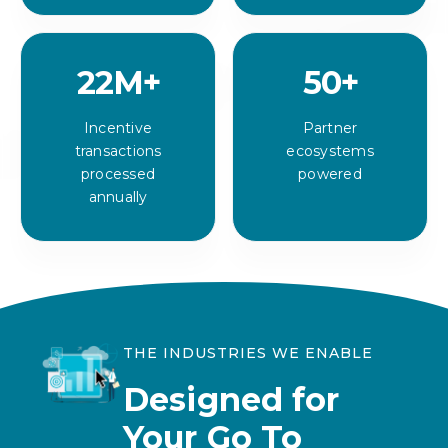
22
M+
50
+
Incentive
Partner
transactions
ecosystems
processed
powered
annually
THE INDUSTRIES WE ENABLE
Designed for
Your Go To