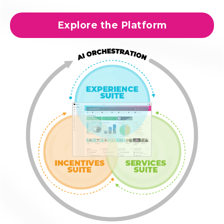
Explore the Platform