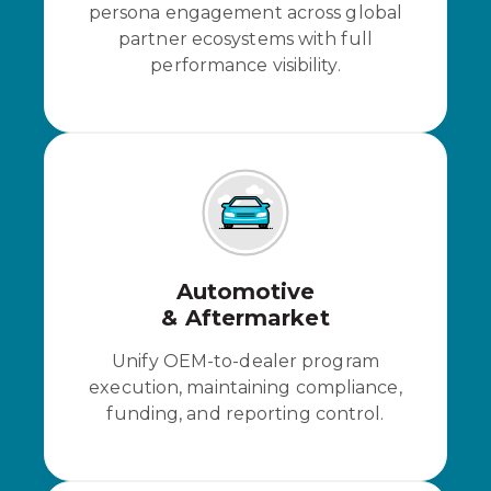
persona engagement across global
partner ecosystems with full
performance visibility.
Automotive
& Aftermarket
Unify OEM-to-dealer program
execution, maintaining compliance,
funding, and reporting control.