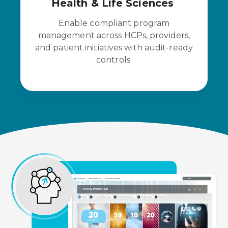
Health & Life Sciences
Enable compliant program
management across HCPs, providers,
and patient initiatives with audit-ready
controls.