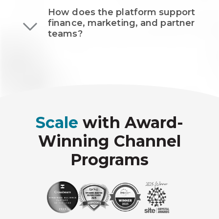
How does the platform support
finance, marketing, and partner
teams?
Scale
with Award-
Winning Channel
Programs