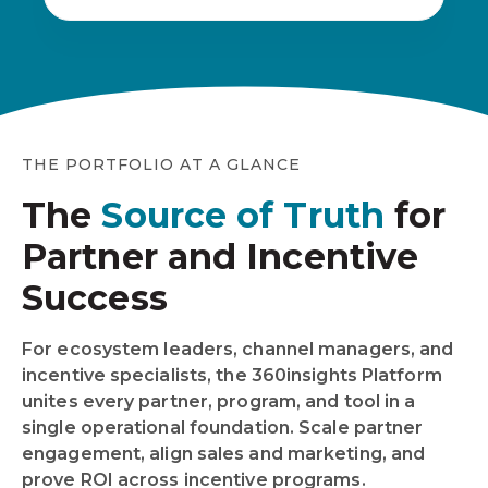
THE PORTFOLIO AT A GLANCE
The
Source of Truth
for
Partner and Incentive
Success
For ecosystem leaders, channel managers, and
incentive specialists, the 360insights Platform
unites every partner, program, and tool in a
single operational foundation. Scale partner
engagement, align sales and marketing, and
prove ROI across incentive programs.