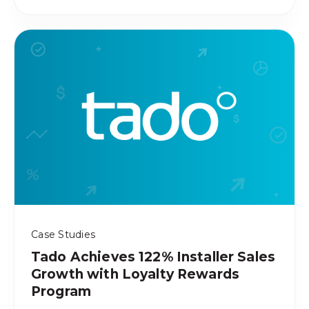
Case Studies
Tado Achieves 122% Installer Sales
Growth with Loyalty Rewards
Program