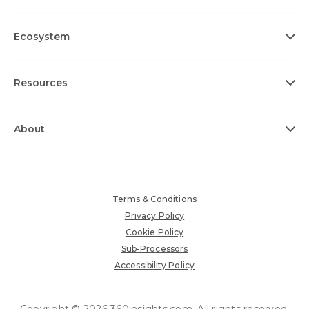
Ecosystem
Resources
About
Terms & Conditions
Privacy Policy
Cookie Policy
Sub-Processors
Accessibility Policy