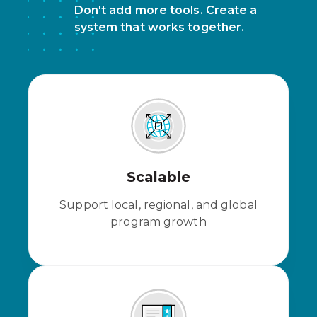
Don't add more tools. Create a
system that works together.
Scalable
Support local, regional, and global
program growth