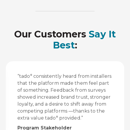
Our Customers
Say It
Best
:
“tado° consistently heard from installers
that the platform made them feel part
of something. Feedback from surveys
showed increased brand trust, stronger
loyalty, and a desire to shift away from
competing platforms —thanks to the
extra value tado° provided.”
Program Stakeholder