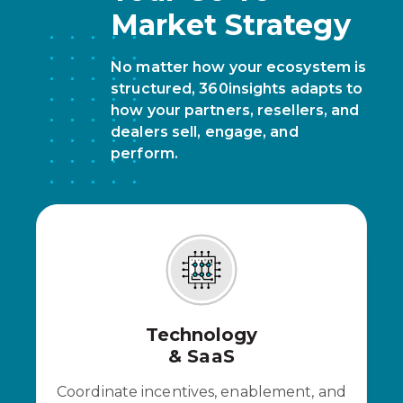
Market Strategy
No matter how your ecosystem is
structured, 360insights adapts to
how your partners, resellers, and
dealers sell, engage, and
perform.
Technology
& SaaS
Coordinate incentives, enablement, and