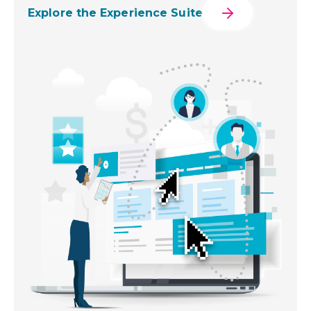
Explore the Experience Suite