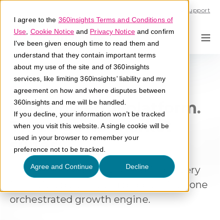
Call U.S. 1-866-684-2308
Support
I agree to the
360insights Terms and Conditions of
Use
,
Cookie Notice
and
Privacy Notice
and confirm
I've been given enough time to read them and
understand that they contain important terms
about my use of the site and of 360insights
services, like limiting 360insights’ liability and my
Scale Smarter
agreement on how and where disputes between
One powerful platform.
360insights and me will be handled.
If you decline, your information won’t be tracked
Three go-to-market
when you visit this website. A single cookie will be
used in your browser to remember your
suites.
preference not to be tracked.
Agree and Continue
Decline
The 360insights Platform brings every
incentive, partner, and program into one
orchestrated growth engine
.