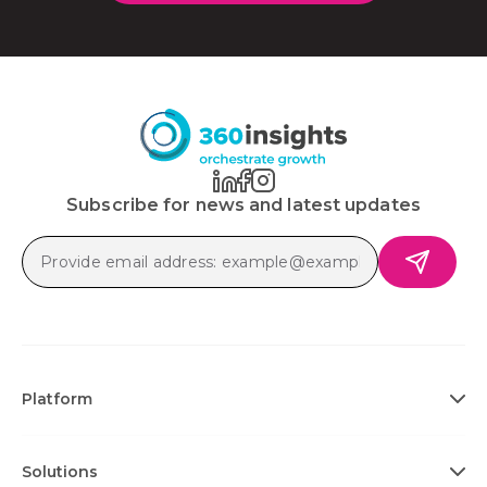
Subscribe for news and latest updates
Platform
Solutions