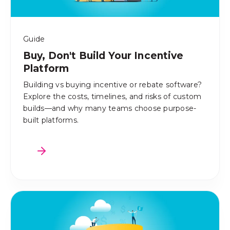
Guide
Buy, Don't Build Your Incentive
Platform
Building vs buying incentive or rebate software?
Explore the costs, timelines, and risks of custom
builds—and why many teams choose purpose-
built platforms.