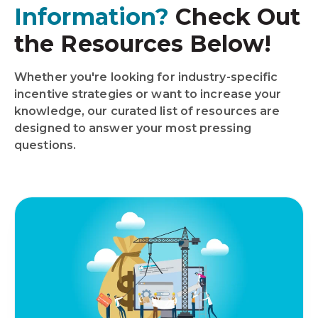
Information?
Check Out
the Resources Below!
Whether you're looking for industry-specific
incentive strategies or want to increase your
knowledge, our curated list of resources are
designed to answer your most pressing
questions.