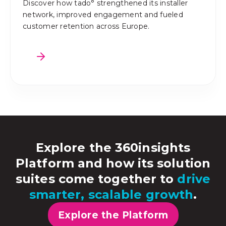
Discover how tado° strengthened its installer
network, improved engagement and fueled
customer retention across Europe.
Explore the 360insights
Platform and how its solution
suites come together to
drive
smarter, scalable growth
.
Explore the Platform