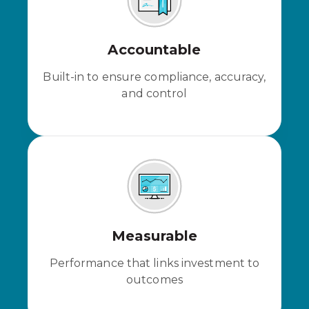
Accountable
Built-in to ensure compliance, accuracy,
and control
Measurable
Performance that links investment to
outcomes