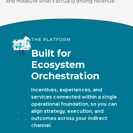
and measure what’s actually driving revenue.
THE PLATFORM
Built for
Ecosystem
Orchestration
Incentives, experiences, and
services connected within a single
operational foundation, so you can
align strategy, execution, and
outcomes across your indirect
channel.