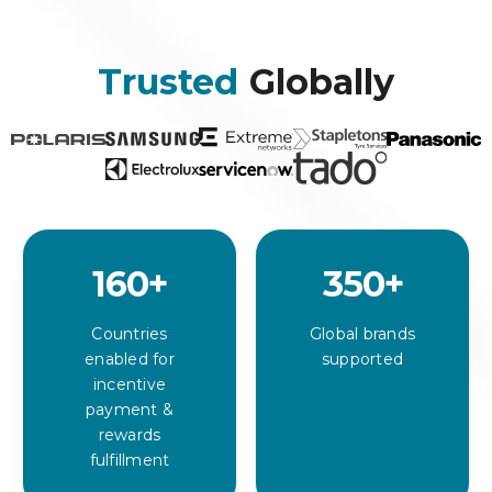
Trusted
Globally
160
+
350
+
Countries
Global brands
enabled for
supported
incentive
payment &
rewards
fulfillment