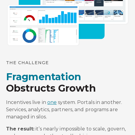
THE CHALLENGE
Fragmentation
Obstructs Growth
Incentives live in
one
system. Portals in another.
Services, analytics, partners, and programs are
managed in silos.
The result:
it’s nearly impossible to scale, govern,