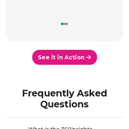
See it in Action
Frequently Asked
Questions