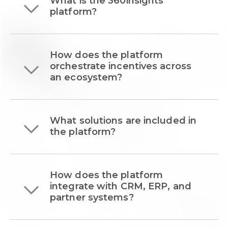
What is the 360insights
platform?
How does the platform
orchestrate incentives across
an ecosystem?
What solutions are included in
the platform?
How does the platform
integrate with CRM, ERP, and
partner systems?