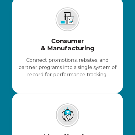
Consumer
& Manufacturing
Connect promotions, rebates, and
partner programs into a single system of
record for performance tracking.