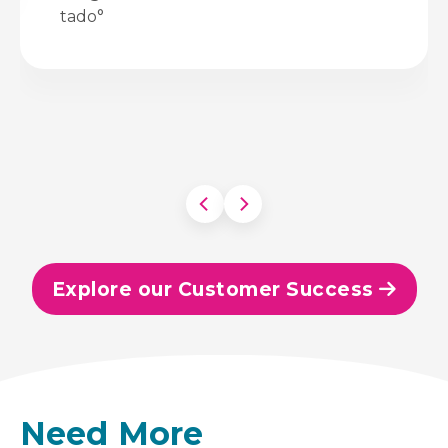
tado°
Explore our Customer Success
Need More