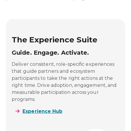
The Experience Suite
Guide. Engage. Activate.
ows,
Deliver consistent, role-specific experiences
ery
that guide partners and ecosystem
cross
participants to take the right actions at the
ng
right time. Drive adoption, engagement, and
measurable participation across your
programs.
Experience Hub