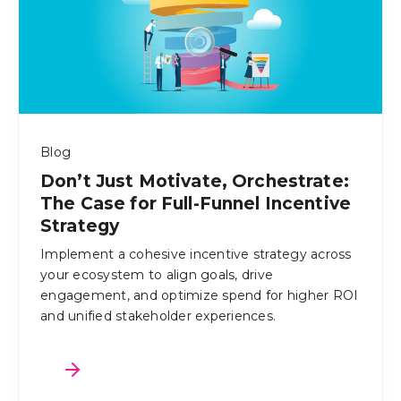
Blog
Don’t Just Motivate, Orchestrate:
The Case for Full-Funnel Incentive
Strategy
Implement a cohesive incentive strategy across
your ecosystem to align goals, drive
engagement, and optimize spend for higher ROI
and unified stakeholder experiences.