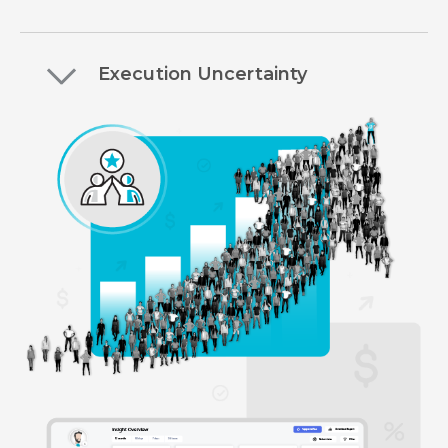
Execution Uncertainty