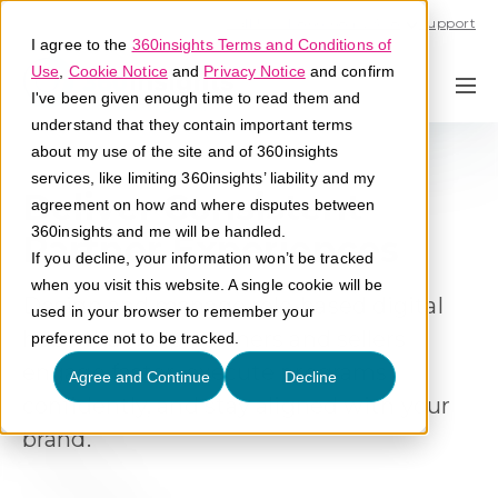
Call U.S. 1-866-684-2308
Support
I agree to the
360insights Terms and Conditions of
Use
,
Cookie Notice
and
Privacy Notice
and confirm
I've been given enough time to read them and
understand that they contain important terms
about my use of the site and of 360insights
services, like limiting 360insights’ liability and my
Deliver Consistent
agreement on how and where disputes between
360insights and me will be handled.
Partner Experiences
If you decline, your information won’t be tracked
when you visit this website. A single cookie will be
Design and manage role-based digital
used in your browser to remember your
hubs that help partners and sellers
preference not to be tracked.
engage faster, execute programs
Agree and Continue
Decline
confidently, and stay aligned with your
brand.