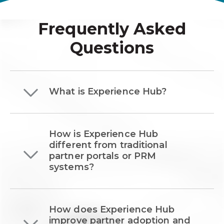
Frequently Asked
Questions
What is Experience Hub?
How is Experience Hub
different from traditional
partner portals or PRM
systems?
How does Experience Hub
improve partner adoption and