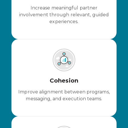
Increase meaningful partner
involvement through relevant, guided
experiences.
Cohesion
Improve alignment between programs,
messaging, and execution teams.