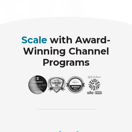
Scale
with Award-
Winning Channel
Programs