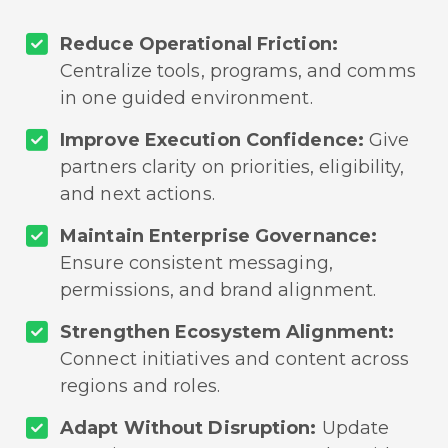
Reduce Operational Friction:
Centralize tools, programs, and comms
in one guided environment.
Improve Execution Confidence:
Give
partners clarity on priorities, eligibility,
and next actions.
Maintain Enterprise Governance:
Ensure consistent messaging,
permissions, and brand alignment.
Strengthen Ecosystem Alignment:
Connect initiatives and content across
regions and roles.
Adapt Without Disruption:
Update