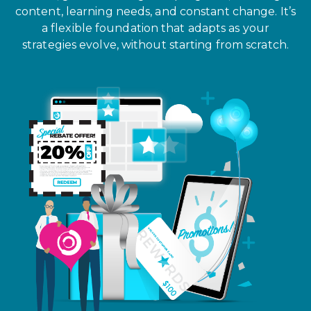
content, learning needs, and constant change. It’s
a flexible foundation that adapts as your
strategies evolve, without starting from scratch.