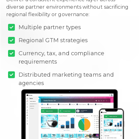
diverse partner environments without sacrificing
regional flexibility or governance:
Multiple partner types
Regional GTM strategies
Currency, tax, and compliance
requirements
Distributed marketing teams and
agencies