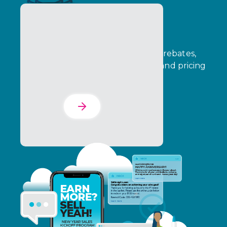
The Incentives Suite
Connect funds management, B2B rebates,
consumer promotions, incentives, and pricing
in one dashboard.
Learn More