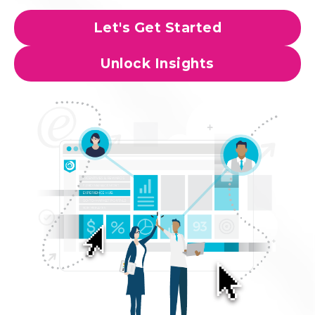
Let's Get Started
Unlock Insights