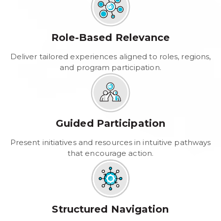
Role-Based Relevance
Deliver tailored experiences aligned to roles, regions,
and program participation.
Guided Participation
Present initiatives and resources in intuitive pathways
that encourage action.
Structured Navigation