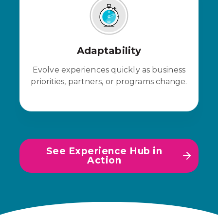
Adaptability
Evolve experiences quickly as business
priorities, partners, or programs change.
See Experience Hub in
Action