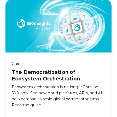
Guide
The Democratization of
Ecosystem Orchestration
Ecosystem orchestration is no longer Fortune
500-only. See how cloud platforms, APIs, and AI
help companies scale global partner programs.
Read the guide.