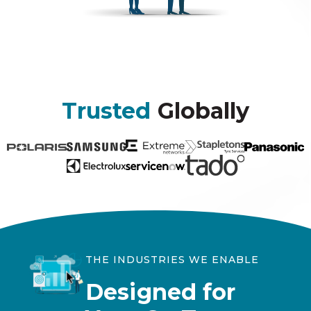
Trusted
Globally
THE INDUSTRIES WE ENABLE
Designed for