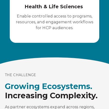
Health & Life Sciences
Enable controlled access to programs,
resources, and engagement workflows
for HCP audiences.
THE CHALLENGE
Growing Ecosystems.
Increasing Complexity.
As partner ecosystems expand across regions,