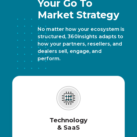
Your Go To
Market Strategy
No matter how your ecosystem is
structured, 360insights adapts to
how your partners, resellers, and
dealers sell, engage, and
perform.
Technology
& SaaS