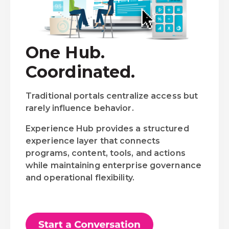
One Hub.
Coordinated.
Traditional portals centralize access but
rarely influence behavior.
Experience Hub provides a structured
experience layer that connects
programs, content, tools, and actions
while maintaining enterprise governance
and operational flexibility.