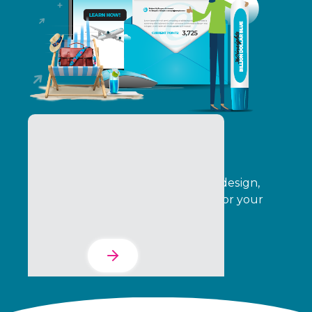
The Services Suite
Automate your program creative, design,
operations, delivery, and analytics for your
entire indirect channel.
Learn More