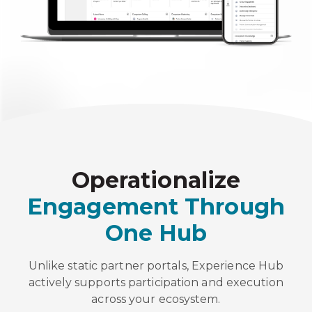
Operationalize
Engagement Through
One Hub
Unlike static partner portals, Experience Hub
actively supports participation and execution
across your ecosystem.