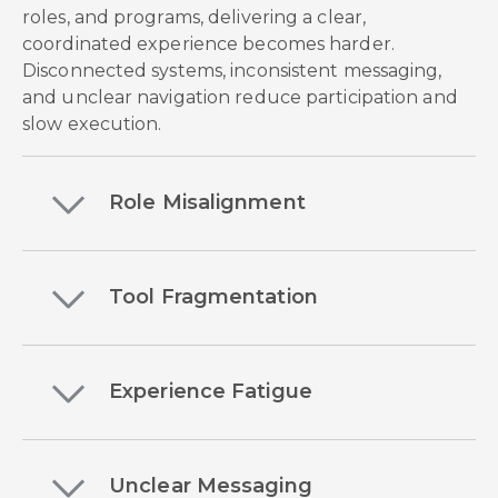
roles, and programs, delivering a clear,
coordinated experience becomes harder.
Disconnected systems, inconsistent messaging,
and unclear navigation reduce participation and
slow execution.
Role Misalignment
Tool Fragmentation
Experience Fatigue
Unclear Messaging