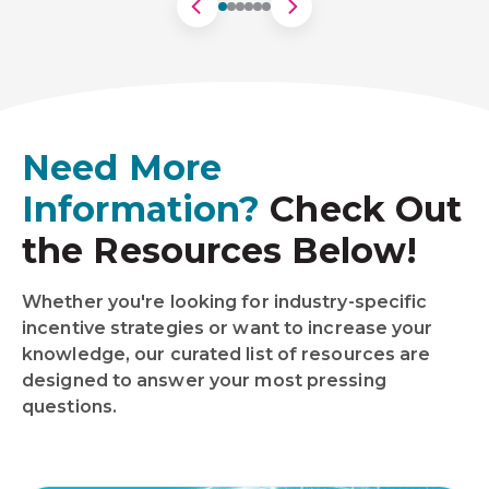
Need More
Information?
Check Out
the Resources Below!
Whether you're looking for industry-specific
incentive strategies or want to increase your
knowledge, our curated list of resources are
designed to answer your most pressing
questions.