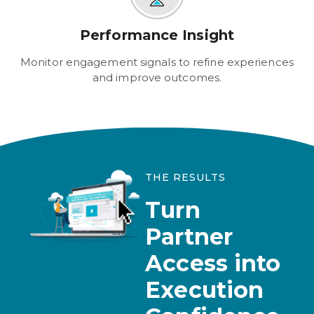
Performance Insight
Monitor engagement signals to refine experiences
and improve outcomes.
THE RESULTS
Turn
Partner
Access into
Execution