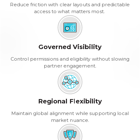
Reduce friction with clear layouts and predictable
access to what matters most.
Governed Visibility
Control permissions and eligibility without slowing
partner engagement.
Regional Flexibility
Maintain global alignment while supporting local
market nuance.