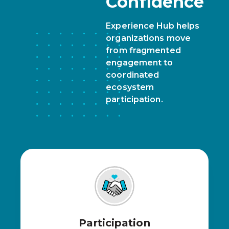
Confidence
Experience Hub helps
organizations move
from fragmented
engagement to
coordinated
ecosystem
participation.
Participation