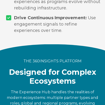
experiences as programs evolve without
rebuilding infrastructure.
Drive Continuous Improvement:
Use
engagement signals to refine
experiences over time.
THE 360INSIGHTS PLATFORM
Designed for Complex
Ecosystems
The Experience Hub handles the realities of
modern ecosystems: multiple partner types and
roles, global and regional programs, evolving