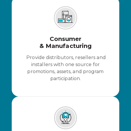
Consumer
& Manufacturing
Provide distributors, resellers and
installers with one source for
promotions, assets, and program
participation.