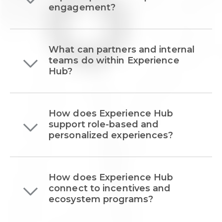
engagement?
What can partners and internal
teams do within Experience
Hub?
How does Experience Hub
support role-based and
personalized experiences?
How does Experience Hub
connect to incentives and
ecosystem programs?