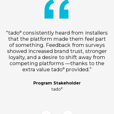
“tado° consistently heard from installers
that the platform made them feel part
of something. Feedback from surveys
showed increased brand trust, stronger
loyalty, and a desire to shift away from
h
competing platforms —thanks to the
extra value tado° provided.”
Program Stakeholder
tado°