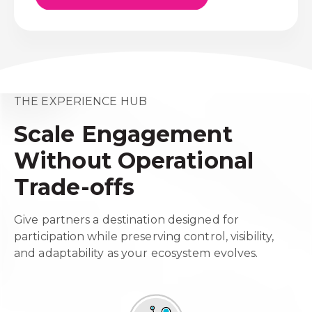
THE EXPERIENCE HUB
Scale Engagement
Without Operational
Trade-offs
Give partners a destination designed for
participation while preserving control, visibility,
and adaptability as your ecosystem evolves.