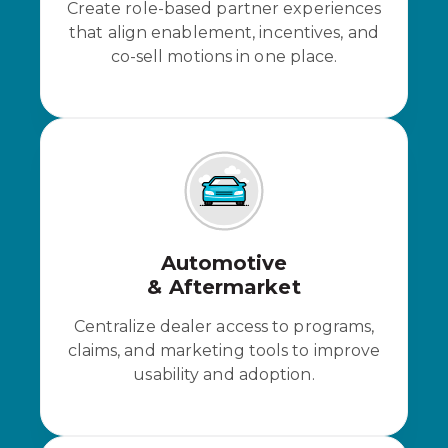
Create role-based partner experiences
that align enablement, incentives, and
co-sell motions in one place.
Automotive
& Aftermarket
Centralize dealer access to programs,
claims, and marketing tools to improve
usability and adoption.