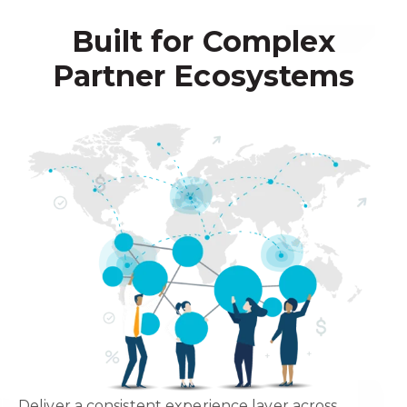
Built for Complex
Partner Ecosystems
Deliver a consistent experience layer across