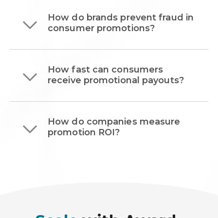
How do brands prevent fraud in
consumer promotions?
How fast can consumers
receive promotional payouts?
How do companies measure
promotion ROI?