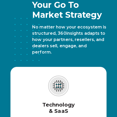
Your Go To
Market Strategy
No matter how your ecosystem is
structured, 360insights adapts to
how your partners, resellers, and
dealers sell, engage, and
perform.
Technology
& SaaS