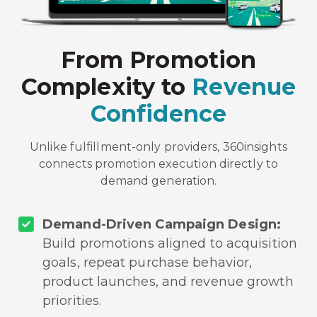
From Promotion
Complexity to
Revenue
Confidence
Unlike fulfillment-only providers, 360insights
connects promotion execution directly to
demand generation.
Demand-Driven Campaign Design:
Build promotions aligned to acquisition
goals, repeat purchase behavior,
product launches, and revenue growth
priorities.