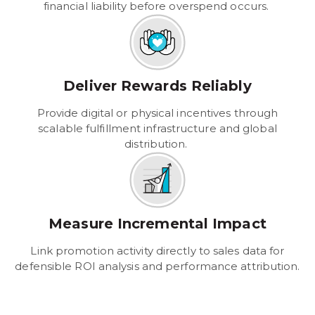
financial liability before overspend occurs.
Deliver Rewards Reliably
Provide digital or physical incentives through
scalable fulfillment infrastructure and global
distribution.
Measure Incremental Impact
Link promotion activity directly to sales data for
defensible ROI analysis and performance attribution.