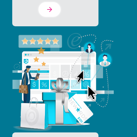
Learn More