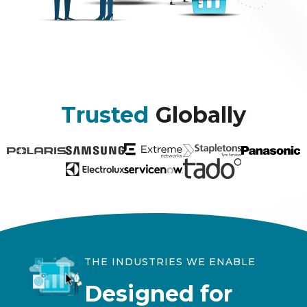
Trusted
Globally
THE INDUSTRIES WE ENABLE
Designed for