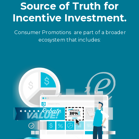
Source of Truth for
Incentive Investment.
Consumer Promotions
are part of a broader
ecosystem that includes: