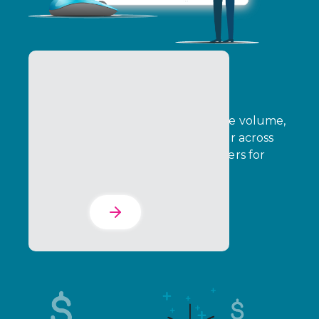
B2B Rebates
B2B Rebates enable brands to drive volume,
growth, and strategic sales behavior across
indirect channels, rewarding partners for
achieving defined outcomes.
Learn More