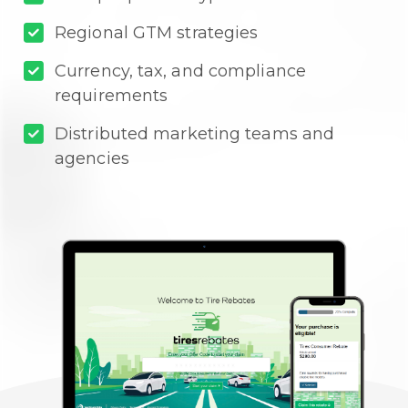
Regional GTM strategies
Currency, tax, and compliance
requirements
Distributed marketing teams and
agencies