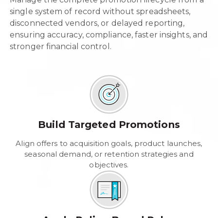
single system of record without spreadsheets,
disconnected vendors, or delayed reporting,
ensuring accuracy, compliance, faster insights, and
stronger financial control.
Build Targeted Promotions
Align offers to acquisition goals, product launches,
seasonal demand, or retention strategies and
objectives.