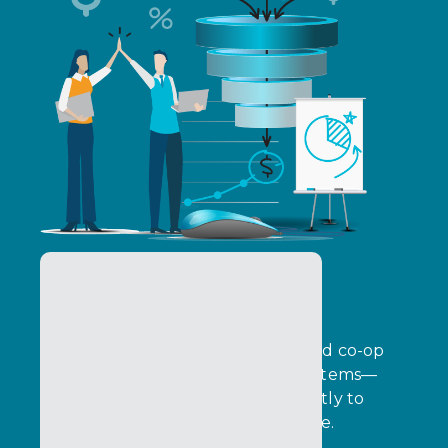
Co-Marketing Funds
Plan, govern, and optimize MDF and co-op
funds across global partner ecosystems—
while connecting investment directly to
pipeline, revenue, and performance.