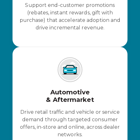
Support end-customer promotions
(rebates, instant rewards, gift with
purchase) that accelerate adoption and
drive incremental revenue.
Automotive
& Aftermarket
Drive retail traffic and vehicle or service
demand through targeted consumer
offers, in-store and online, across dealer
networks.