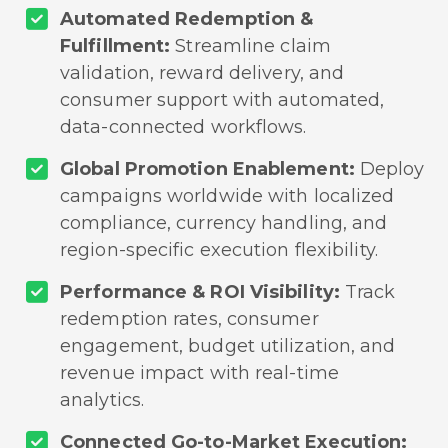
Automated Redemption &
Fulfillment:
Streamline claim
validation, reward delivery, and
consumer support with automated,
data-connected workflows.
Global Promotion Enablement:
Deploy
campaigns worldwide with localized
compliance, currency handling, and
region-specific execution flexibility.
Performance & ROI Visibility:
Track
redemption rates, consumer
engagement, budget utilization, and
revenue impact with real-time
analytics.
Connected Go-to-Market Execution: