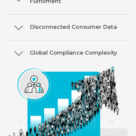
Fulfillment
Disconnected Consumer Data
Global Compliance Complexity