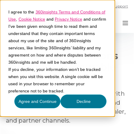
Call U.S. 1-866-684-2308
Support
I agree to the
360insights Terms and Conditions of
Use
,
Cookie Notice
and
Privacy Notice
and confirm
I've been given enough time to read them and
understand that they contain important terms
about my use of the site and of 360insights
services, like limiting 360insights’ liability and my
Consumer Promotions
agreement on how and where disputes between
360insights and me will be handled.
that Drive Measurable
If you decline, your information won’t be tracked
Results
when you visit this website. A single cookie will be
used in your browser to remember your
preference not to be tracked.
Drive immediate consumer action with
targeted rebates, instant rewards, and
Agree and Continue
Decline
purchase incentives across retail, dealer,
and partner channels.