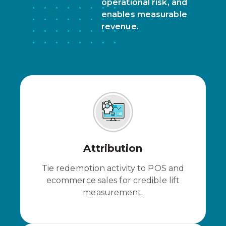
operational risk, and
enables measurable
revenue.
Attribution
Tie redemption activity to POS and
ecommerce sales for credible lift
measurement.