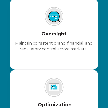
Oversight
Maintain consistent brand, financial, and
regulatory control across markets.
Optimization