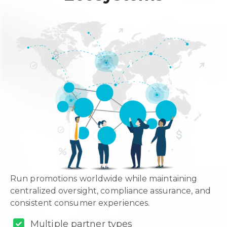
Run promotions worldwide while maintaining
centralized oversight, compliance assurance, and
consistent consumer experiences.
Multiple partner types