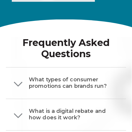
Frequently Asked
Questions
What types of consumer
promotions can brands run?
What is a digital rebate and
how does it work?