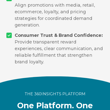
Align promotions with media, retail,
ecommerce, loyalty, and pricing
strategies for coordinated demand
generation.
Consumer Trust & Brand Confidence:
Provide transparent reward
experiences, clear communication, and
reliable fulfillment that strengthen
brand loyalty.
THE 360INSIGHTS PLATFORM
One Platform. One