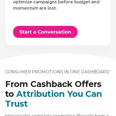
optimize campaigns before budget and
momentum are lost.
CONSUMER PROMOTIONS IN ONE DASHBOARD
From Cashback Offers
to
Attribution You Can
Trust
Manage the complete promotion lifecycle from a