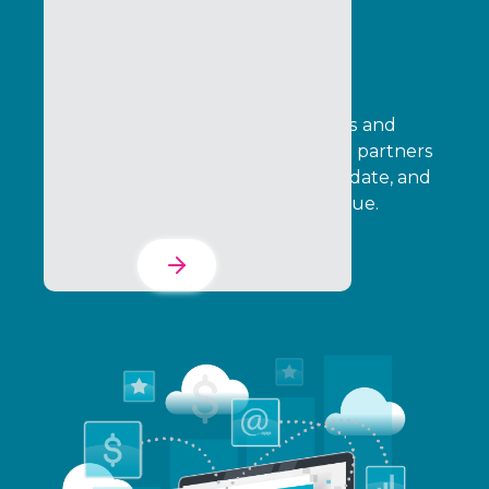
Incentives, Loyalty &
Rewards
Design cash-based SPIFF incentives and
points-based loyalty programs that partners
can adopt, your team can fully validate, and
leadership can tie directly to revenue.
Learn More