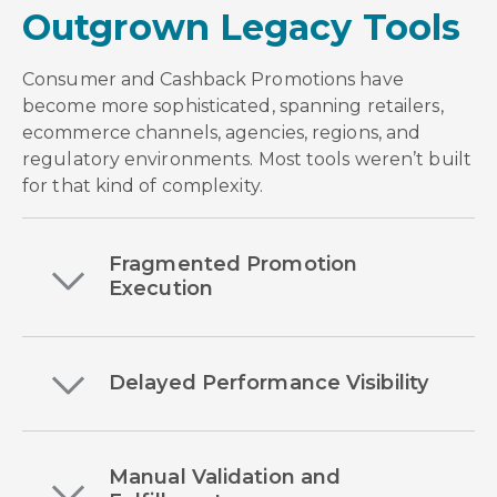
Outgrown Legacy Tools
Consumer and Cashback Promotions have
become more sophisticated, spanning retailers,
ecommerce channels, agencies, regions, and
regulatory environments. Most tools weren’t built
for that kind of complexity.
Fragmented Promotion
Execution
Delayed Performance Visibility
Manual Validation and