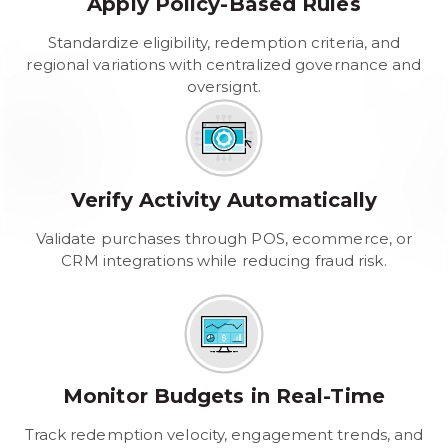
Apply Policy-Based Rules
Standardize eligibility, redemption criteria, and
regional variations with centralized governance and
oversignt.
Verify Activity Automatically
Validate purchases through POS, ecommerce, or
CRM integrations while reducing fraud risk.
Monitor Budgets in Real-Time
Track redemption velocity, engagement trends, and