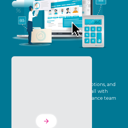
Pricing & Promotions
Configure pricing, automate promotions, and
improve quote turnaround times, all with
transaction‑level data that your finance team
can verify with confidence.
Learn More