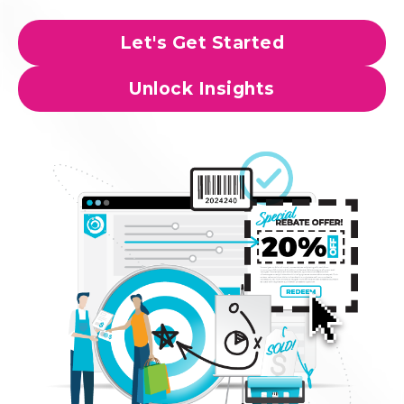
Let's Get Started
Unlock Insights