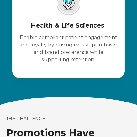
Health & Life Sciences
Enable compliant patient engagement
and loyalty by driving repeat purchases
and brand preference while
supporting retention.
THE CHALLENGE
Promotions Have