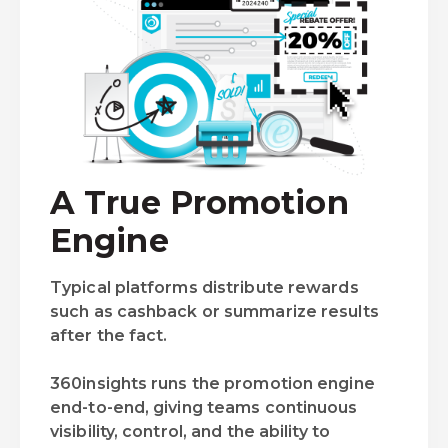
A True Promotion
Engine
Typical platforms distribute rewards
such as cashback or summarize results
after the fact.
360insights runs the promotion engine
end-to-end, giving teams continuous
visibility, control, and the ability to