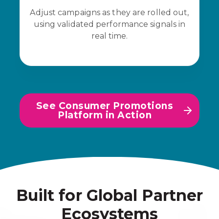
Adjust campaigns as they are rolled out,
using validated performance signals in
real time.
See Consumer Promotions
Platform in Action
Built for Global Partner
Ecosystems