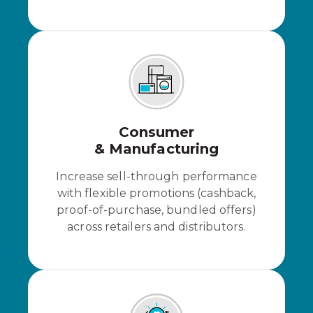
Consumer
& Manufacturing
Increase sell-through performance
with flexible promotions (cashback,
proof-of-purchase, bundled offers)
across retailers and distributors.