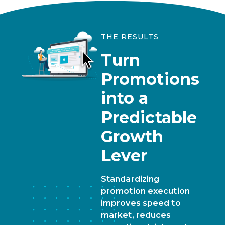
THE RESULTS
Turn
Promotions
into a
Predictable
Growth
Lever
Standardizing
promotion execution
improves speed to
market, reduces