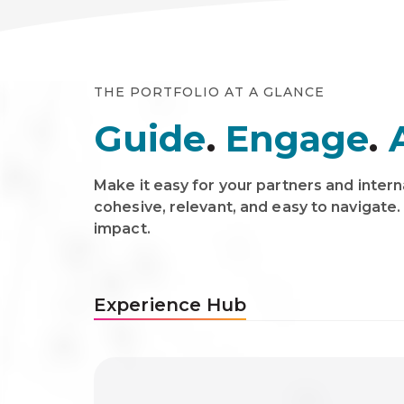
THE PORTFOLIO AT A GLANCE
Guide
.
Engage
.
Make it easy for your partners and intern
cohesive, relevant, and easy to navigate.
impact.
Experience Hub