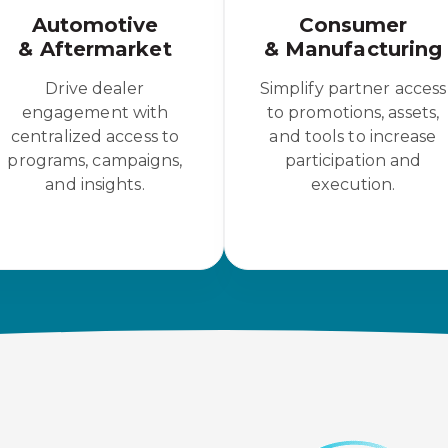
Automotive
Consumer
& Aftermarket
& Manufacturing
Drive dealer
Simplify partner access
engagement with
to promotions, assets,
centralized access to
and tools to increase
programs, campaigns,
participation and
and insights.
execution.