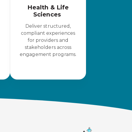
Health & Life
Sciences
Deliver structured,
compliant experiences
for providers and
stakeholders across
engagement programs.