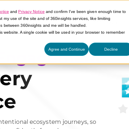
otice
and
Privacy Notice
and confirm I've been given enough time to
my use of the site and of 360insights services, like limiting
Platform
Solutions
E
es between 360insights and me will be handled.
his website. A single cookie will be used in your browser to remember
Agree and Continue
Decline
 Engagement
ery
ce
ntentional ecosystem journeys, so