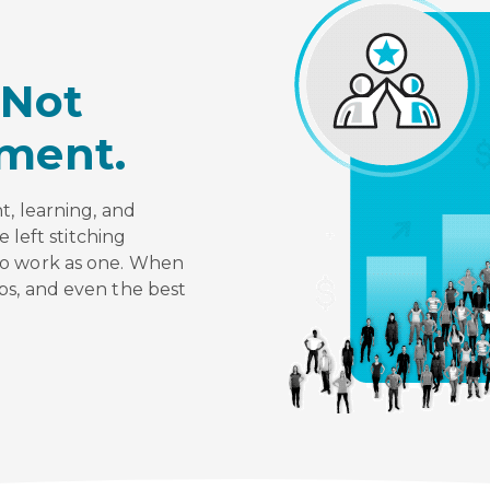
Not
ment.
t, learning, and
e left stitching
to work as one. When
ps, and even the best