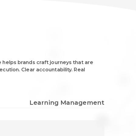
 helps brands craft journeys that are
cution. Clear accountability. Real
Learning Management