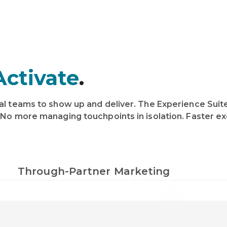
Activate
.
al teams to show up and deliver. The Experience Suite
 No more managing touchpoints in isolation. Faster exe
Through-Partner Marketing