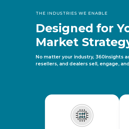
THE INDUSTRIES WE ENABLE
Designed for Y
Market Strateg
No matter your industry, 360insights a
resellers, and dealers sell, engage, an