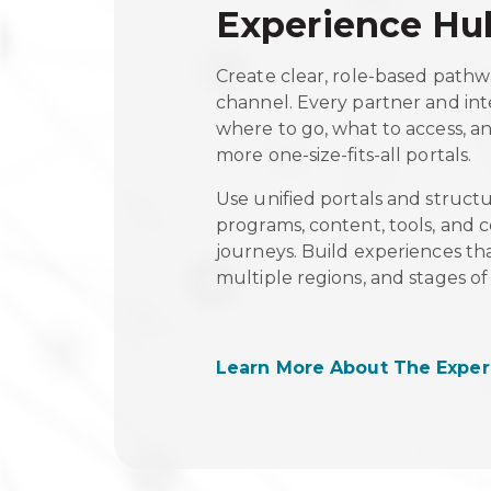
Experience Hu
Create clear, role-based pathw
channel. Every partner and in
where to go, what to access, 
more one-size-fits-all portals.
Use unified portals and struct
programs, content, tools, and
journeys. Build experiences that
multiple regions, and stages 
Learn More About The Exper