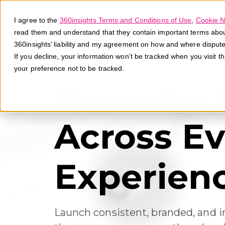
I agree to the
360insights Terms and Conditions of Use
,
Cookie N
read them and understand that they contain important terms about 
360insights’ liability and my agreement on how and where disput
If you decline, your information won’t be tracked when you visit t
your preference not to be tracked.
Streamline
Across Ev
Experien
Launch consistent, branded, and i