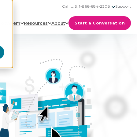
Call U.S. 1-866-684-2308
Support
cosystem
Resources
About
Start a Conversation