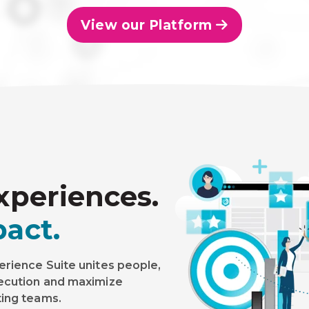
View our Platform
xperiences.
act.
erience Suite unites people,
xecution and maximize
ting teams.