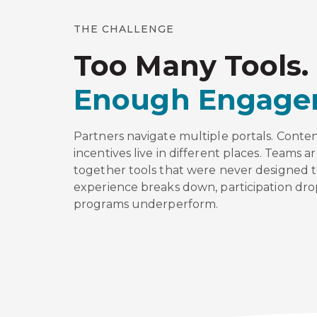
THE CHALLENGE
Too Many Tools.
Enough Engage
Partners navigate multiple portals. Conten
incentives live in different places. Teams ar
together tools that were never designed 
experience breaks down, participation dro
programs underperform.