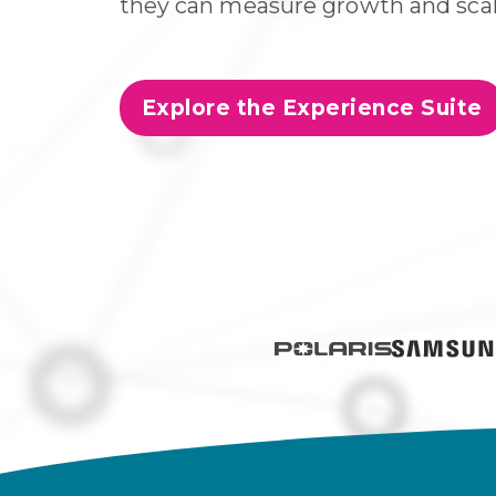
they can measure growth and scal
Explore the Experience Suite