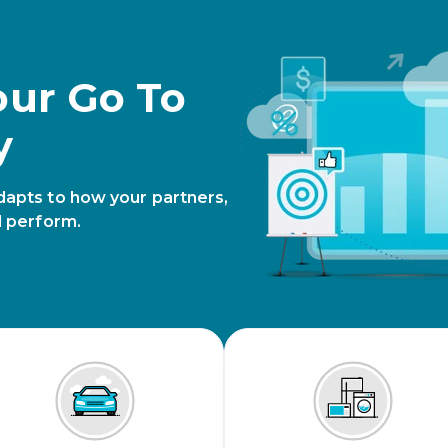
our Go To
y
dapts to how your partners,
d perform.