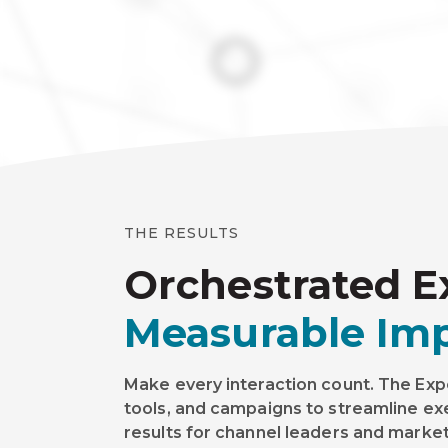
THE RESULTS
Orchestrated E
Measurable Imp
Make every interaction count. The Exp
tools, and campaigns to streamline e
results for channel leaders and marke