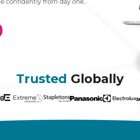
e confidently from day one
.
Trusted
Globally