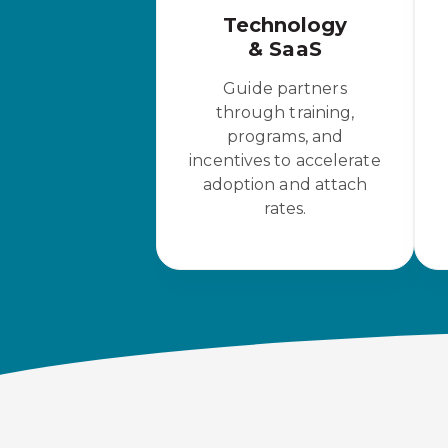
Technology
& SaaS
Guide partners
through training,
programs, and
incentives to accelerate
adoption and attach
rates.