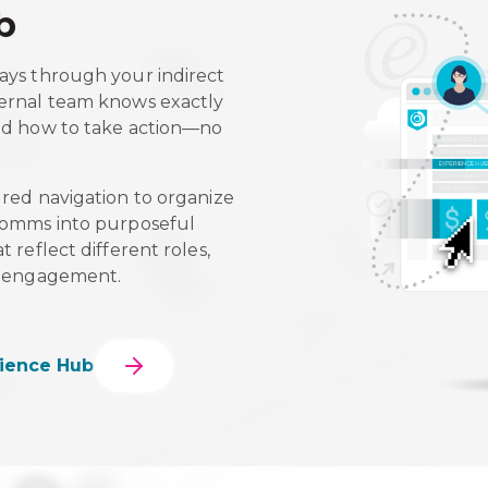
b
ays through your indirect
ternal team knows exactly
and how to take action—no
ured navigation to organize
 comms into purposeful
 reflect different roles,
of engagement.
ience Hub