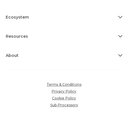
Ecosystem
Resources
About
Terms & Conditions
Privacy Policy
Cookie Policy
Sub-Processors
Accessibility Policy