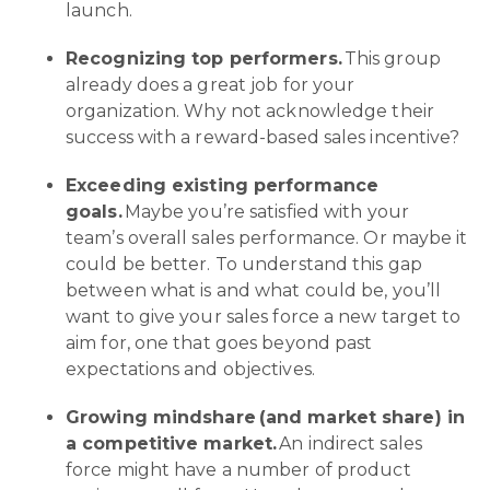
launch.
Recognizing top performers.
This group
already does a great job for your
organization. Why not acknowledge their
success with a reward-based sales incentive?
Exceeding existing performance
goals.
Maybe you’re satisfied with your
team’s overall sales performance. Or maybe it
could be better. To understand this gap
between what is and what could be, you’ll
want to give your sales force a new target to
aim for, one that goes beyond past
expectations and objectives.
Growing mindshare (and market share) in
a competitive market.
An indirect sales
force might have a number of product