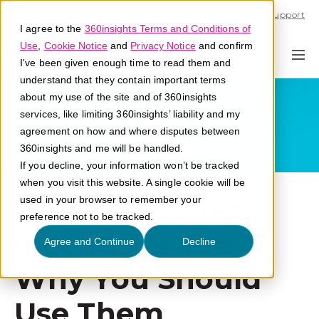
Call U.S. 1-866-684-2308
Support
I agree to the
360insights Terms and Conditions of
Use
,
Cookie Notice
and
Privacy Notice
and confirm
I've been given enough time to read them and
understand that they contain important terms
about my use of the site and of 360insights
services, like limiting 360insights’ liability and my
agreement on how and where disputes between
360insights and me will be handled.
If you decline, your information won’t be tracked
when you visit this website. A single cookie will be
What Are Sales
used in your browser to remember your
preference not to be tracked.
Incentives and
Agree and Continue
Decline
Why You Should
Use Them