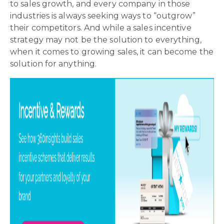
to sales growth, and every company in those
industries is always seeking ways to “outgrow”
their competitors. And while a sales incentive
strategy may not be the solution to everything,
when it comes to growing sales, it can become the
solution for anything.