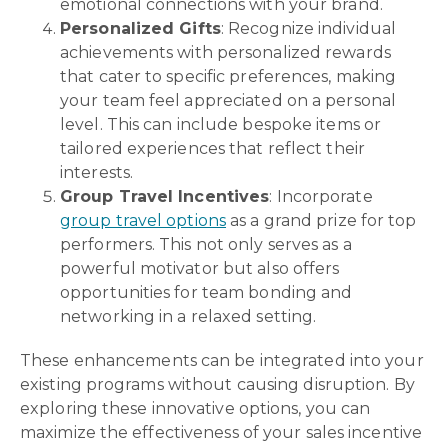
emotional connections with your brand.
Personalized Gifts
: Recognize individual
achievements with personalized rewards
that cater to specific preferences, making
your team feel appreciated on a personal
level. This can include bespoke items or
tailored experiences that reflect their
interests.
Group Travel Incentives
: Incorporate
group travel options
as a grand prize for top
performers. This not only serves as a
powerful motivator but also offers
opportunities for team bonding and
networking in a relaxed setting.
These enhancements can be integrated into your
existing programs without causing disruption. By
exploring these innovative options, you can
maximize the effectiveness of your sales incentive