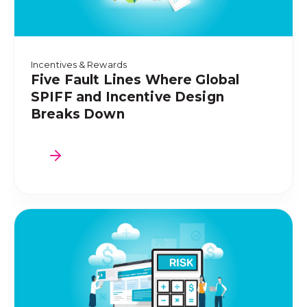
Incentives & Rewards
Five Fault Lines Where Global
SPIFF and Incentive Design
Breaks Down