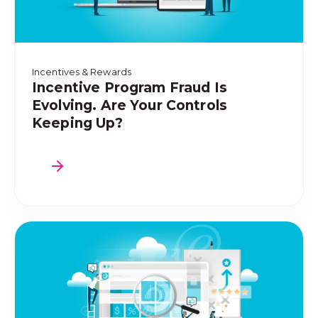
Incentives & Rewards
Incentive Program Fraud Is
Evolving. Are Your Controls
Keeping Up?