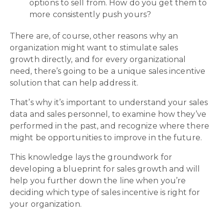
options to sell from. How do you get them to
more consistently push yours?
There are, of course, other reasons why an
organization might want to stimulate sales
growth directly, and for every organizational
need, there’s going to be a unique sales incentive
solution that can help address it.
That’s why it’s important to understand your sales
data and sales personnel, to examine how they’ve
performed in the past, and recognize where there
might be opportunities to improve in the future.
This knowledge lays the groundwork for
developing a blueprint for sales growth and will
help you further down the line when you’re
deciding which type of sales incentive is right for
your organization.