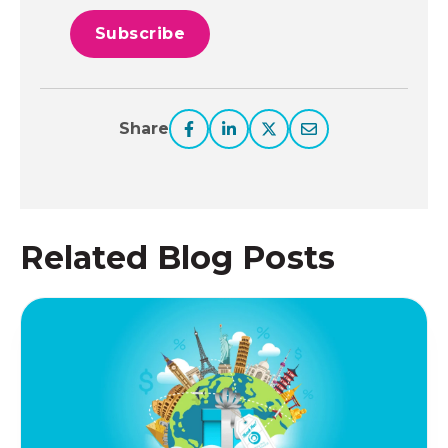
Share
Related Blog Posts