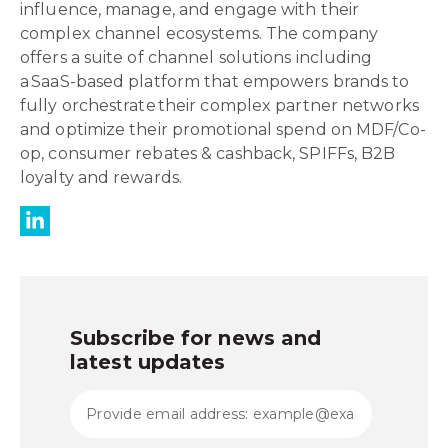
influence, manage, and engage with their
complex channel ecosystems. The company
offers a suite of channel solutions including
a SaaS-based platform that empowers brands to
fully orchestrate their complex partner networks
and optimize their promotional spend on MDF/Co-
op, consumer rebates & cashback, SPIFFs, B2B
loyalty and rewards.
Subscribe for news and
latest updates