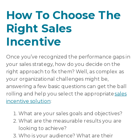
How To Choose The
Right Sales
Incentive
Once you’ve recognized the performance gaps in
your sales strategy, how do you decide on the
right approach to fix them? Well, as complex as
your organizational challenges might be,
answering a few basic questions can get the ball
rolling and help you select the appropriate
sales
incentive solution
:
What are your sales goals and objectives?
What are the measurable results you are
looking to achieve?
Who is your audience? What are their