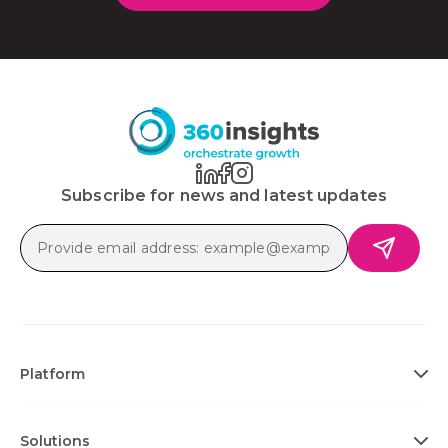
Subscribe for news and latest updates
Platform
Solutions