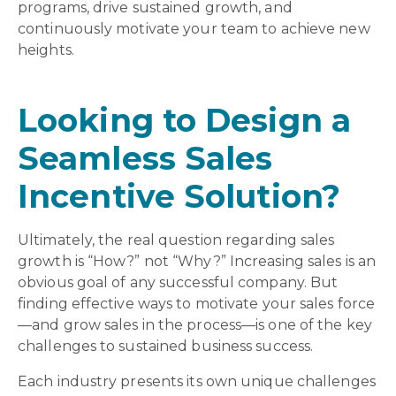
programs, drive sustained growth, and
continuously motivate your team to achieve new
heights.
Looking to Design a
Seamless Sales
Incentive Solution?
Ultimately, the real question regarding sales
growth is “How?” not “Why?” Increasing sales is an
obvious goal of any successful company. But
finding effective ways to motivate your sales force
—and grow sales in the process—is one of the key
challenges to sustained business success.
Each industry presents its own unique challenges