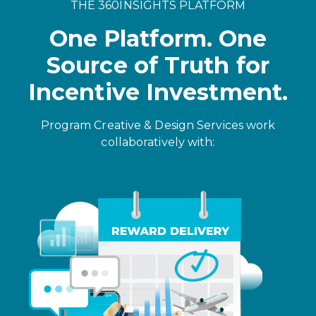
THE 360INSIGHTS PLATFORM
One Platform. One
Source of Truth for
Incentive Investment.
Program Creative & Design Services work
collaboratively with: