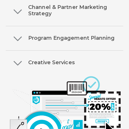
Channel & Partner Marketing
Strategy
Program Engagement Planning
Creative Services