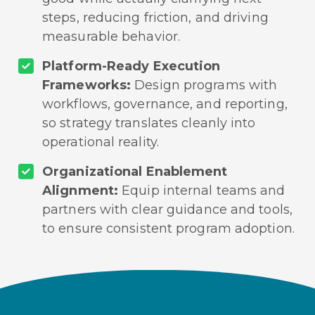
steps, reducing friction, and driving
measurable behavior.
Platform-Ready Execution
Frameworks:
Design programs with
workflows, governance, and reporting,
so strategy translates cleanly into
operational reality.
Organizational Enablement
Alignment:
Equip internal teams and
partners with clear guidance and tools,
to ensure consistent program adoption.