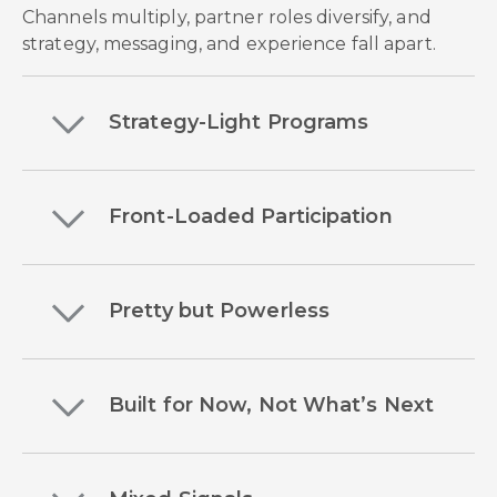
Channels multiply, partner roles diversify, and
strategy, messaging, and experience fall apart.
Strategy-Light Programs
Front-Loaded Participation
Pretty but Powerless
Built for Now, Not What’s Next