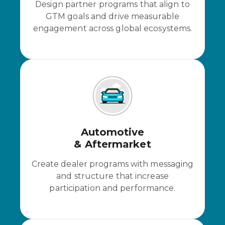
Design partner programs that align to
GTM goals and drive measurable
engagement across global ecosystems.
Automotive
& Aftermarket
Create dealer programs with messaging
and structure that increase
participation and performance.