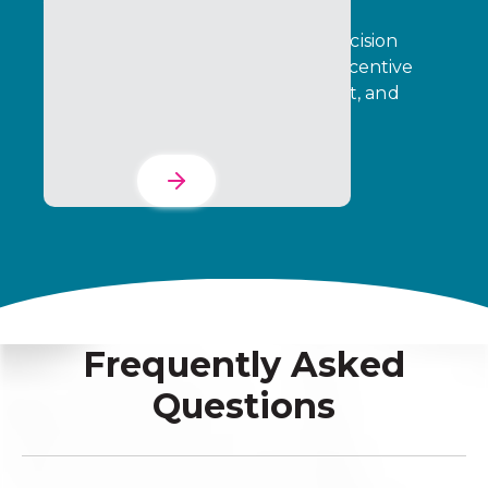
Transform operational data into decision
intelligence that drives stronger incentive
performance, partner engagement, and
business outcomes.
Learn More
Frequently Asked
Questions