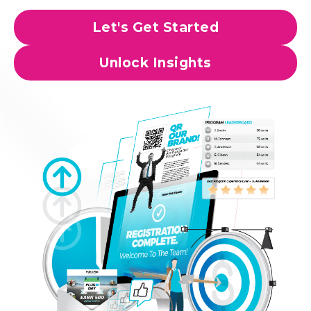
Let's Get Started
Unlock Insights