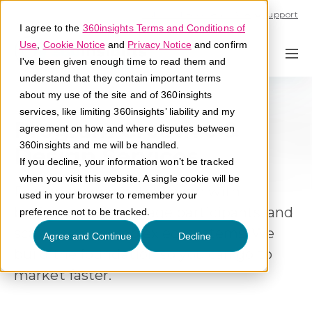
Call U.S. 1-866-684-2308
Support
I agree to the
360insights Terms and Conditions of
Use
,
Cookie Notice
and
Privacy Notice
and confirm
I've been given enough time to read them and
understand that they contain important terms
about my use of the site and of 360insights
services, like limiting 360insights’ liability and my
Program Creative &
agreement on how and where disputes between
360insights and me will be handled.
Design Services
If you decline, your information won’t be tracked
when you visit this website. A single cookie will be
Design programs that align with
used in your browser to remember your
business goals, engage participants, and
preference not to be tracked.
scale across complex ecosystems. We
Agree and Continue
Decline
build the foundation so you can go to
market faster
.