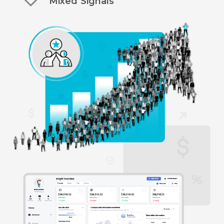
Mixed Signals