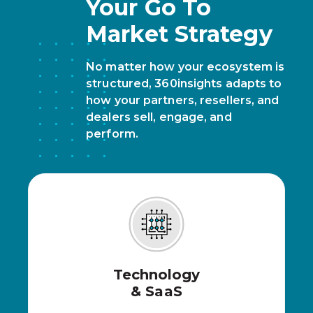
Your Go To
Market Strategy
No matter how your ecosystem is
structured, 360insights adapts to
how your partners, resellers, and
dealers sell, engage, and
perform.
Technology
& SaaS