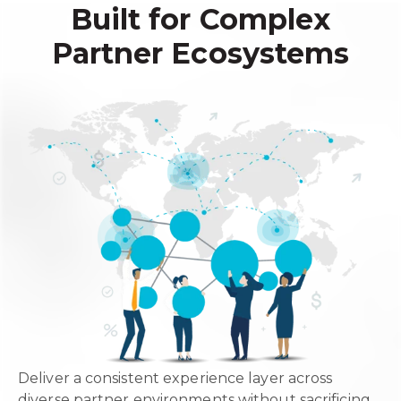
Built for Complex
Partner Ecosystems
Deliver a consistent experience layer across
diverse partner environments without sacrificing