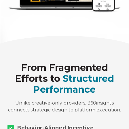
From Fragmented
Efforts to
Structured
Performance
Unlike creative-only providers, 360insights
connects strategic design to platform execution.
Behavior-Aligned Incentive