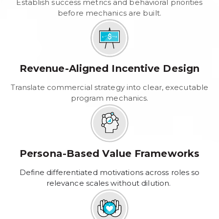
Establish success metrics and behavioral priorities
before mechanics are built.
Revenue-Aligned Incentive Design
Translate commercial strategy into clear, executable
program mechanics.
Persona-Based Value Frameworks
Define differentiated motivations across roles so
relevance scales without dilution.