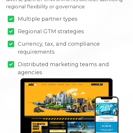
regional flexibility or governance:
Multiple partner types
Regional GTM strategies
Currency, tax, and compliance
requirements
Distributed marketing teams and
agencies