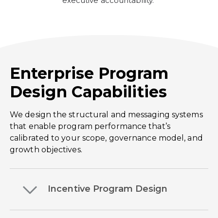
executive accountability.
Enterprise Program
Design Capabilities
We design the structural and messaging systems
that enable program performance that’s
calibrated to your scope, governance model, and
growth objectives.
Incentive Program Design