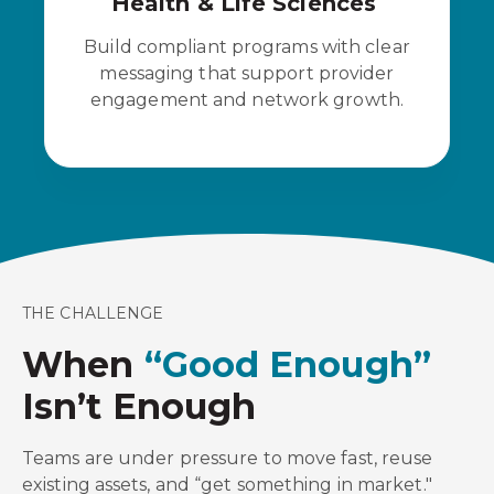
Health & Life Sciences
Build compliant programs with clear
messaging that support provider
engagement and network growth.
THE CHALLENGE
When
“Good Enough”
Isn’t Enough
Teams are under pressure to move fast, reuse
existing assets, and “get something in market."