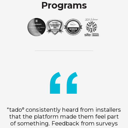
Programs
“tado° consistently heard from installers
that the platform made them feel part
of something. Feedback from surveys