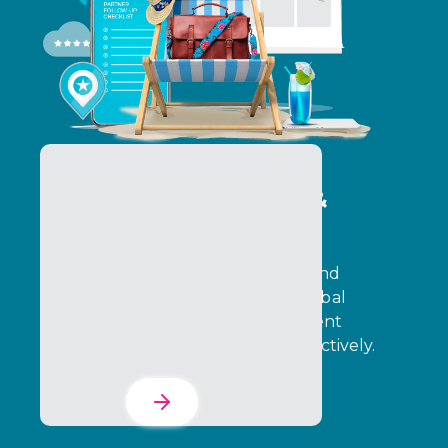
Program Operations &
Delivery Services
Operate programs with precision and
execution control. Ensure that global
incentive programs and engagement
initiatives run consistently and effectively.
Learn More