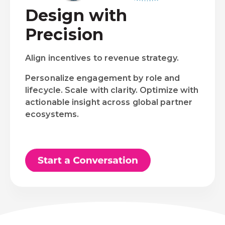
Design with
Precision
Align incentives to revenue strategy.
Personalize engagement by role and
lifecycle. Scale with clarity. Optimize with
actionable insight across global partner
ecosystems.