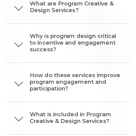
What are Program Creative &
Design Services?
Why is program design critical
to incentive and engagement
success?
How do these services improve
program engagement and
participation?
What is included in Program
Creative & Design Services?