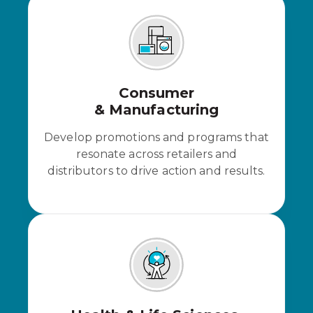
Consumer
& Manufacturing
Develop promotions and programs that
resonate across retailers and
distributors to drive action and results.