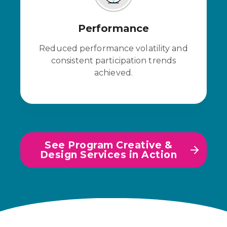
Performance
Reduced performance volatility and
consistent participation trends
achieved.
See Program Creative &
Design Services in Action