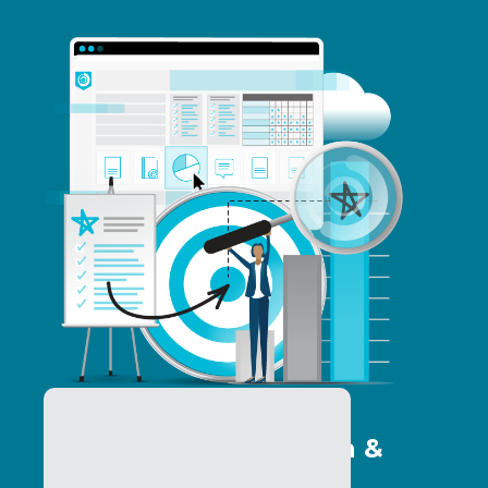
Program Optimization &
Analytics Services