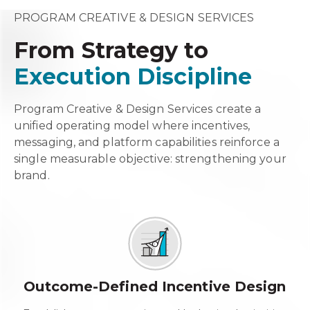
PROGRAM CREATIVE & DESIGN SERVICES
From Strategy to
Execution Discipline
Program Creative & Design Services create a
unified operating model where incentives,
messaging, and platform capabilities reinforce a
single measurable objective: strengthening your
brand.
Outcome-Defined Incentive Design