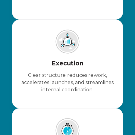
Execution
Clear structure reduces rework,
accelerates launches, and streamlines
internal coordination.