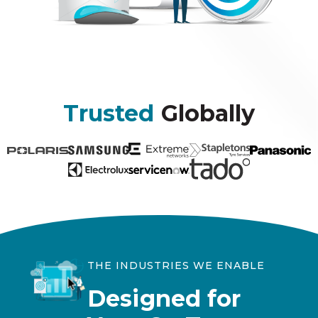
Trusted
Globally
THE INDUSTRIES WE ENABLE
Designed for