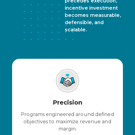
precedes execution,
incentive investment
becomes measurable,
defensible, and
scalable.
Precision
Programs engineered around defined
objectives to maximize revenue and
margin.