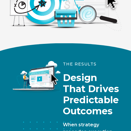
THE RESULTS
Design
That Drives
Predictable
Outcomes
When strategy