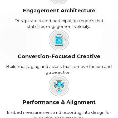
Engagement Architecture
Design structured participation models that
stabilizes engagement velocity.
Conversion-Focused Creative
Build messaging and assets that remove friction and
guide action.
Performance & Alignment
Embed measurement and reporting into design for