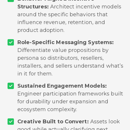
Structures:
Architect incentive models
around the specific behaviors that
influence revenue, retention, and
product adoption.
Role-Specific Messaging Systems:
Differentiate value propositions by
persona so distributors, resellers,
installers, and sellers understand what’s
in it for them.
Sustained Engagement Models:
Engineer participation frameworks built
for durability under expansion and
ecosystem complexity.
Creative Built to Convert:
Assets look
good while actually clarifying next