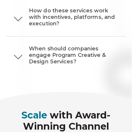
How do these services work
with incentives, platforms, and
execution?
When should companies
engage Program Creative &
Design Services?
Scale
with Award-
Winning Channel