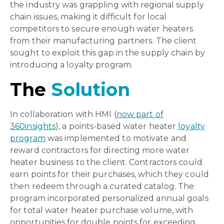
the industry was grappling with regional supply
chain issues, making it difficult for local
competitors to secure enough water heaters
from their manufacturing partners. The client
sought to exploit this gap in the supply chain by
introducing a loyalty program.
The
Solution
In collaboration with HMI (
now part of
360insights
), a points-based water heater
loyalty
program
was implemented to motivate and
reward contractors for directing more water
heater business to the client. Contractors could
earn points for their purchases, which they could
then redeem through a curated catalog. The
program incorporated personalized annual goals
for total water heater purchase volume, with
opportunities for double points for exceeding