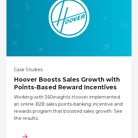
Case Studies
Hoover Boosts Sales Growth with
Points-Based Reward Incentives
Working with 360insights Hoover implemented
an online B2B sales points-banking incentive and
rewards program that boosted sales growth. See
the results.