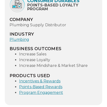
CONSUMER DURABLES
POINTS-BASED LOYALTY
PROGRAM
COMPANY
Plumbing Supply Distributor
INDUSTRY
Plumbing
BUSINESS OUTCOMES
Increase Sales
Increase Loyalty
Increase Mindshare & Market Share
PRODUCTS USED
Incentives & Rewards
Points-Based Rewards
Program Engagement