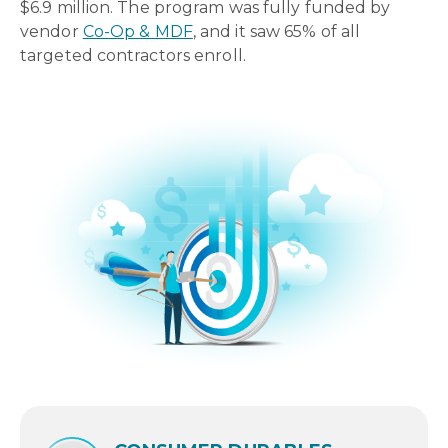
$6.9 million. The program was fully funded by
vendor
Co-Op & MDF
, and it saw 65% of all
targeted contractors enroll.