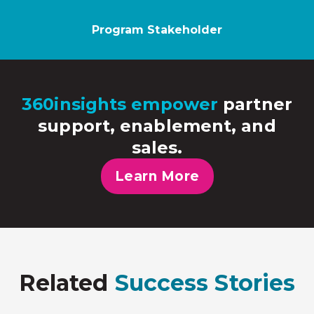
Program Stakeholder
360insights empower
partner
support, enablement, and
sales.
Learn More
Related
Success Stories