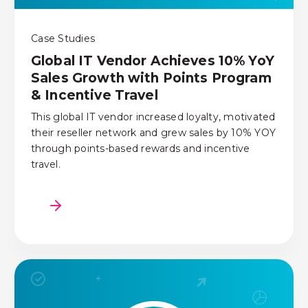
Case Studies
Global IT Vendor Achieves 10% YoY
Sales Growth with Points Program
& Incentive Travel
This global IT vendor increased loyalty, motivated
their reseller network and grew sales by 10% YOY
through points-based rewards and incentive
travel.