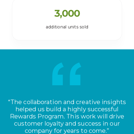
3,000
additional units sold
“The collaboration and creative insights
helped us build a highly successful
Rewards Program. This work will drive
customer loyalty and success in our
company for years to come.”