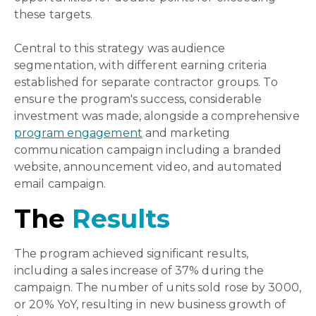
these targets.
Central to this strategy was audience
segmentation, with different earning criteria
established for separate contractor groups. To
ensure the program's success, considerable
investment was made, alongside a comprehensive
program engagement
and marketing
communication campaign including a branded
website, announcement video, and automated
email campaign
.
The
Results
The program achieved significant results,
including a sales increase of 37% during the
campaign. The number of units sold rose by 3000,
or 20% YoY, resulting in new business growth of