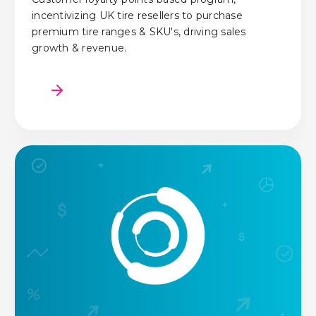
incentivizing UK tire resellers to purchase
premium tire ranges & SKU's, driving sales
growth & revenue.