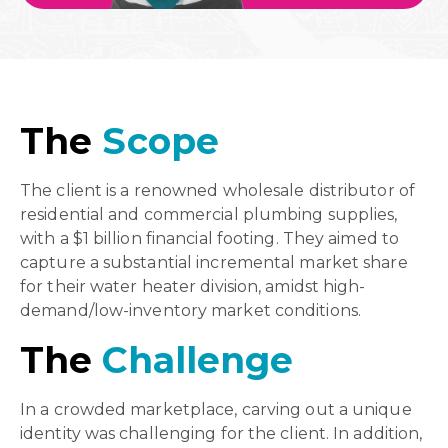
The
Scope
The client is a renowned wholesale distributor of
residential and commercial plumbing supplies,
with a $1 billion financial footing. They aimed to
capture a substantial incremental market share
for their water heater division, amidst high-
demand/low-inventory market conditions.
The
Challenge
In a crowded marketplace, carving out a unique
identity was challenging for the client. In addition,