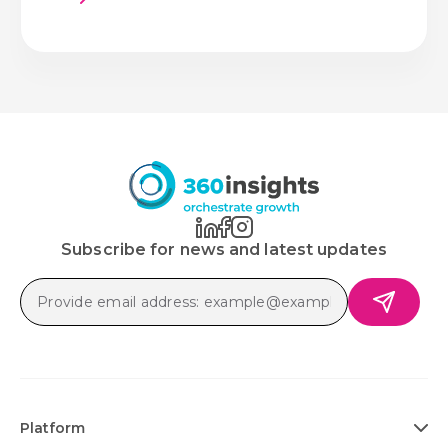
Subscribe for news and latest updates
Platform