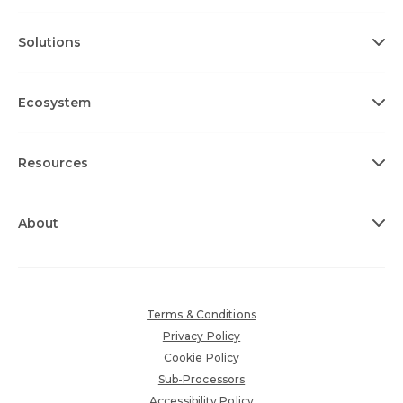
Solutions
Ecosystem
Resources
About
Terms & Conditions
Privacy Policy
Cookie Policy
Sub-Processors
Accessibility Policy