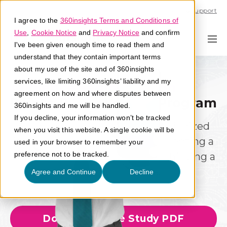
Call U.S. 1-866-684-2308
Support
I agree to the
360insights Terms and Conditions of
Use
,
Cookie Notice
and
Privacy Notice
and confirm
I've been given enough time to read them and
understand that they contain important terms
about my use of the site and of 360insights
services, like limiting 360insights’ liability and my
Audience Segmentation
agreement on how and where disputes between
Seamless Execution
Points-Based Loyalty Program
360insights and me will be handled.
If you decline, your information won’t be tracked
A wholesale distributor revolutionized
when you visit this website. A single cookie will be
its market presence by implementing a
used in your browser to remember your
preference not to be tracked.
point-based loyalty program, achieving a
37% sales increase.
Agree and Continue
Decline
Download Case Study PDF