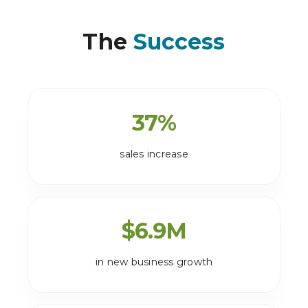
The
Success
37
%
sales increase
$
6.9
M
in new business growth