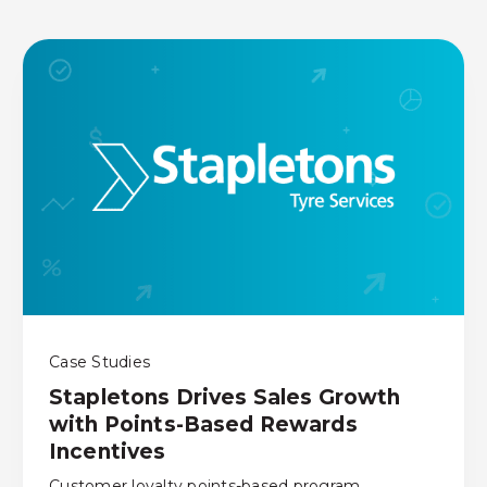
Case Studies
Stapletons Drives Sales Growth
with Points-Based Rewards
Incentives
Customer loyalty points-based program,