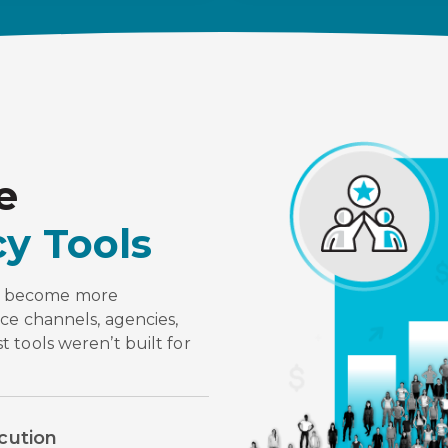
e
y Tools
e become more
ce channels, agencies,
 tools weren’t built for
cution