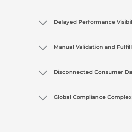
Delayed Performance Visibil
Manual Validation and Fulfi
Disconnected Consumer Da
Global Compliance Complex