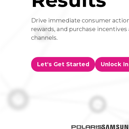
Results
Drive immediate consumer action 
rewards, and purchase incentives a
channels.
Let's Get Started
Unlock In