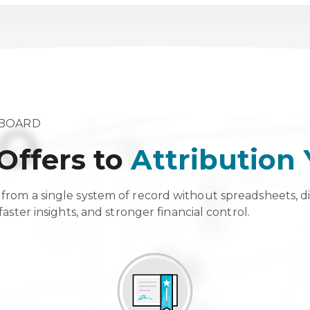
HBOARD
Offers to
Attribution
from a single system of record without spreadsheets, d
aster insights, and stronger financial control.