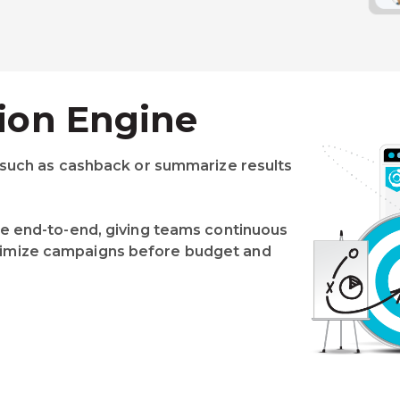
ion Engine
 such as cashback or summarize results
e end-to-end, giving teams continuous
o optimize campaigns before budget and