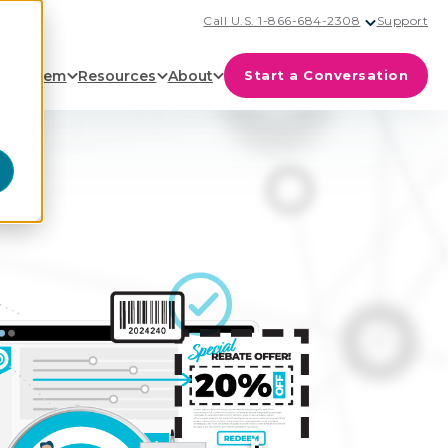
Call U.S. 1-866-684-2308
Support
cosystem
Resources
About
Start a Conversation