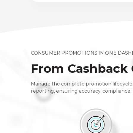
CONSUMER PROMOTIONS IN ONE DAS
From Cashback 
Manage the complete promotion lifecycle 
reporting, ensuring accuracy, compliance, f