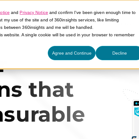
otice
and
Privacy Notice
and confirm I've been given enough time to
my use of the site and of 360insights services, like limiting
Platform
Solutions
E
es between 360insights and me will be handled.
his website. A single cookie will be used in your browser to remember
Agree and Continue
Decline
r
ns that
asurable