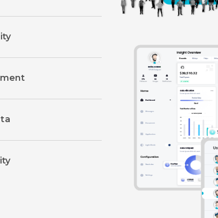
ity
llment
ta
ity