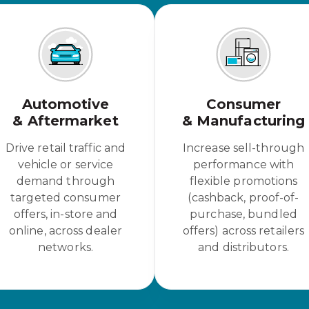
Automotive
Consumer
& Aftermarket
& Manufacturing
Drive retail traffic and
Increase sell-through
vehicle or service
performance with
demand through
flexible promotions
targeted consumer
(cashback, proof-of-
offers, in-store and
purchase, bundled
online, across dealer
offers) across retailers
networks.
and distributors.