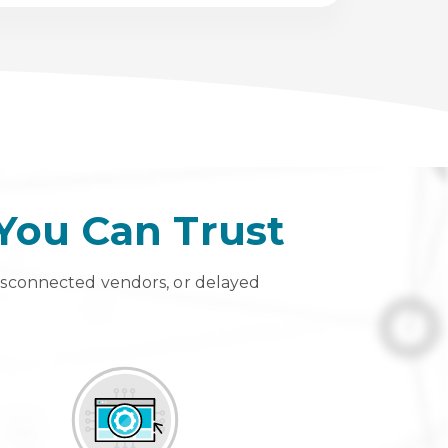
 You Can Trust
isconnected vendors, or delayed