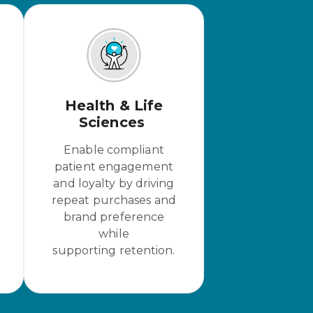
Health & Life
Sciences
Enable compliant
patient engagement
and loyalty by driving
repeat purchases and
brand preference
while
supporting retention.