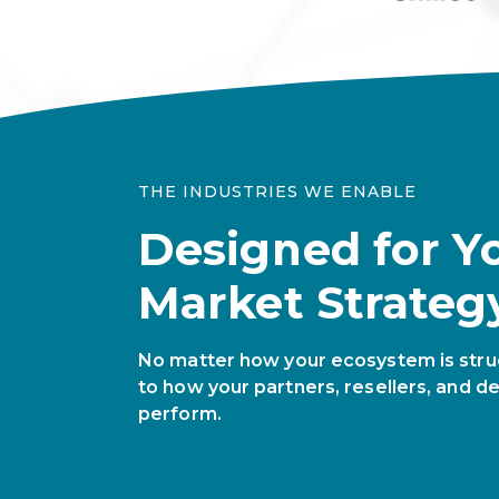
THE INDUSTRIES WE ENABLE
Designed for Y
Market Strateg
No matter how your ecosystem is stru
to how your partners, resellers, and de
perform.