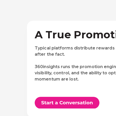
A True Promot
Typical platforms distribute rewards
after the fact.
360insights runs the promotion engin
visibility, control, and the ability t
momentum are lost.