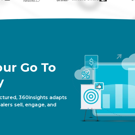
our Go To
y
ctured, 360insights adapts
alers sell, engage, and