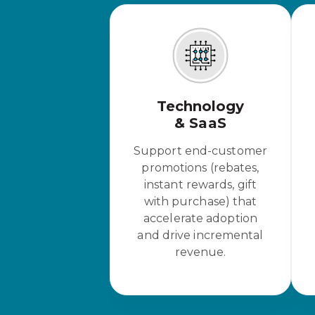
Technology
& SaaS
Support end-customer
promotions (rebates,
instant rewards, gift
with purchase) that
accelerate adoption
and drive incremental
revenue.