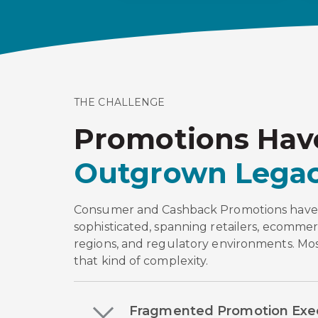
THE CHALLENGE
Promotions Hav
Outgrown Legac
Consumer and Cashback Promotions hav
sophisticated, spanning retailers, ecommer
regions, and regulatory environments. Most
that kind of complexity.
Fragmented Promotion Exe