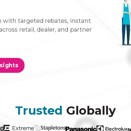
with targeted rebates, instant
cross retail, dealer, and partner
sights
Trusted
Globally