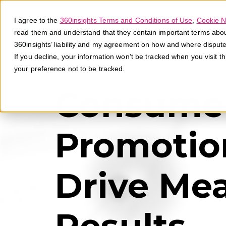
I agree to the
360insights Terms and Conditions of Use
,
Cookie N
read them and understand that they contain important terms about 
360insights’ liability and my agreement on how and where disput
If you decline, your information won’t be tracked when you visit t
your preference not to be tracked.
Consume
Promotio
Drive Me