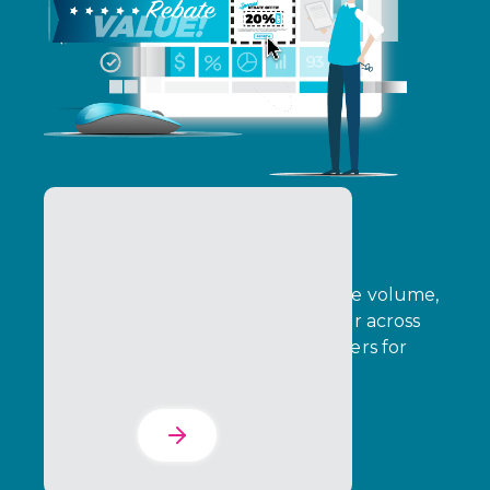
B2B Rebates
B2B Rebates enable brands to drive volume,
growth, and strategic sales behavior across
indirect channels, rewarding partners for
achieving defined outcomes.
Learn More