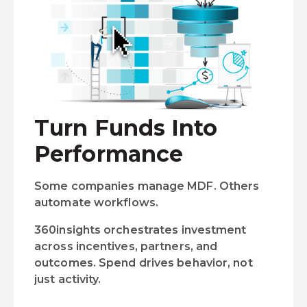
Turn Funds Into
Performance
Some companies manage MDF. Others
automate workflows.
360insights orchestrates investment
across incentives, partners, and
outcomes. Spend drives behavior, not
just activity.