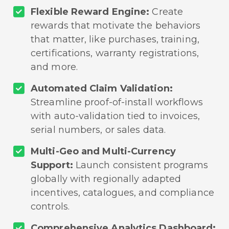
Flexible Reward Engine:
Create
rewards that motivate the behaviors
that matter, like purchases, training,
certifications, warranty registrations,
and more.
Automated Claim Validation:
Streamline proof-of-install workflows
with auto-validation tied to invoices,
serial numbers, or sales data.
Multi-Geo and Multi-Currency
Support:
Launch consistent programs
globally with regionally adapted
incentives, catalogues, and compliance
controls.
Comprehensive Analytics Dashboard: