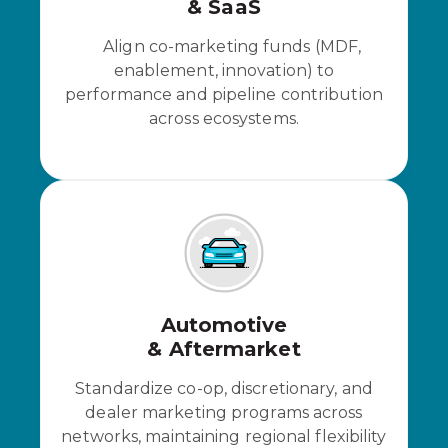
& SaaS
Align co-marketing funds (MDF,
enablement, innovation) to
performance and pipeline contribution
across ecosystems.
Automotive
& Aftermarket
Standardize co-op, discretionary, and
dealer marketing programs across
networks, maintaining regional flexibility