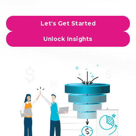
Let's Get Started
Unlock Insights