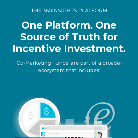
THE 360INSIGHTS PLATFORM
One Platform. One
Source of Truth for
Incentive Investment.
Co-Marketing Funds
are part of a broader
ecosystem that includes: