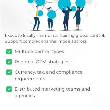
Execute locally—while maintaining global control.
Support complex channel models across:
Multiple partner types
Regional GTM strategies
Currency, tax, and compliance
requirements
Distributed marketing teams and
agencies