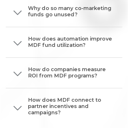
Why do so many co-marketing
funds go unused?
How does automation improve
MDF fund utilization?
How do companies measure
ROI from MDF programs?
How does MDF connect to
partner incentives and
campaigns?