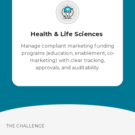
Health & Life Sciences
Manage compliant marketing funding
programs (education, enablement, co-
marketing) with clear tracking,
approvals, and auditability.
THE CHALLENGE