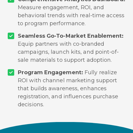
Measure engagement, ROI, and
behavioral trends with real-time access
to program performance.
Seamless Go-To-Market Enablement:
Equip partners with co-branded
campaigns, launch kits, and point-of-
sale materials to support adoption.
Program Engagement:
Fully realize
ROI with channel marketing support
that builds awareness, enhances
registration, and influences purchase
decisions.