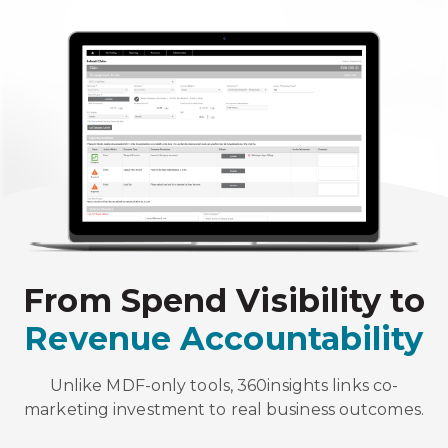
From Spend Visibility to
Revenue Accountability
Unlike MDF-only tools, 360insights links co-
marketing investment to real business outcomes.