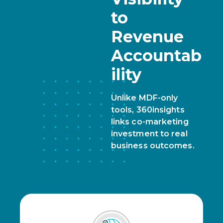
to
Revenue
Accountab
ility
Unlike MDF-only
tools, 360insights
links co-marketing
investment to real
business outcomes.