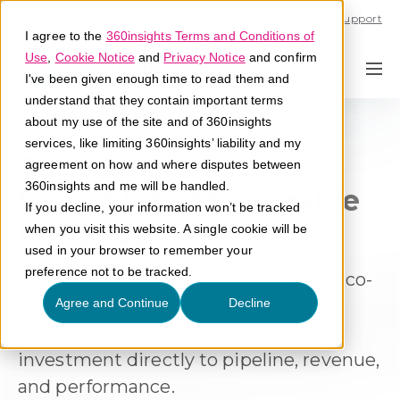
Call U.S. 1-866-684-2308
Support
I agree to the
360insights Terms and Conditions of
Use
,
Cookie Notice
and
Privacy Notice
and confirm
I've been given enough time to read them and
understand that they contain important terms
about my use of the site and of 360insights
services, like limiting 360insights’ liability and my
Turn Co-Marketing
agreement on how and where disputes between
360insights and me will be handled.
Spend Into Measurable
If you decline, your information won’t be tracked
Revenue
when you visit this website. A single cookie will be
used in your browser to remember your
preference not to be tracked.
Plan, govern, and optimize MDF and co-
op funds across global partner
Agree and Continue
Decline
ecosystems, while connecting
investment directly to pipeline, revenue,
and performance.