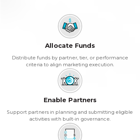
Allocate Funds
Distribute funds by partner, tier, or performance
criteria to align marketing execution.
Enable Partners
Support partners in planning and submitting eligible
activities with built-in governance.