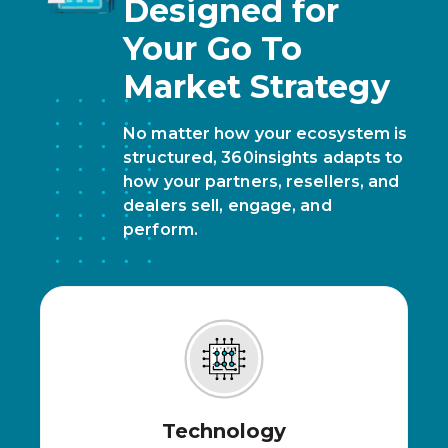
Designed for
Your Go To
Market Strategy
No matter how your ecosystem is
structured, 360insights adapts to
how your partners, resellers, and
dealers sell, engage, and
perform.
Technology