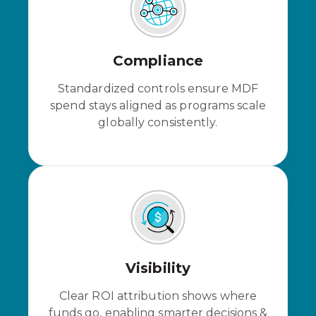
Compliance
Standardized controls ensure MDF
spend stays aligned as programs scale
globally consistently.
Visibility
Clear ROI
attribution
shows where
funds go, enabling smarter decisions &