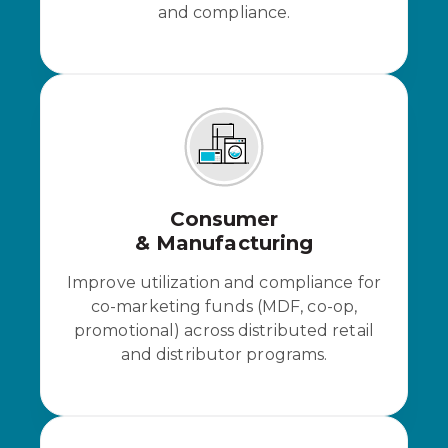
and compliance.
Consumer
& Manufacturing
Improve utilization and compliance for
co-marketing funds (MDF, co-op,
promotional) across distributed retail
and distributor programs.