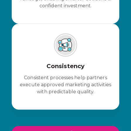
confident investment.
Consistency
Consistent processes help partners
execute approved marketing activities
with predictable quality.