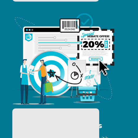
Consumer Promotions