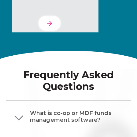
can verify with confidence.
Learn More
Frequently Asked
Questions
What is co-op or MDF funds
management software?