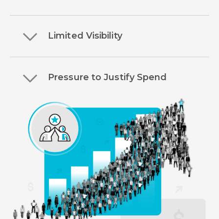
Limited Visibility
Pressure to Justify Spend