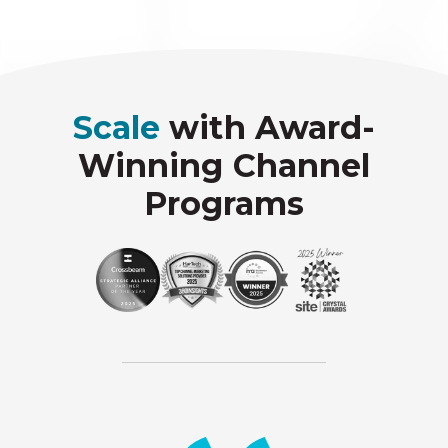
Scale
with Award-
Winning Channel
Programs