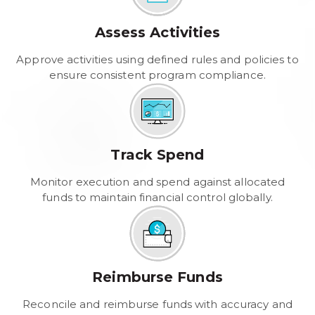
Assess Activities
Approve activities using defined rules and policies to
ensure consistent program compliance.
Track Spend
Monitor execution and spend against allocated
funds to maintain financial control globally.
Reimburse Funds
Reconcile and reimburse funds with accuracy and