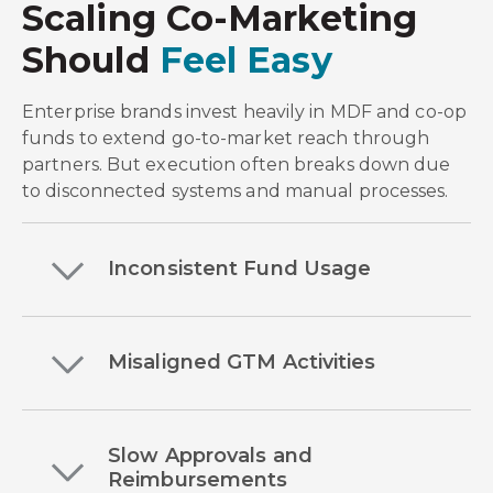
Scaling Co-Marketing
Should
Feel Easy
Enterprise brands invest heavily in MDF and co-op
funds to extend go-to-market reach through
partners. But execution often breaks down due
to disconnected systems and manual processes
.
Inconsistent Fund Usage
Misaligned GTM Activities
Slow Approvals and
Reimbursements