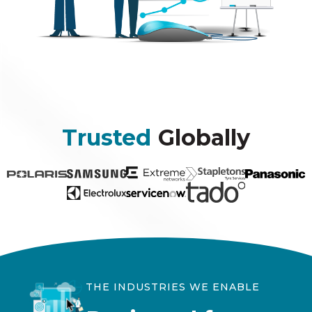
Trusted
Globally
THE INDUSTRIES WE ENABLE