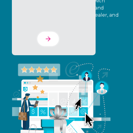
Drive immediate consumer action with
targeted rebates, instant rewards, and
purchase incentives across retail, dealer, and
partner channels.
Learn More