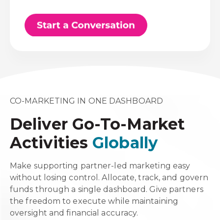
CO-MARKETING IN ONE DASHBOARD
Deliver Go-To-Market
Activities
Globally
Make supporting partner-led marketing easy
without losing control. Allocate, track, and govern
funds through a single dashboard. Give partners
the freedom to execute while maintaining
oversight and financial accuracy.