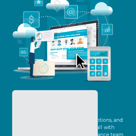
Pricing & Promotions
Configure pricing, automate promotions, and
improve quote turnaround times, all with
transaction‑level data that your finance team