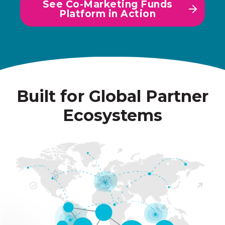
See Co-Marketing Funds
Platform in Action
Built for Global Partner
Ecosystems