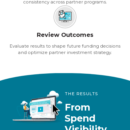
consistency across partner programs.
Review Outcomes
Evaluate results to shape future funding decisions
and optimize partner investment strategy.
THE RESULTS
From
Spend
Visibility