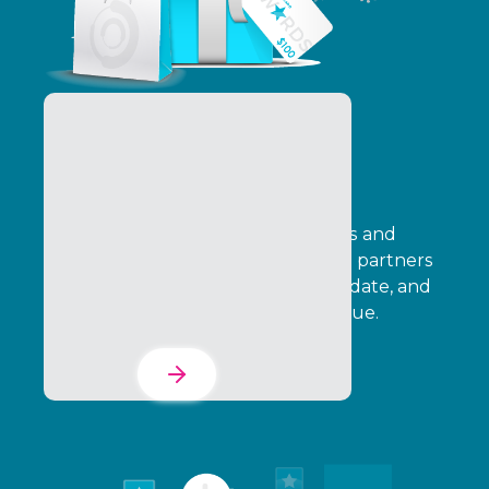
Incentives, Loyalty &
Rewards
Design cash-based SPIFF incentives and
points-based loyalty programs that partners
can adopt, your team can fully validate, and
leadership can tie directly to revenue.
Learn More