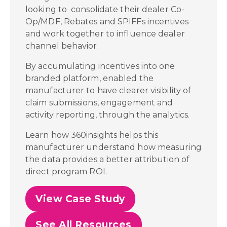
looking to consolidate their dealer Co-
Op/MDF, Rebates and SPIFFs incentives
and work together to influence dealer
channel behavior.
By accumulating incentives into one
branded platform, enabled the
manufacturer to have clearer visibility of
claim submissions, engagement and
activity reporting, through the analytics.
Learn how 360insights helps this
manufacturer understand how measuring
the data provides a better attribution of
direct program ROI.
View Case Study
See All Resources