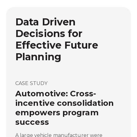
Data Driven
Decisions for
Effective Future
Planning
CASE STUDY
Automotive: Cross-
incentive consolidation
empowers program
success
A large vehicle manufacturer were