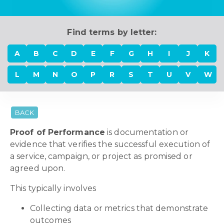
Find terms by letter:
A
B
C
D
E
F
G
H
I
J
K
L
M
N
O
P
R
S
T
U
V
W
BACK
Proof of Performance
is documentation or
evidence that verifies the successful execution of
a service, campaign, or project as promised or
agreed upon.
This typically involves
Collecting data or metrics that demonstrate
outcomes