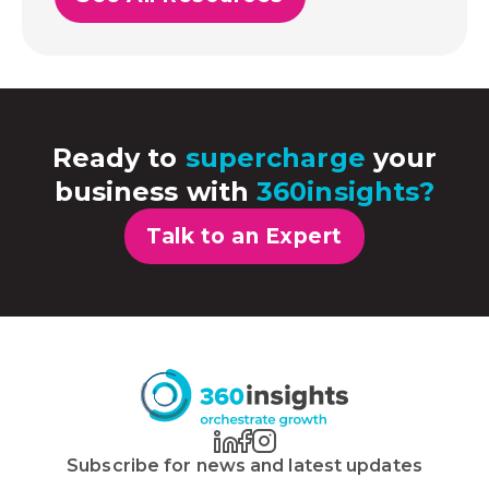
Ready to
supercharge
your
business with
360insights?
Talk to an Expert
Subscribe for news and latest updates