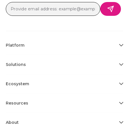
Platform
Solutions
Ecosystem
Resources
About