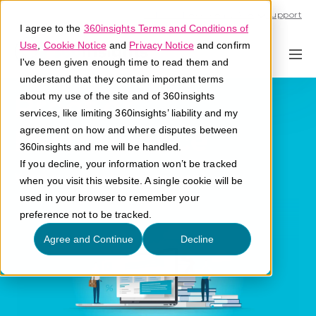
Call U.S. 1-866-684-2308
Support
I agree to the
360insights Terms and Conditions of
Use
,
Cookie Notice
and
Privacy Notice
and confirm
I've been given enough time to read them and
understand that they contain important terms
Proof of
about my use of the site and of 360insights
services, like limiting 360insights’ liability and my
Performance
agreement on how and where disputes between
360insights and me will be handled.
If you decline, your information won’t be tracked
What is proof of performance?
when you visit this website. A single cookie will be
used in your browser to remember your
preference not to be tracked.
Agree and Continue
Decline