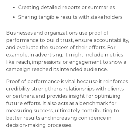
Creating detailed reports or summaries
Sharing tangible results with stakeholders
Businesses and organizations use proof of
performance to build trust, ensure accountability,
and evaluate the success of their efforts. For
example, in advertising, it might include metrics
like reach, impressions, or engagement to show a
campaign reached its intended audience.
Proof of performance is vital because it reinforces
credibility, strengthens relationships with clients
or partners, and provides insight for optimizing
future efforts. It also acts as a benchmark for
measuring success, ultimately contributing to
better results and increasing confidence in
decision-making processes.