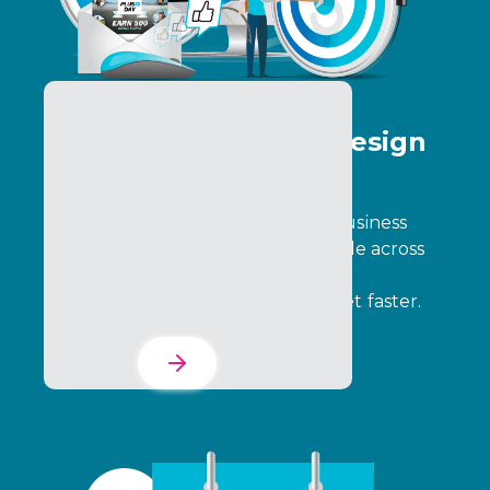
Program Creative & Design
Services
Design programs that align with business
goals, engage participants, and scale across
complex ecosystems. We build the
foundation so you can go to market faster.
Learn More