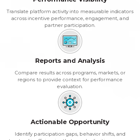
Translate platform activity into measurable indicators
across incentive performance, engagement, and
partner participation.
Reports and Analysis
Compare results across programs, markets, or
regions to provide context for performance
evaluation.
Actionable Opportunity
Identify participation gaps, behavior shifts, and