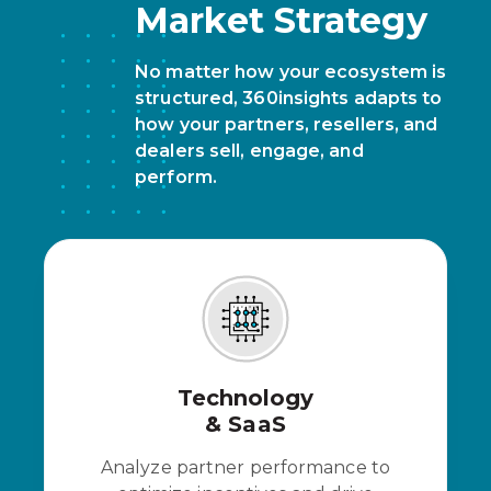
Market Strategy
No matter how your ecosystem is
structured, 360insights adapts to
how your partners, resellers, and
dealers sell, engage, and
perform.
Technology
& SaaS
Analyze partner performance to