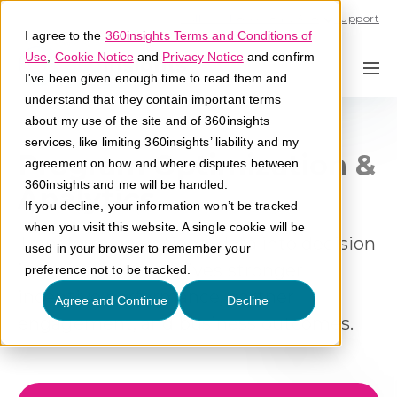
Call U.S. 1-866-684-2308
Support
I agree to the
360insights Terms and Conditions of
Use
,
Cookie Notice
and
Privacy Notice
and confirm
I've been given enough time to read them and
understand that they contain important terms
about my use of the site and of 360insights
services, like limiting 360insights’ liability and my
Program Optimization &
agreement on how and where disputes between
360insights and me will be handled.
Analytics
If you decline, your information won’t be tracked
when you visit this website. A single cookie will be
Transform operational data into decision
used in your browser to remember your
intelligence that drives stronger
preference not to be tracked.
incentive performance, partner
Agree and Continue
Decline
engagement, and business outcomes.