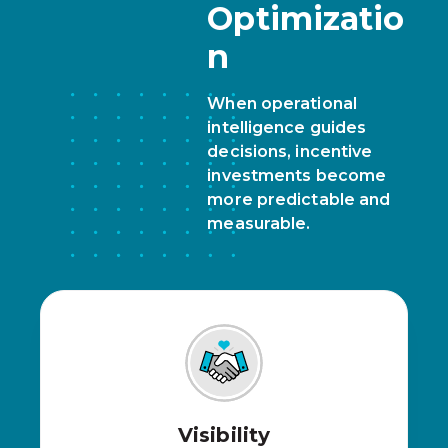
Optimizatio
n
When operational
intelligence guides
decisions, incentive
investments become
more predictable and
measurable.
Visibility