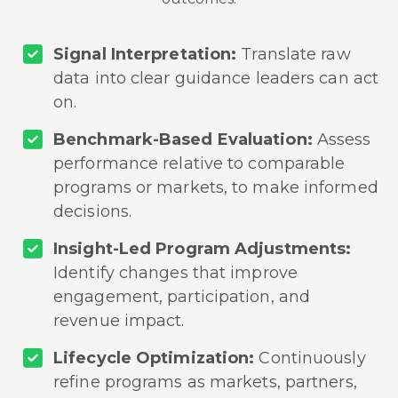
Signal Interpretation:
Translate raw
data into clear guidance leaders can act
on.
Benchmark-Based Evaluation:
Assess
performance relative to comparable
programs or markets, to make informed
decisions.
Insight-Led Program Adjustments:
Identify changes that improve
engagement, participation, and
revenue impact.
Lifecycle Optimization:
Continuously
refine programs as markets, partners,