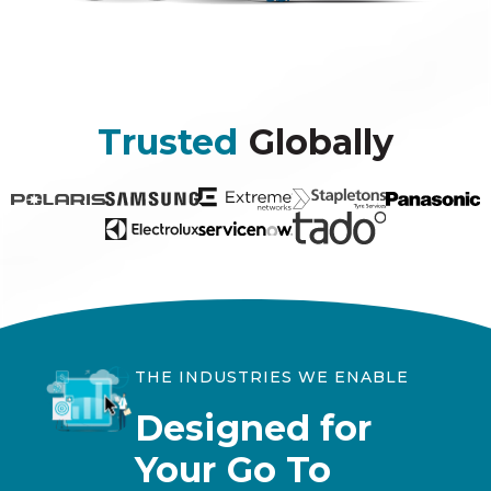
Trusted
Globally
THE INDUSTRIES WE ENABLE
Designed for
Your Go To