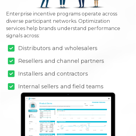
Enterprise incentive programs operate across
diverse participant networks. Optimization
services help brands understand performance
signals across:
Distributors and wholesalers
Resellers and channel partners
Installers and contractors
Internal sellers and field teams