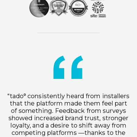
“tado° consistently heard from installers
that the platform made them feel part
of something. Feedback from surveys
showed increased brand trust, stronger
loyalty, and a desire to shift away from
h
competing platforms —thanks to the