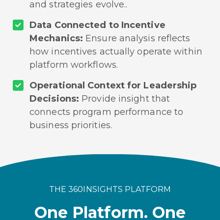
and strategies evolve..
Data Connected to Incentive
Mechanics:
Ensure analysis reflects
how incentives actually operate within
platform workflows.
Operational Context for Leadership
Decisions:
Provide insight that
connects program performance to
business priorities.
THE 360INSIGHTS PLATFORM
One Platform. One