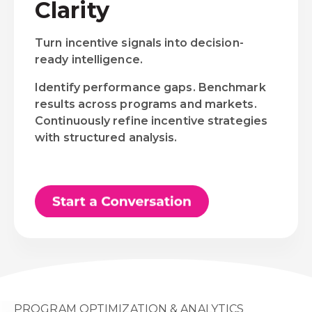
Clarity
Turn incentive signals into decision-
ready intelligence.
Identify performance gaps. Benchmark
results across programs and markets.
Continuously refine incentive strategies
with structured analysis.
PROGRAM OPTIMIZATION & ANALYTICS