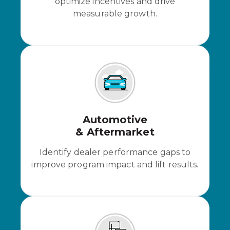
optimize incentives and drive
measurable growth.
Automotive
& Aftermarket
Identify dealer performance gaps to
improve program impact and lift results.