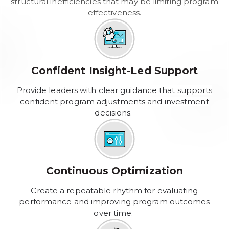
structural inefficiencies that may be limiting program
effectiveness.
Confident Insight-Led Support
Provide leaders with clear guidance that supports
confident program adjustments and investment
decisions.
Continuous Optimization
Create a repeatable rhythm for evaluating
performance and improving program outcomes
over time.