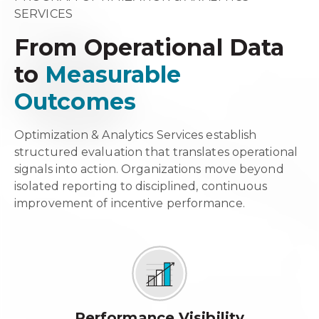
SERVICES
From Operational Data
to
Measurable
Outcomes
Optimization & Analytics Services establish
structured evaluation that translates operational
signals into action. Organizations move beyond
isolated reporting to disciplined, continuous
improvement of incentive performance.
Performance Visibility