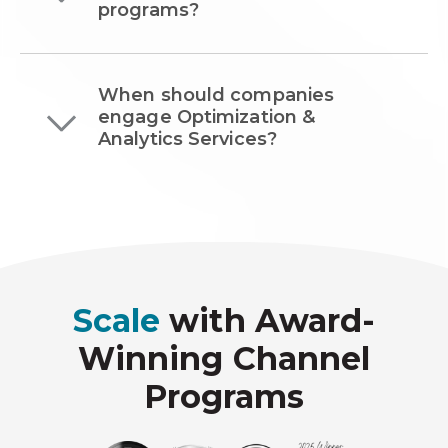
programs?
When should companies
engage Optimization &
Analytics Services?
Scale
with Award-
Winning Channel
Programs