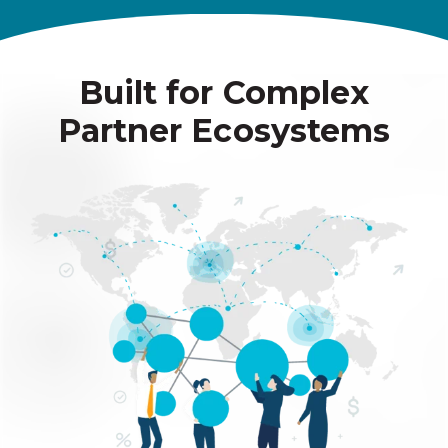
Built for Complex
Partner Ecosystems