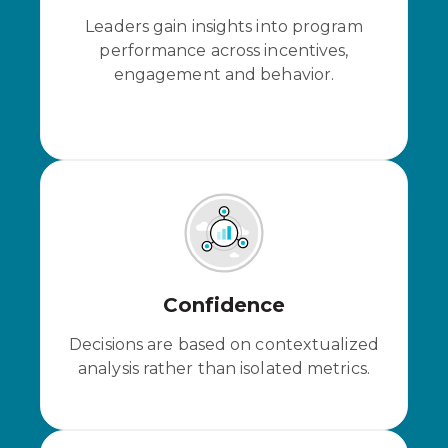
Leaders gain insights into program
performance across incentives,
engagement and behavior.
Confidence
Decisions are based on contextualized
analysis rather than isolated metrics.