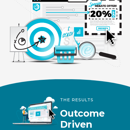
THE RESULTS
Outcome
Driven