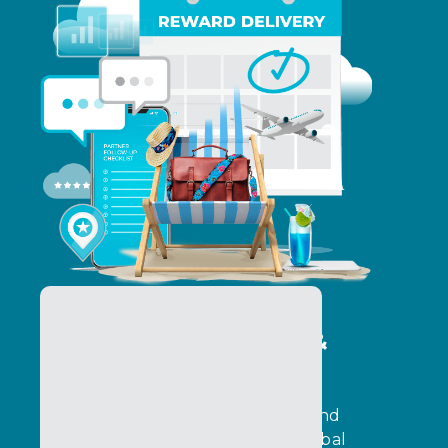
Program Operations &
Delivery Services
Operate programs with precision and
execution control. Ensure that global