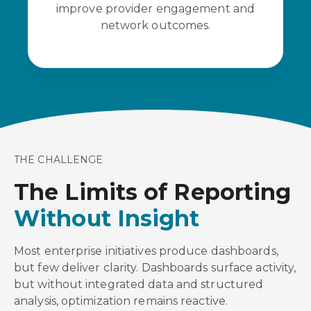
improve provider engagement and
network outcomes.
THE CHALLENGE
The Limits of Reporting
Without Insight
Most enterprise initiatives produce dashboards,
but few deliver clarity. Dashboards surface activity,
but without integrated data and structured
analysis, optimization remains reactive.