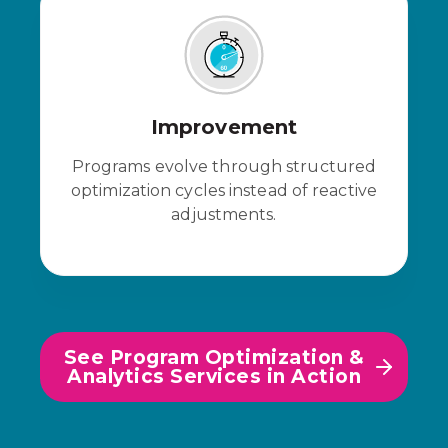
Improvement
Programs evolve through structured
optimization cycles instead of reactive
adjustments.
See Program Optimization &
Analytics Services in Action