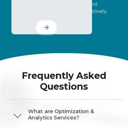
incentive programs and engagement
initiatives run consistently and effectively.
Learn More
Frequently Asked
Questions
What are Optimization &
Analytics Services?