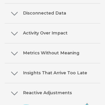
Disconnected Data
Activity Over Impact
Metrics Without Meaning
Insights That Arrive Too Late
Reactive Adjustments