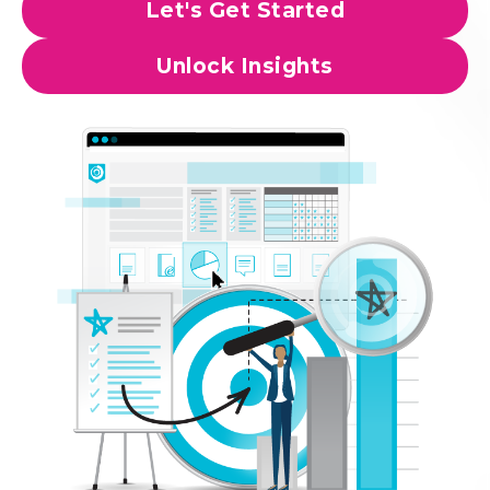
Let's Get Started
Unlock Insights