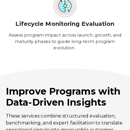
Lifecycle Monitoring Evaluation
Assess program impact across launch, growth, and
maturity phases to guide long-term program
evolution.
Improve Programs with
Data-Driven Insights
These services combine structured evaluation,
benchmarking, and expert facilitation to translate
operational signals into measurable outcomes,