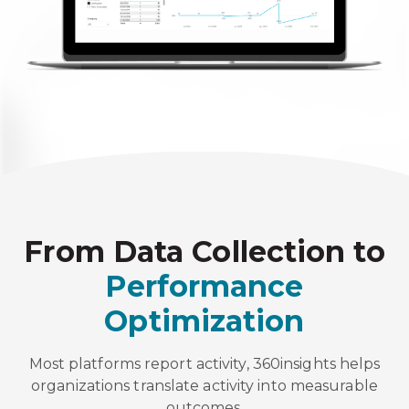
From Data Collection to
Performance
Optimization
Most platforms report activity, 360insights helps
organizations translate activity into measurable
outcomes.