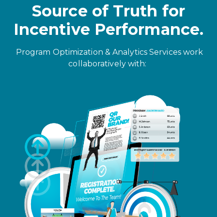
Source of Truth for
Incentive Performance.
Program Optimization & Analytics Services work
collaboratively with: