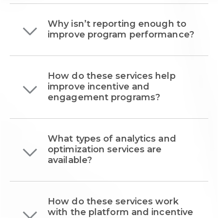
Why isn’t reporting enough to
improve program performance?
How do these services help
improve incentive and
engagement programs?
What types of analytics and
optimization services are
available?
How do these services work
with the platform and incentive