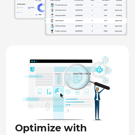
Optimize with