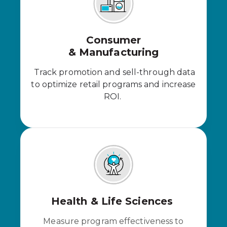
Consumer
& Manufacturing
Track promotion and sell-through data
to optimize retail programs and increase
ROI.
Health & Life Sciences
Measure program effectiveness to