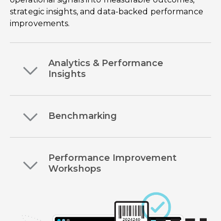
strategic insights, and data-backed performance
improvements.
Analytics & Performance
Insights
Benchmarking
Performance Improvement
Workshops