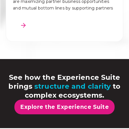
are maximizing partner business opportunities
and mutual bottom lines by supporting partners
See how the Experience Suite
brings
structure and clarity
to
complex ecosystems.
Explore the Experience Suite