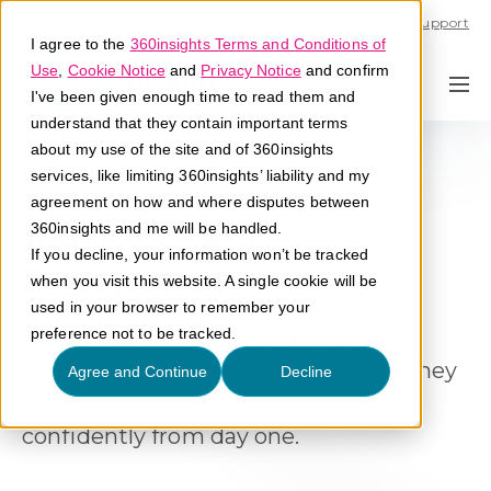
Call U.S. 1-866-684-2308
Support
I agree to the
360insights Terms and Conditions of
Use
,
Cookie Notice
and
Privacy Notice
and confirm
I've been given enough time to read them and
understand that they contain important terms
about my use of the site and of 360insights
services, like limiting 360insights’ liability and my
Streamline Engagement
agreement on how and where disputes between
Across Every
360insights and me will be handled.
If you decline, your information won’t be tracked
Experience
when you visit this website. A single cookie will be
used in your browser to remember your
Launch consistent, branded, and
preference not to be tracked.
intentional ecosystem journeys, so they
Agree and Continue
Decline
can measure growth and scale
confidently from day one
.