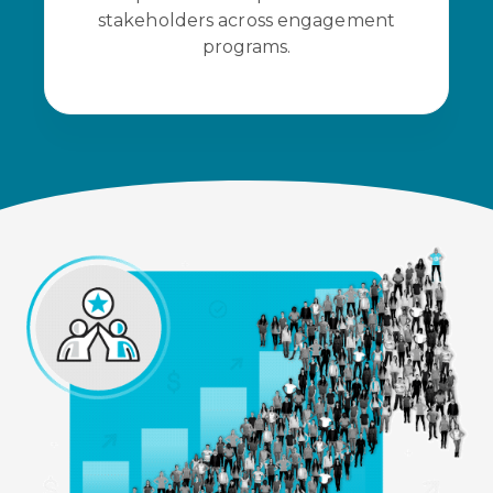
stakeholders across engagement
programs.