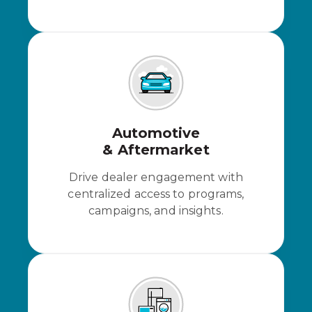
Automotive
& Aftermarket
Drive dealer engagement with
centralized access to programs,
campaigns, and insights.