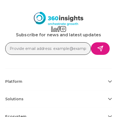
Subscribe for news and latest updates
Platform
Solutions
Ecosystem