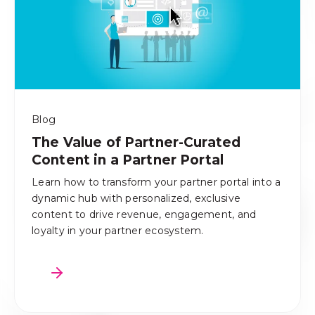
Blog
The Value of Partner-Curated
Content in a Partner Portal
Learn how to transform your partner portal into a
dynamic hub with personalized, exclusive
content to drive revenue, engagement, and
loyalty in your partner ecosystem.