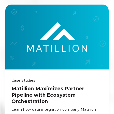
Case Studies
Matillion Maximizes Partner
Pipeline with Ecosystem
Orchestration
Learn how data integration company Matillion