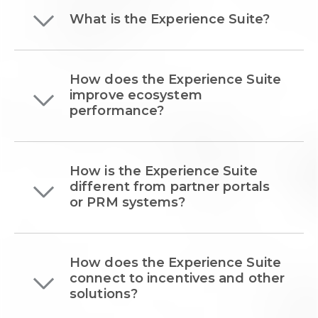
What is the Experience Suite?
How does the Experience Suite
improve ecosystem
performance?
How is the Experience Suite
different from partner portals
or PRM systems?
How does the Experience Suite
connect to incentives and other
solutions?