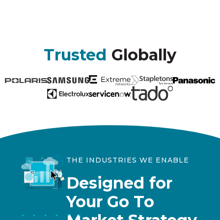
Trusted
Globally
THE INDUSTRIES WE ENABLE
Designed for
Your Go To