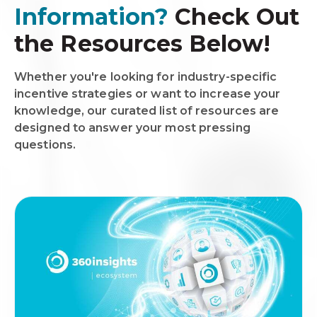
Information?
Check Out
the Resources Below!
Whether you're looking for industry-specific
incentive strategies or want to increase your
knowledge, our curated list of resources are
designed to answer your most pressing
questions.