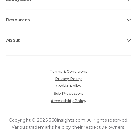
Resources
About
Terms & Conditions
Privacy Policy
Cookie Policy
Sub-Processors
Accessibility Policy
Copyright © 2026 360insights.com. All rights reserved.
Various trademarks held by their respective owners.