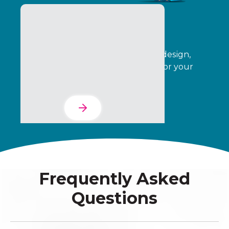
The Services Suite
Automate your program creative, design,
operations, delivery, and analytics for your
entire indirect channel.
Learn More
Frequently Asked
Questions