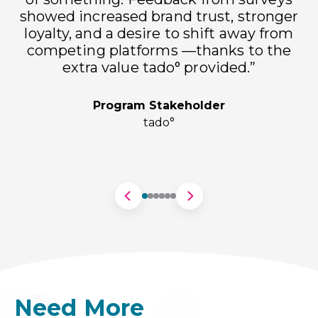
showed increased brand trust, stronger
loyalty, and a desire to shift away from
h
competing platforms —thanks to the
extra value tado° provided.”
Program Stakeholder
tado°
Need More