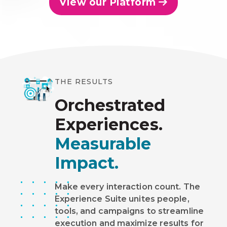
View our Platform
THE RESULTS
Orchestrated
Experiences.
Measurable
Impact.
Make every interaction count. The
Experience Suite unites people,
tools, and campaigns to streamline
execution and maximize results for