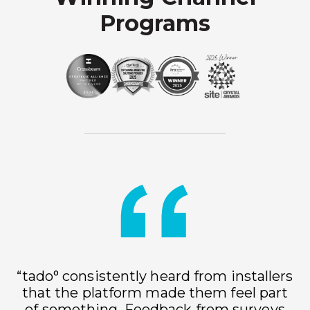
Programs
“tado° consistently heard from installers
that the platform made them feel part
of something. Feedback from surveys