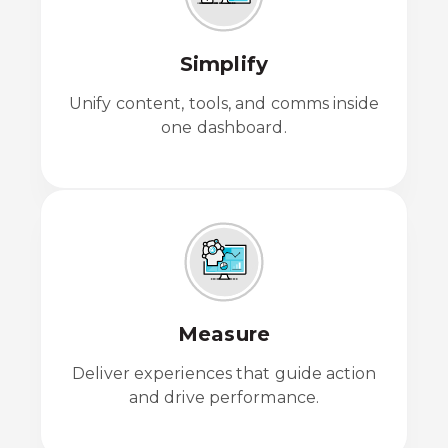
Simplify
Unify content, tools, and comms inside
one dashboard.
Measure
Deliver experiences that guide action
and drive performance.