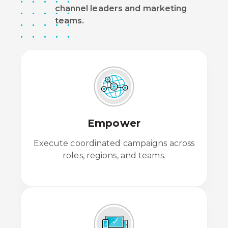
channel leaders and marketing
teams.
Empower
Execute coordinated campaigns across
roles, regions, and teams.