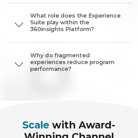
What role does the Experience
Suite play within the
360insights Platform?
Why do fragmented
experiences reduce program
performance?
Scale
with Award-
Winning Channel