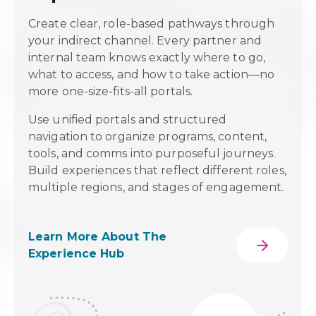
ed
Create clear, role-based pathways through
your indirect channel. Every partner and
nd
internal team knows exactly where to go,
what to access, and how to take action—no
more one-size-fits-all portals.
n
igher
Use unified portals and structured
re
navigation to organize programs, content,
g on
tools, and comms into purposeful journeys.
or
Build experiences that reflect different roles,
multiple regions, and stages of engagement.
Learn More About The
Experience Hub