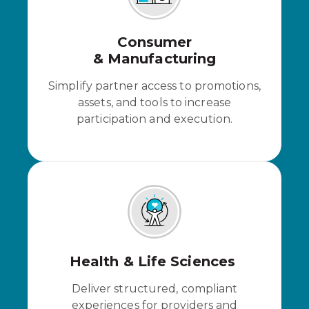
Consumer
& Manufacturing
Simplify partner access to promotions,
assets, and tools to increase
participation and execution.
Health & Life Sciences
Deliver structured, compliant
experiences for providers and