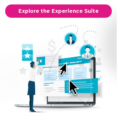
Explore the Experience Suite