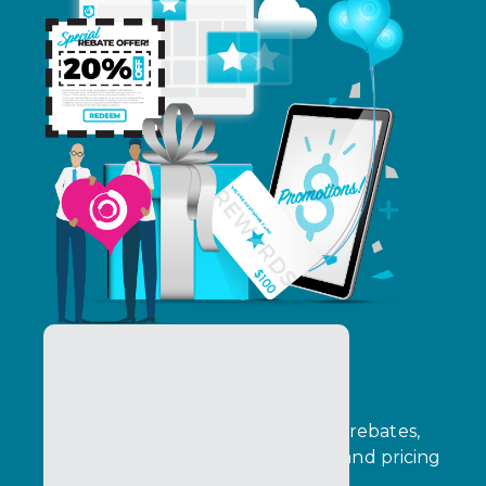
The Incentives Suite
Connect funds management, B2B rebates,
consumer promotions, incentives, and pricing
in one dashboard.