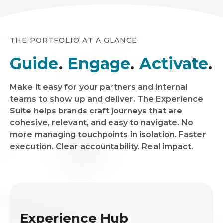
THE PORTFOLIO AT A GLANCE
Guide
.
Engage
.
Activate
.
Make it easy for your partners and internal
teams to show up and deliver. The Experience
Suite helps brands craft journeys that are
cohesive, relevant, and easy to navigate. No
more managing touchpoints in isolation. Faster
execution. Clear accountability. Real impact.
Experience Hub