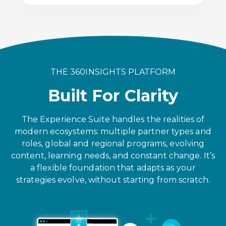
THE 360INSIGHTS PLATFORM
Built For Clarity
The Experience Suite handles the realities of
modern ecosystems: multiple partner types and
roles, global and regional programs, evolving
content, learning needs, and constant change. It’s
a flexible foundation that adapts as your
strategies evolve, without starting from scratch.