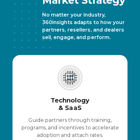
Market Strategy
No matter your industry,
360insights adapts to how your
partners, resellers, and dealers
sell, engage, and perform.
Technology
& SaaS
Guide partners through training,
programs, and incentives to accelerate
adoption and attach rates.