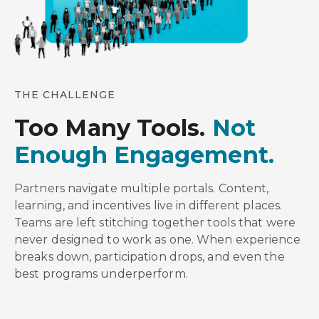
THE CHALLENGE
Too Many Tools.
Not
Enough Engagement.
Partners navigate multiple portals. Content,
learning, and incentives live in different places.
Teams are left stitching together tools that were
never designed to work as one. When experience
breaks down, participation drops, and even the
best programs underperform.