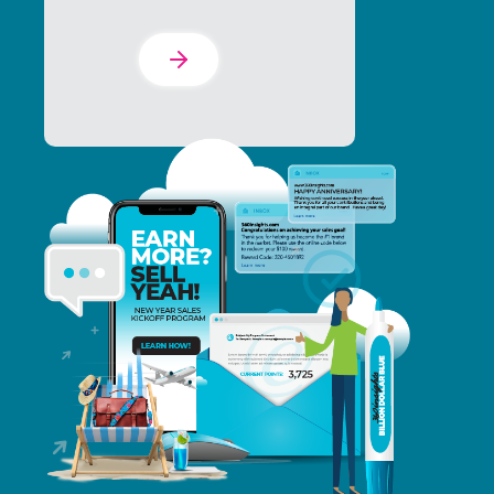
Learn More