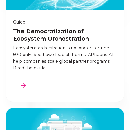
Guide
The Democratization of
Ecosystem Orchestration
Ecosystem orchestration is no longer Fortune
500-only. See how cloud platforms, APIs, and AI
help companies scale global partner programs.
Read the guide.