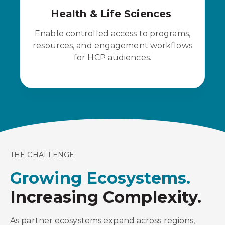
Health & Life Sciences
Enable controlled access to programs,
resources, and engagement workflows
for HCP audiences.
THE CHALLENGE
Growing Ecosystems.
Increasing Complexity.
As partner ecosystems expand across regions,