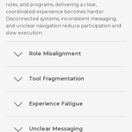
roles, and programs, delivering a clear,
coordinated experience becomes harder.
Disconnected systems, inconsistent messaging,
and unclear navigation reduce participation and
slow execution.
Role Misalignment
Tool Fragmentation
Experience Fatigue
Unclear Messaging