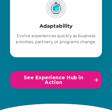
Adaptability
Evolve experiences quickly as business
priorities, partners, or programs change.
See Experience Hub in
Action