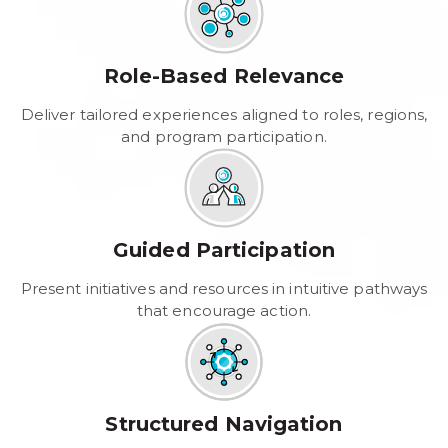
Role-Based Relevance
Deliver tailored experiences aligned to roles, regions,
and program participation.
Guided Participation
Present initiatives and resources in intuitive pathways
that encourage action.
Structured Navigation