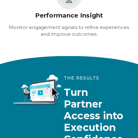
Performance Insight
Monitor engagement signals to refine experiences
and improve outcomes.
THE RESULTS
Turn
Partner
Access into
Execution