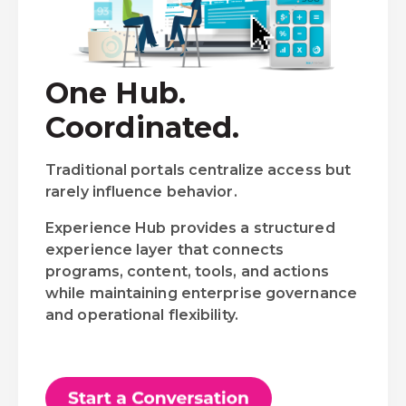
One Hub.
Coordinated.
Traditional portals centralize access but
rarely influence behavior.
Experience Hub provides a structured
experience layer that connects
programs, content, tools, and actions
while maintaining enterprise governance
and operational flexibility.