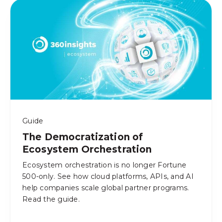
Guide
The Democratization of
Ecosystem Orchestration
Ecosystem orchestration is no longer Fortune
500-only. See how cloud platforms, APIs, and AI
help companies scale global partner programs.
Read the guide.