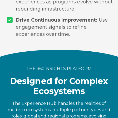
experiences as programs evolve without
rebuilding infrastructure.
Drive Continuous Improvement:
Use
engagement signals to refine
experiences over time.
THE 360INSIGHTS PLATFORM
Designed for Complex
Ecosystems
The Experience Hub handles the realities of
modern ecosystems: multiple partner types and
roles, global and regional programs, evolving