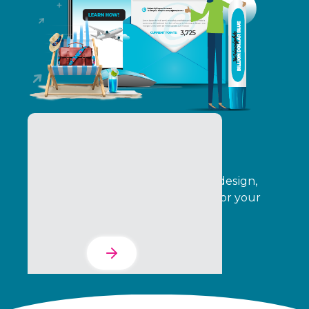
The Services Suite
Automate your program creative, design,
operations, delivery, and analytics for your
entire indirect channel.
Learn More