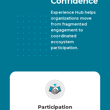
Confidence
Experience Hub helps
organizations move
from fragmented
engagement to
coordinated
ecosystem
participation.
Participation