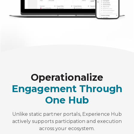
Operationalize
Engagement Through
One Hub
Unlike static partner portals, Experience Hub
actively supports participation and execution
across your ecosystem.