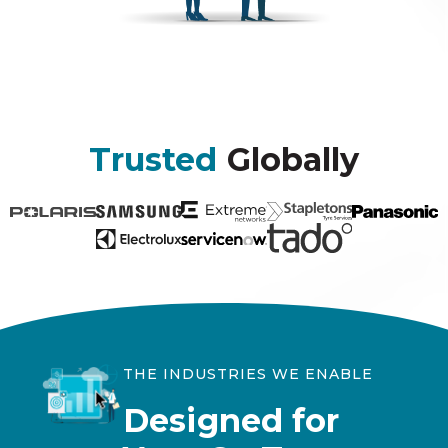
Trusted
Globally
THE INDUSTRIES WE ENABLE
Designed for