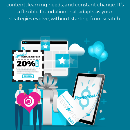
content, learning needs, and constant change. It’s
a flexible foundation that adapts as your
strategies evolve, without starting from scratch.