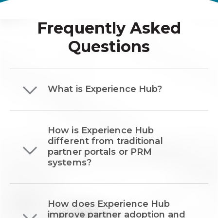
Frequently Asked
Questions
What is Experience Hub?
How is Experience Hub
different from traditional
partner portals or PRM
systems?
How does Experience Hub
improve partner adoption and