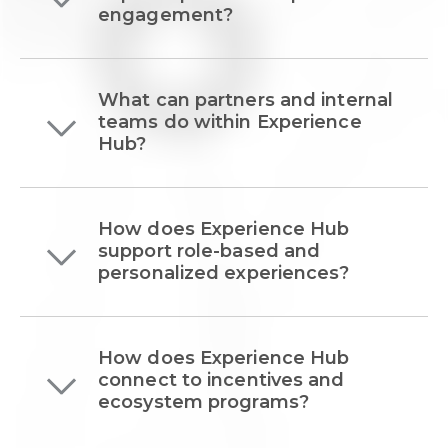
engagement?
What can partners and internal
teams do within Experience
Hub?
How does Experience Hub
support role-based and
personalized experiences?
How does Experience Hub
connect to incentives and
ecosystem programs?