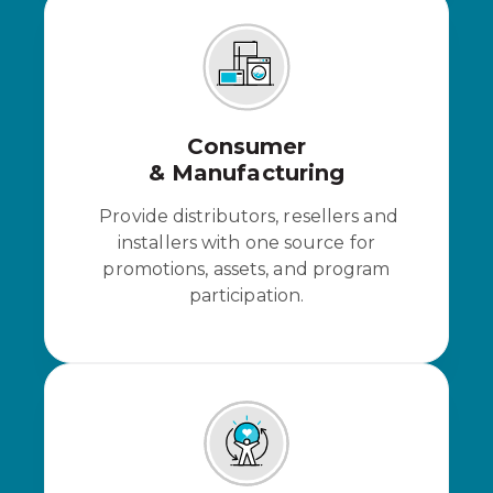
Consumer
& Manufacturing
Provide distributors, resellers and
installers with one source for
promotions, assets, and program
participation.