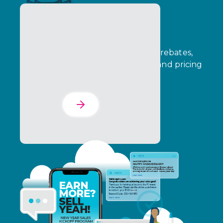
The Incentives Suite
Connect funds management, B2B rebates,
consumer promotions, incentives, and pricing
in one dashboard.
Learn More