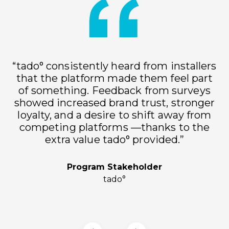
“tado° consistently heard from installers
that the platform made them feel part
of something. Feedback from surveys
showed increased brand trust, stronger
loyalty, and a desire to shift away from
h
competing platforms —thanks to the
extra value tado° provided.”
Program Stakeholder
tado°