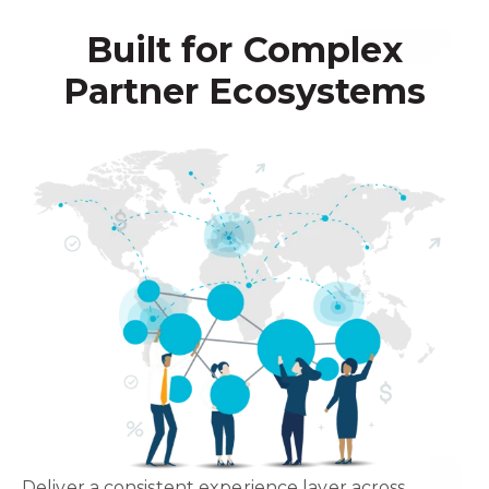
Built for Complex
Partner Ecosystems
Deliver a consistent experience layer across