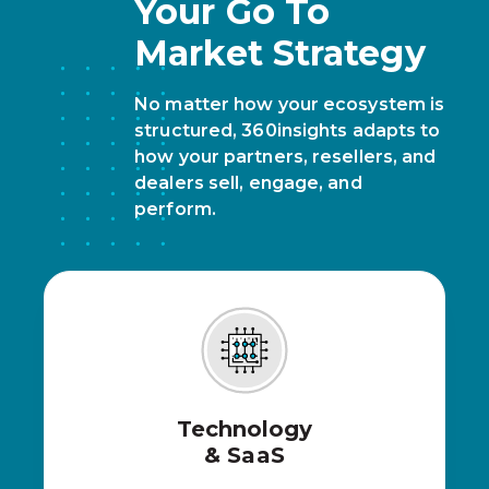
Your Go To
Market Strategy
No matter how your ecosystem is
structured, 360insights adapts to
how your partners, resellers, and
dealers sell, engage, and
perform.
Technology
& SaaS