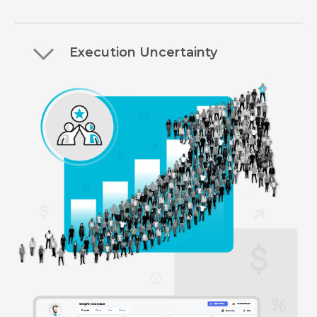
Execution Uncertainty