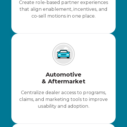
Create role-based partner experiences
that align enablement, incentives, and
co-sell motions in one place.
Automotive
& Aftermarket
Centralize dealer access to programs,
claims, and marketing tools to improve
usability and adoption.