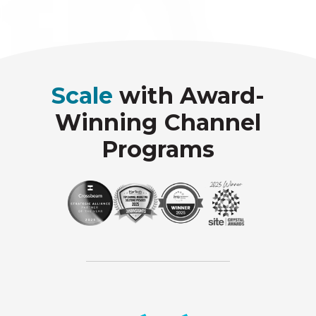
Scale
with Award-
Winning Channel
Programs