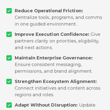
Reduce Operational Friction:
Centralize tools, programs, and comms
in one guided environment.
Improve Execution Confidence:
Give
partners clarity on priorities, eligibility,
and next actions.
Maintain Enterprise Governance:
Ensure consistent messaging,
permissions, and brand alignment.
Strengthen Ecosystem Alignment:
Connect initiatives and content across
regions and roles.
Adapt Without Disruption:
Update