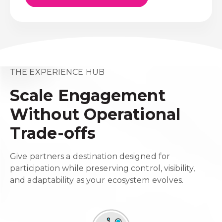
THE EXPERIENCE HUB
Scale Engagement
Without Operational
Trade-offs
Give partners a destination designed for
participation while preserving control, visibility,
and adaptability as your ecosystem evolves.