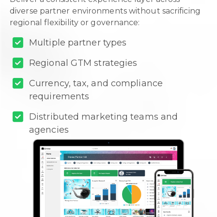
diverse partner environments without sacrificing
regional flexibility or governance:
Multiple partner types
Regional GTM strategies
Currency, tax, and compliance
requirements
Distributed marketing teams and
agencies