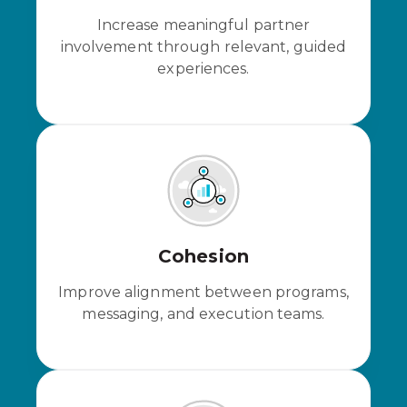
Increase meaningful partner
involvement through relevant, guided
experiences.
Cohesion
Improve alignment between programs,
messaging, and execution teams.