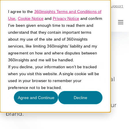
Call U.S. 1-866-684-2308
Support
I agree to the
360insights Terms and Conditions of
Use
,
Cookie Notice
and
Privacy Notice
and confirm
I've been given enough time to read them and
understand that they contain important terms
about my use of the site and of 360insights
services, like limiting 360insights’ liability and my
Deliver Consistent
agreement on how and where disputes between
360insights and me will be handled.
Partner Experiences
If you decline, your information won’t be tracked
when you visit this website. A single cookie will be
Design and manage role-based digital
used in your browser to remember your
hubs that help partners and sellers
preference not to be tracked.
engage faster, execute programs
Agree and Continue
Decline
confidently, and stay aligned with your
brand.