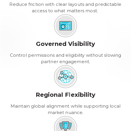
Reduce friction with clear layouts and predictable
access to what matters most.
Governed Visibility
Control permissions and eligibility without slowing
partner engagement.
Regional Flexibility
Maintain global alignment while supporting local
market nuance.