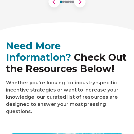
Need More
Information?
Check Out
the Resources Below!
Whether you're looking for industry-specific
incentive strategies or want to increase your
knowledge, our curated list of resources are
designed to answer your most pressing
questions.