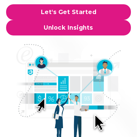
Let's Get Started
Unlock Insights