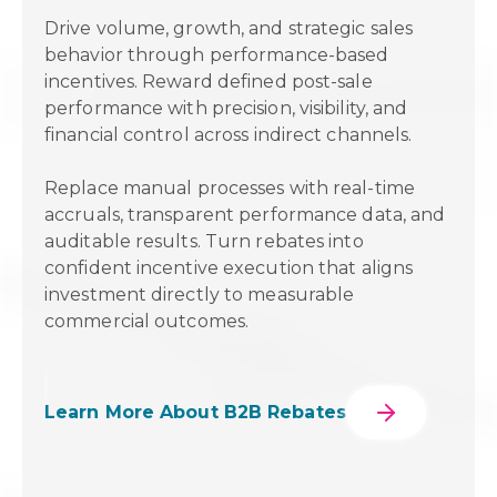
onal
Drive volume, growth, and strategic sales
ng &
behavior through performance-based
o
incentives. Reward defined post-sale
n
performance with precision, visibility, and
financial control across indirect channels.
Replace manual processes with real-time
on.
accruals, transparent performance data, and
le
auditable results. Turn rebates into
 for
confident incentive execution that aligns
investment directly to measurable
commercial outcomes.
Learn More About B2B Rebates