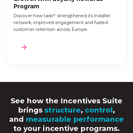
Program
Discover how tado° strengthened its installer
network, improved engagement and fueled
customer retention across Europe.
See how the Incentives Suite
brings
structure
,
control
,
and
measurable performance
to your incentive programs.