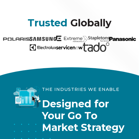
Trusted
Globally
THE INDUSTRIES WE ENABLE
Designed for
Your Go To
Market Strategy