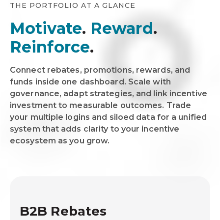
THE PORTFOLIO AT A GLANCE
Motivate
.
Reward
.
Reinforce
.
Connect rebates, promotions, rewards, and
funds inside one dashboard. Scale with
governance, adapt strategies, and link incentive
investment to measurable outcomes. Trade
your multiple logins and siloed data for a unified
system that adds clarity to your incentive
ecosystem as you grow.
B2B Rebates