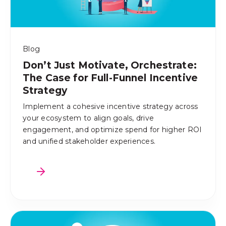
Blog
Don’t Just Motivate, Orchestrate:
The Case for Full-Funnel Incentive
Strategy
Implement a cohesive incentive strategy across
your ecosystem to align goals, drive
engagement, and optimize spend for higher ROI
and unified stakeholder experiences.