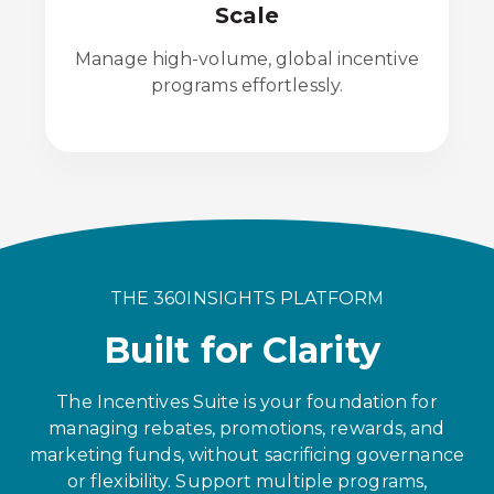
Scale
Manage high-volume, global incentive
programs effortlessly.
THE 360INSIGHTS PLATFORM
Built for Clarity
The Incentives Suite is your foundation for
managing rebates, promotions, rewards, and
marketing funds, without sacrificing governance
or flexibility. Support multiple programs,