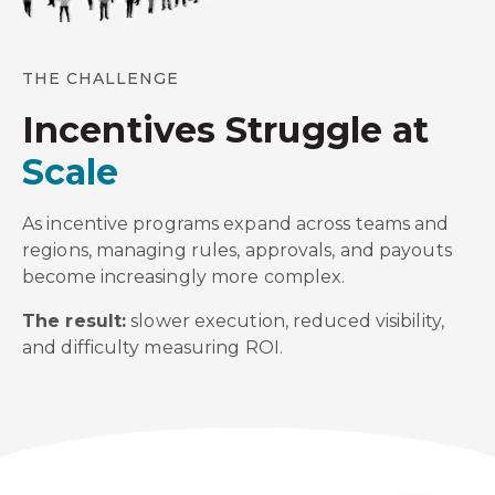
THE CHALLENGE
Incentives Struggle at
Scale
As incentive programs expand across teams and
regions, managing rules, approvals, and payouts
become increasingly more complex.
The result:
slower execution, reduced visibility,
and difficulty measuring ROI.