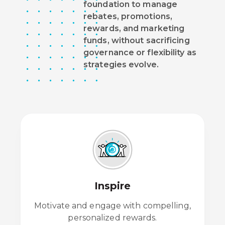
foundation to manage
rebates, promotions,
rewards, and marketing
funds, without sacrificing
governance or flexibility as
strategies evolve.
Inspire
Motivate and engage with compelling,
personalized rewards.