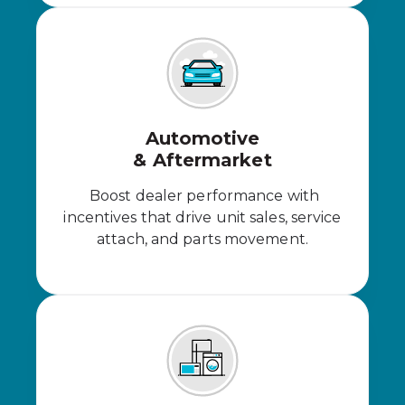
Automotive
& Aftermarket
Boost dealer performance with
incentives that drive unit sales, service
attach, and parts movement.