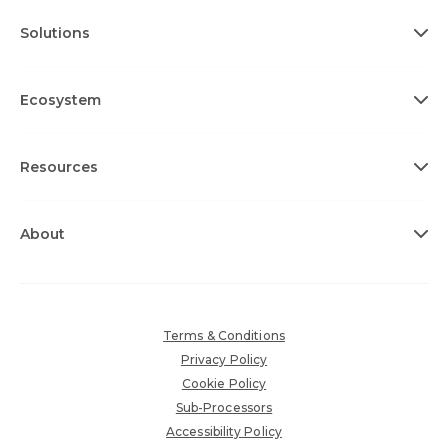
Solutions
Ecosystem
Resources
About
Terms & Conditions
Privacy Policy
Cookie Policy
Sub-Processors
Accessibility Policy