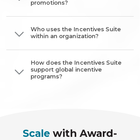
promotions?
Who uses the Incentives Suite
within an organization?
How does the Incentives Suite
support global incentive
programs?
Scale
with Award-