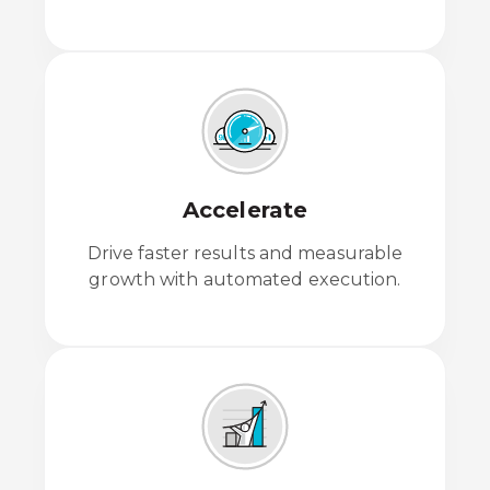
Accelerate
Drive faster results and measurable
growth with automated execution.