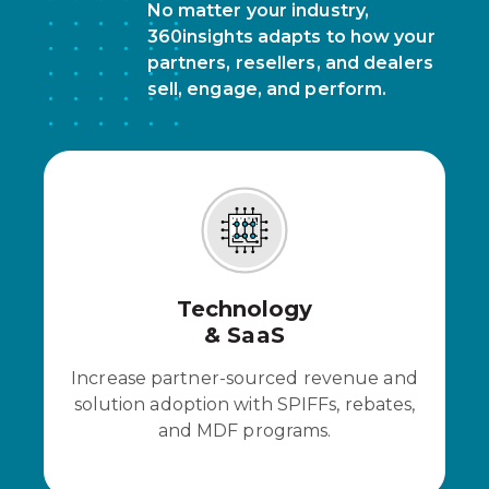
No matter your industry,
360insights adapts to how your
partners, resellers, and dealers
sell, engage, and perform.
Technology
& SaaS
Increase partner-sourced revenue and
solution adoption with SPIFFs, rebates,
and MDF programs.