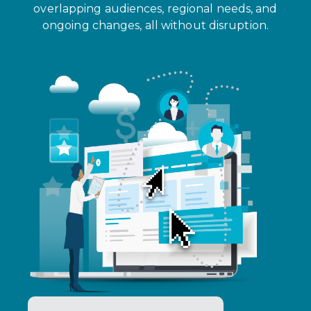
overlapping audiences, regional needs, and
ongoing changes, all without disruption.