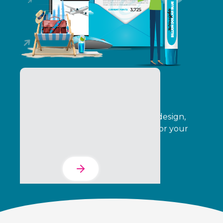
The Services Suite
Automate your program creative, design,
operations, delivery, and analytics for your
entire indirect channel.
Learn More