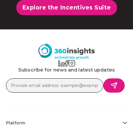
Explore the Incentives Suite
Subscribe for news and latest updates
Platform