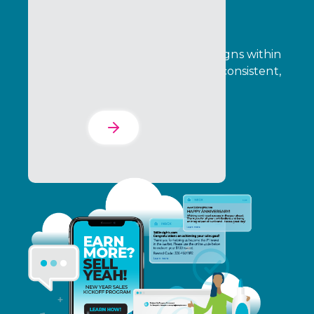
The Experience Suite
Connect people, tools, and campaigns within
one system, so execution is faster, consistent,
and scalable.
Learn More