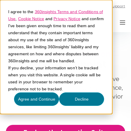
Call U.S. 1-866-684-2308
Support
I agree to the
360insights Terms and Conditions of
Use
,
Cookie Notice
and
Privacy Notice
and confirm
I've been given enough time to read them and
understand that they contain important terms
about my use of the site and of 360insights
services, like limiting 360insights’ liability and my
Incentivize Participation
agreement on how and where disputes between
At Every Touchpoint
360insights and me will be handled.
If you decline, your information won’t be tracked
when you visit this website. A single cookie will be
Design, launch, and optimize incentive
used in your browser to remember your
programs with full visibility, governance,
preference not to be tracked.
and proof of ROI. Drive channel behavior
Agree and Continue
Decline
that delivers growth.