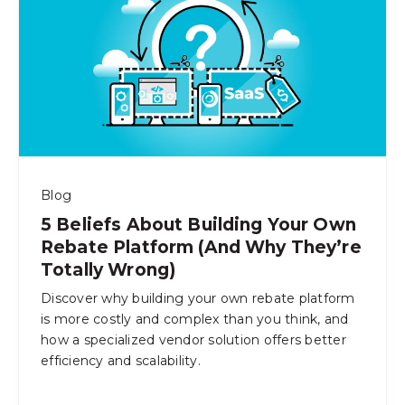
Blog
5 Beliefs About Building Your Own
Rebate Platform (And Why They’re
Totally Wrong)
Discover why building your own rebate platform
is more costly and complex than you think, and
how a specialized vendor solution offers better
efficiency and scalability.