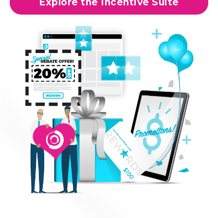
Explore the Incentive Suite