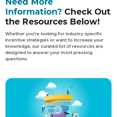
Need More
Information?
Check Out
the Resources Below!
Whether you're looking for industry-specific
incentive strategies or want to increase your
knowledge, our curated list of resources are
designed to answer your most pressing
questions.