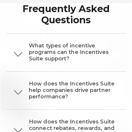
Frequently Asked
Questions
What types of incentive
programs can the Incentives
Suite support?
How does the Incentives Suite
help companies drive partner
performance?
How does the Incentives Suite
connect rebates, rewards, and