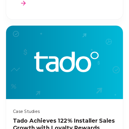
Case Studies
Tado Achieves 122% Installer Sales
Growth with Loyalty Rewards