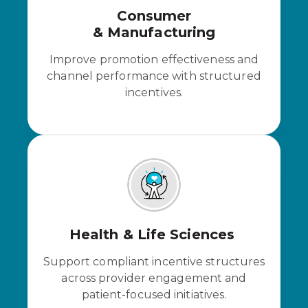
Consumer
& Manufacturing
Improve promotion effectiveness and
channel performance with structured
incentives.
Health & Life Sciences
Support compliant incentive structures
across provider engagement and
patient-focused initiatives.