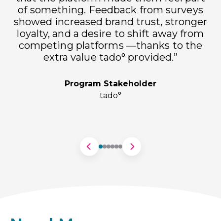
of something. Feedback from surveys
showed increased brand trust, stronger
loyalty, and a desire to shift away from
h
competing platforms —thanks to the
extra value tado° provided.”
Program Stakeholder
tado°