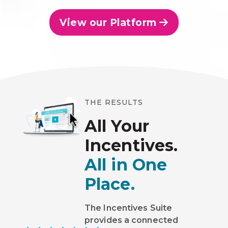
View our Platform
THE RESULTS
All Your
Incentives.
All in One
Place.
The Incentives Suite
provides a connected