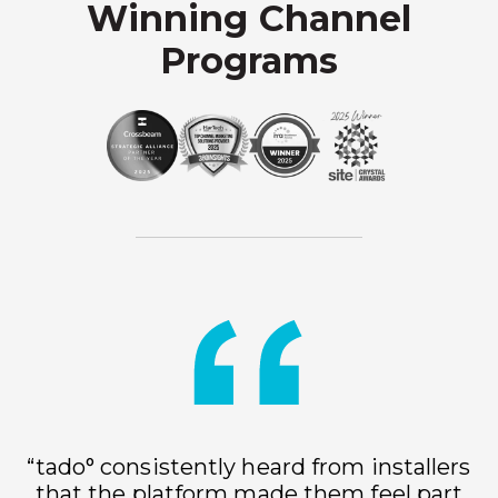
Winning Channel
Programs
“tado° consistently heard from installers
that the platform made them feel part