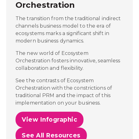
Orchestration
The transition from the traditional indirect
channels business model to the era of
ecosystems marks a significant shift in
modern business dynamics.
The new world of Ecosystem
Orchestration fosters innovative, seamless
collaboration and flexibility.
See the contrasts of Ecosystem
Orchestration with the constrictions of
traditional PRM and the impact of this
implementation on your business.
View Infographic
See All Resources