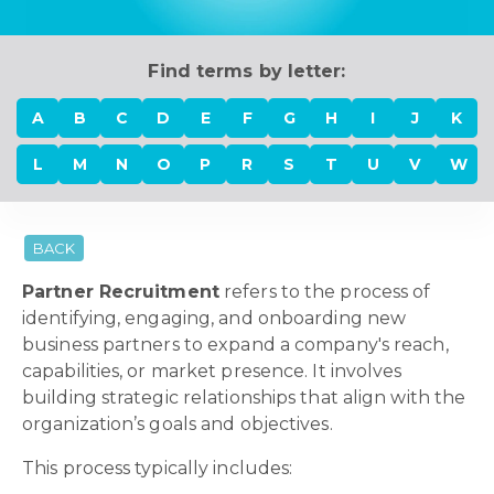
Find terms by letter:
A
B
C
D
E
F
G
H
I
J
K
L
M
N
O
P
R
S
T
U
V
W
BACK
Partner Recruitment
refers to the process of
identifying, engaging, and onboarding new
business partners to expand a company's reach,
capabilities, or market presence. It involves
building strategic relationships that align with the
organization’s goals and objectives.
This process typically includes: