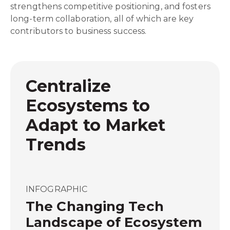
strengthens competitive positioning, and fosters
long-term collaboration, all of which are key
contributors to business success.
Centralize
Ecosystems to
Adapt to Market
Trends
INFOGRAPHIC
The Changing Tech
Landscape of Ecosystem