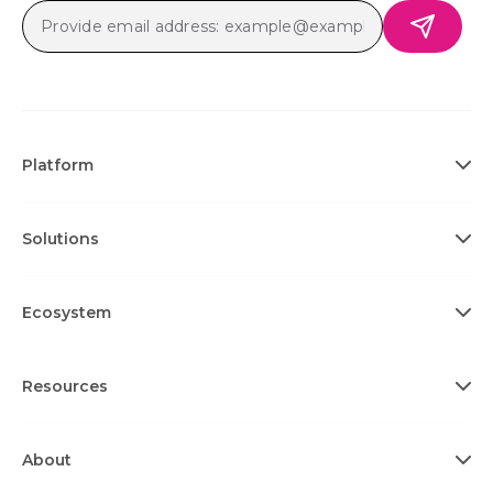
Platform
Solutions
Ecosystem
Resources
About