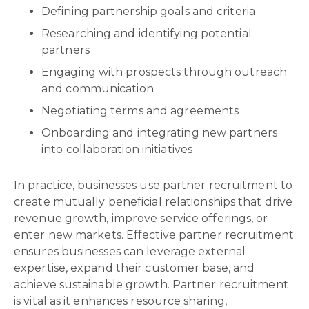
Defining partnership goals and criteria
Researching and identifying potential
partners
Engaging with prospects through outreach
and communication
Negotiating terms and agreements
Onboarding and integrating new partners
into collaboration initiatives
In practice, businesses use partner recruitment to
create mutually beneficial relationships that drive
revenue growth, improve service offerings, or
enter new markets. Effective partner recruitment
ensures businesses can leverage external
expertise, expand their customer base, and
achieve sustainable growth. Partner recruitment
is vital as it enhances resource sharing,