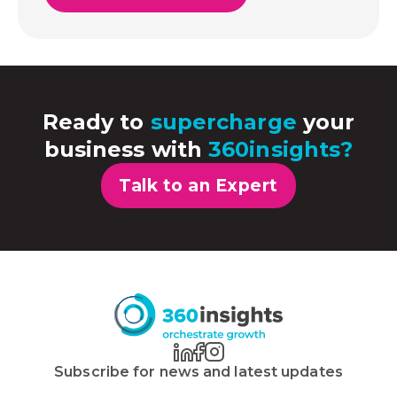
Ready to
supercharge
your
business with
360insights?
Talk to an Expert
Subscribe for news and latest updates