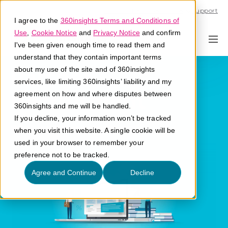
Call U.S. 1-866-684-2308
Support
I agree to the
360insights Terms and Conditions of
Use
,
Cookie Notice
and
Privacy Notice
and confirm
I've been given enough time to read them and
understand that they contain important terms
Partner
about my use of the site and of 360insights
services, like limiting 360insights’ liability and my
Recruitment
agreement on how and where disputes between
360insights and me will be handled.
If you decline, your information won’t be tracked
What is partner recruitment?
when you visit this website. A single cookie will be
used in your browser to remember your
preference not to be tracked.
Agree and Continue
Decline