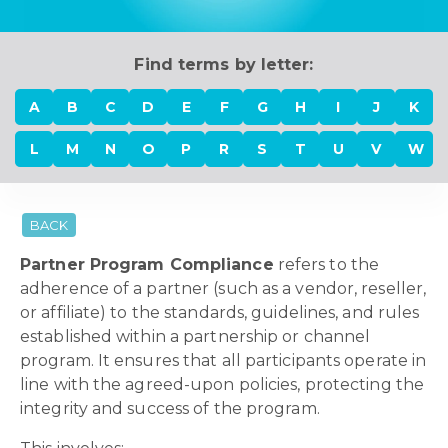
Find terms by letter:
A
B
C
D
E
F
G
H
I
J
K
L
M
N
O
P
R
S
T
U
V
W
BACK
Partner Program Compliance
refers to the
adherence of a partner (such as a vendor, reseller,
or affiliate) to the standards, guidelines, and rules
established within a partnership or channel
program. It ensures that all participants operate in
line with the agreed-upon policies, protecting the
integrity and success of the program.