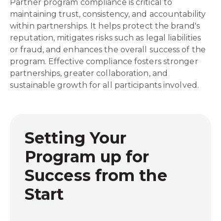
Partner program compliance is critical to
maintaining trust, consistency, and accountability
within partnerships. It helps protect the brand's
reputation, mitigates risks such as legal liabilities
or fraud, and enhances the overall success of the
program. Effective compliance fosters stronger
partnerships, greater collaboration, and
sustainable growth for all participants involved.
Setting Your
Program up for
Success from the
Start