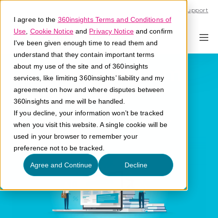
Call U.S. 1-866-684-2308
Support
I agree to the
360insights Terms and Conditions of
Use
,
Cookie Notice
and
Privacy Notice
and confirm
I've been given enough time to read them and
understand that they contain important terms
Partner Program
about my use of the site and of 360insights
services, like limiting 360insights’ liability and my
Compliance
agreement on how and where disputes between
360insights and me will be handled.
If you decline, your information won’t be tracked
What is partner program compliance?
when you visit this website. A single cookie will be
used in your browser to remember your
preference not to be tracked.
Agree and Continue
Decline