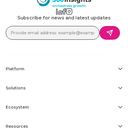
Subscribe for news and latest updates
Platform
Solutions
Ecosystem
Resources