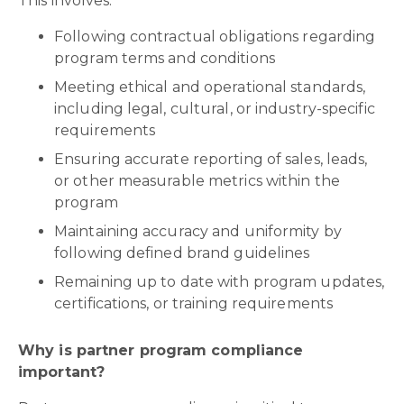
This involves:
Following contractual obligations regarding
program terms and conditions
Meeting ethical and operational standards,
including legal, cultural, or industry-specific
requirements
Ensuring accurate reporting of sales, leads,
or other measurable metrics within the
program
Maintaining accuracy and uniformity by
following defined brand guidelines
Remaining up to date with program updates,
certifications, or training requirements
Why is partner program compliance
important?