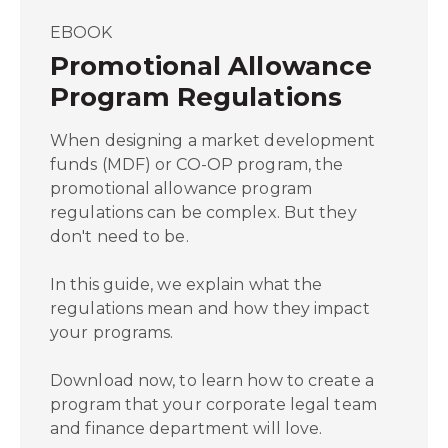
EBOOK
Promotional Allowance
Program Regulations
When designing a market development
funds (MDF) or CO-OP program, the
promotional allowance program
regulations can be complex. But they
don't need to be.
In this guide, we explain what the
regulations mean and how they impact
your programs.
Download now, to learn how to create a
program that your corporate legal team
and finance department will love.