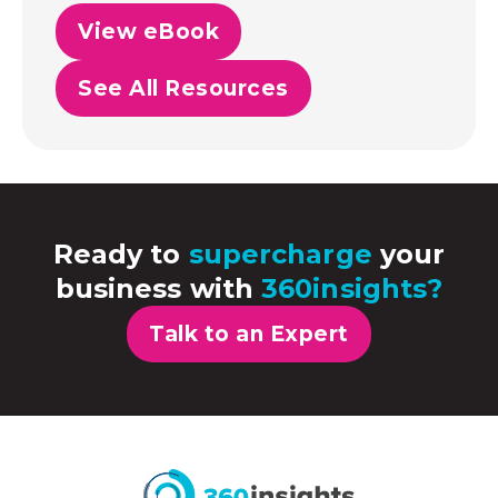
View eBook
See All Resources
Ready to
supercharge
your
business with
360insights?
Talk to an Expert